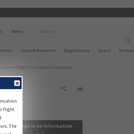
 navigation
Enter Search Term(s):
s
News
Airmen
Data & Research
Regulations
Space
Drones
nstrument Flight Procedures Information
Share
nication
 flight
d
Sign in to Information
sors. The