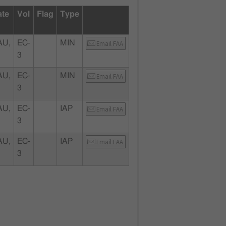
ate
Vol
Flag
Type
U,
EC-
MIN
Email FAA
3
U,
EC-
MIN
Email FAA
3
U,
EC-
IAP
Email FAA
3
U,
EC-
IAP
Email FAA
3