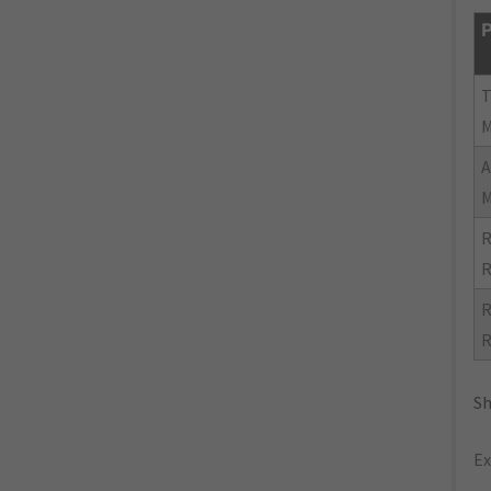
P
R
R
R
R
Sh
Ex