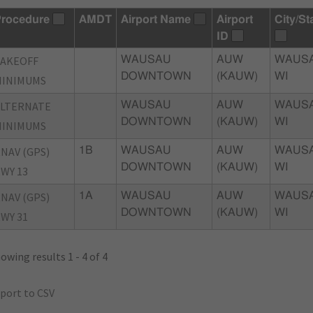
rocedure
AMDT
Airport Name
Airport
City/St
ID
TAKEOFF
WAUSAU
AUW
WAUSA
DOWNTOWN
(KAUW)
WI
MINIMUMS
ALTERNATE
WAUSAU
AUW
WAUSA
DOWNTOWN
(KAUW)
WI
MINIMUMS
NAV (GPS)
1B
WAUSAU
AUW
WAUSA
DOWNTOWN
(KAUW)
WI
WY 13
NAV (GPS)
1A
WAUSAU
AUW
WAUSA
DOWNTOWN
(KAUW)
WI
WY 31
owing results 1 - 4 of 4
port to CSV