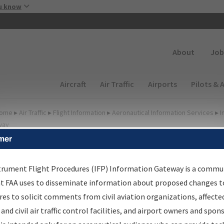
Skip to main content
u know
Secondary
About
Job
Main navigation (Desktop)
Aircraft
Air Traffic
Airports
Pilots & 
ome
▸
Air Traffic
▸
Flight Information
▸
Aeronautical Information Services
▸
I
way
mer
FP Information Gateway
earch Results
trument Flight Procedures (IFP) Information Gateway is a commu
at FAA uses to disseminate information about proposed changes to
es to solicit comments from civil aviation organizations, affecte
IFP
Information Gateway
is your centralized instrument flight
 and civil air traffic control facilities, and airport owners and spon
dures data portal, providing a single-source for: