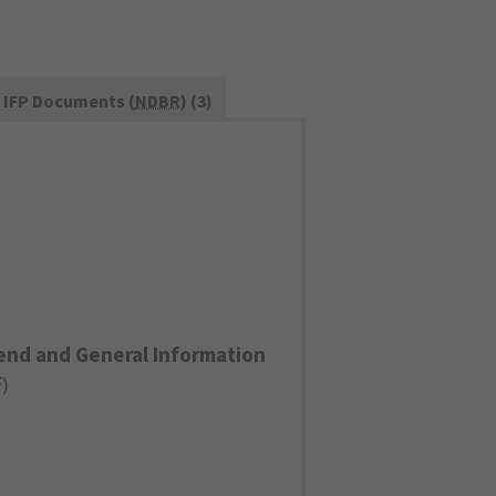
IFP Documents (
NDBR
) (3)
end and General Information
F
)