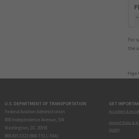
F
"
For s
the 
Page 
U.S. DEPARTMENT OF TRANSPORTATION
GET IMPORTAN
Federal Aviation Administration
Accident & Incid
800 Independence Avenue, SW
Airport Data & I
Washington, DC 20591
(ADIP)
866.835.5322 (866-TELL-FAA)