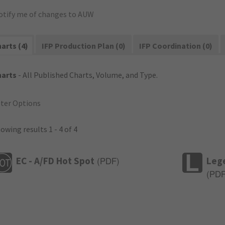
otify me of changes to AUW
arts (4)
IFP Production Plan (0)
IFP Coordination (0)
harts
- All Published Charts, Volume, and Type.
lter Options
owing results 1 - 4 of 4
EC - A/FD Hot Spot
Leg
(
PDF
)
(
PD