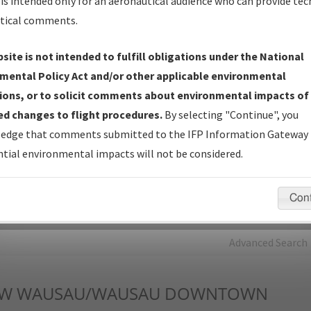
is intended only for an aeronautical audience who can provide tec
tical comments.
Charts
— All Published Charts, Volume, and Type*.
IFP Production Plan
— Current IFPs under Development or
site is not intended to fulfill obligations under the National
Amendments with Tentative Publication Date and Status.
mental Policy Act and/or other applicable environmental
IFP Coordination
— All coordinated developed/amended procedu
ions, or to solicit comments about environmental impacts of
forms forwarded to Flight Check or Charting for publication.
d changes to flight procedures.
By selecting "Continue", you
IFP Documents - Navigation Database Review (
NDBR
)
—
edge that comments submitted to the IFP Information Gateway 
Repository and Source Documents used for Data Validation of
tial environmental impacts will not be considered.
Coded IFPs.
Con
rch by:
Go
Advanced Search
W
WAUSAU/WAUSAU DOWNTOWN