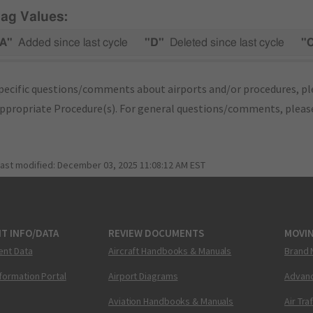
lag Values:
A"
Added since last cycle
"D"
Deleted since last cycle
"
pecific questions/comments about airports and/or procedures, ple
appropriate Procedure(s). For general questions/comments, plea
last modified:
December 03, 2025 11:08:12 AM EST
T INFO/DATA
REVIEW DOCUMENTS
MOVI
ent Data
Aircraft Handbooks & Manuals
Brand 
nformation Portal
Airport Diagrams
Advanc
Aviation Handbooks & Manuals
Air Tra