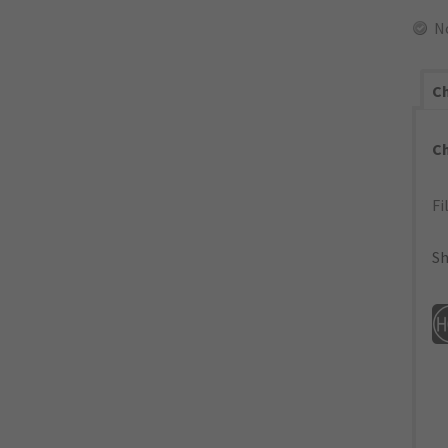
N
Ch
C
Fi
Sh