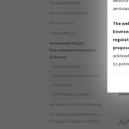
website 
Aeronautical Data
aeronau
Obstruction Evaluation
Obstacle Data
The web
Environ
Critical DME List
regulat
Instrument Flight
propose
Procedures Information
acknowl
Gateway
to poten
IFP Request Form
IFP Announcements & Reports
IFP Initiation
Sea
IFP Inventory Summary
Aeronautical Charting Meeting
Air Transportation Information
AU
Exchange Conference (ATIEC)