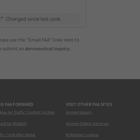
C"
Changed since last cycle
ase use the "Email FAA" links next to
se submit an
Aeronautical Inquiry
.
NG FAA FORWARD
VISIT OTHER FAA SITES
New Air Traffic Control System
Airmen Inquiry
ed Air Mobility
Airmen Online Services
ffic Controller Hiring
N-Number Lookup