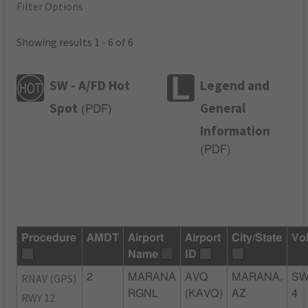
Filter Options
Showing results 1 - 6 of 6
SW - A/FD Hot
Legend and
Spot
General
(
PDF
)
Information
(
PDF
)
Procedure
AMDT
Airport
Airport
City/State
Vo
Name
ID
RNAV (GPS)
2
MARANA
AVQ
MARANA,
SW
RGNL
(KAVQ)
AZ
4
RWY 12