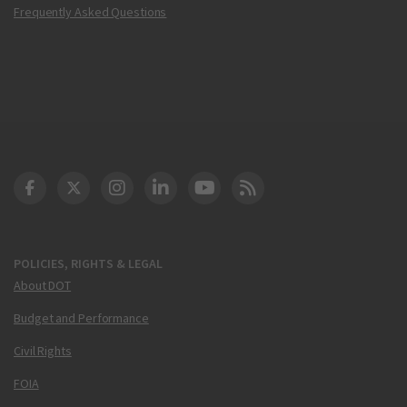
Frequently Asked Questions
DOT Facebook
DOT Twitter
DOT Instagram
DOT LinkedIn
FAA YouTube
Cleared for Takeoff 
POLICIES, RIGHTS & LEGAL
About DOT
Budget and Performance
Civil Rights
FOIA