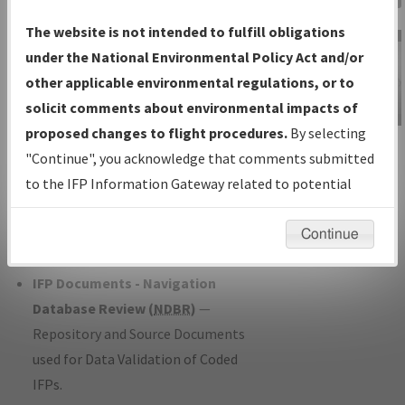
Charts
— All Published Charts,
The website is not intended to fulfill obligations
Volume, and Type*.
under the National Environmental Policy Act and/or
IFP Production Plan
— Current IFPs
other applicable environmental regulations, or to
under Development or Amendments
solicit comments about environmental impacts of
with Tentative Publication Date and
proposed changes to flight procedures.
By selecting
IFP Information
Status.
"Continue", you acknowledge that comments submitted
Gateway
IFP Coordination
— All coordinated
to the IFP Information Gateway related to potential
Instructional Video
developed/amended procedure
environmental impacts will not be considered.
forms forwarded to Flight Check or
Continue
Charting for publication.
IFP Documents - Navigation
Database Review (
NDBR
)
—
Repository and Source Documents
used for Data Validation of Coded
IFPs.