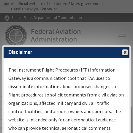
USA Banner
Skip to main content
An official website of the United States government
Skip to page content
Here's how you know
United States Department of Transportation
Disclaimer
FAA
Home
▸
Air Traffic
▸
Flight Information
▸
Aeronautical Information
Services
▸
Instrument Flight Procedures Information Gateway
The Instrument Flight Procedures (IFP) Information
IFP Information Gateway Search
Gateway is a communication tool that FAA uses to
Results
disseminate information about proposed changes to
flight procedures to solicit comments from civil aviation
organizations, affected military and civil air traffic
Share
The
IFP
Information Gateway
is your
control facilities, and airport owners and sponsors. The
Sign in to
centralized instrument flight procedures
website is intended only for an aeronautical audience
Information
data portal, providing a single-source for:
who can provide technical aeronautical comments.
Gateway