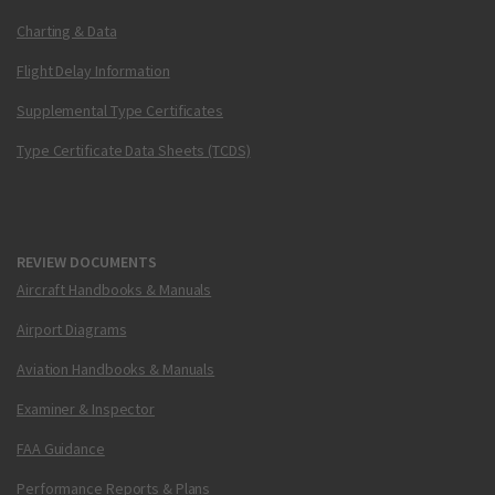
Charting & Data
Flight Delay Information
Supplemental Type Certificates
Type Certificate Data Sheets (TCDS)
REVIEW DOCUMENTS
Aircraft Handbooks & Manuals
Airport Diagrams
Aviation Handbooks & Manuals
Examiner & Inspector
FAA Guidance
Performance Reports & Plans