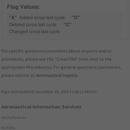
Flag Values:
"A"
Added since last cycle
"D"
Deleted since last cycle
"C"
Changed since last cycle
For specific questions/comments about airports and/or
procedures, please use the "Email FAA" links next to the
appropriate Procedure(s). For general questions/comments,
please submit an
Aeronautical Inquiry
.
Page last modified:
December 03, 2025 11:08:12 AM EST
Aeronautical Information Services
Alerts/Notices
NOTAMs