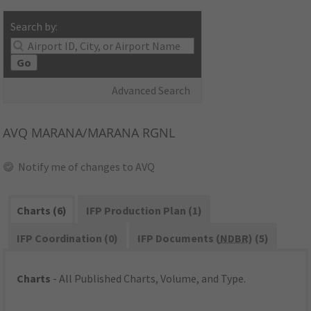
Search by:
Go
Advanced Search
AVQ
MARANA/MARANA RGNL
Notify me of changes to AVQ
Charts (6)
IFP Production Plan (1)
IFP Coordination (0)
IFP Documents (
NDBR
) (5)
Charts
- All Published Charts, Volume, and Type.