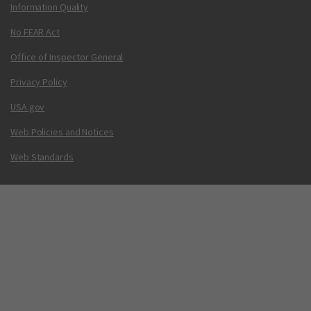
Information Quality
No FEAR Act
Office of Inspector General
Privacy Policy
USA.gov
Web Policies and Notices
Web Standards