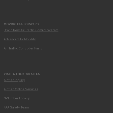
MOVING FAA FORWARD
Brand New Air Traffic Control System
Advanced Air Mobility
Air Traffic Controller Hiring
VISIT OTHER FAA SITES
Airmen Inquiry
Airmen Online Services
N-Number Lookup
FAA Safety Team