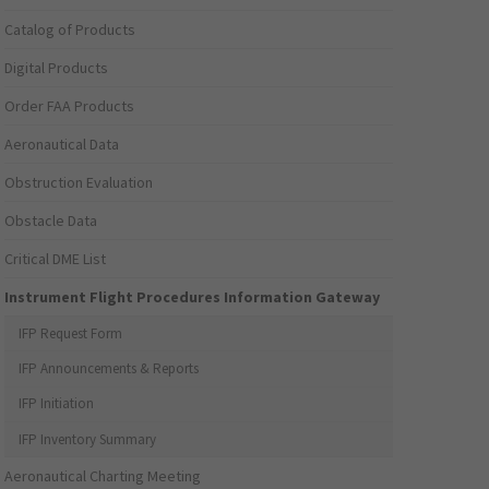
Catalog of Products
Digital Products
Order FAA Products
Aeronautical Data
Obstruction Evaluation
Obstacle Data
Critical DME List
Instrument Flight Procedures Information Gateway
IFP Request Form
IFP Announcements & Reports
IFP Initiation
IFP Inventory Summary
Aeronautical Charting Meeting