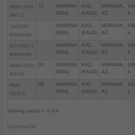
RNAV (GPS)
1C
MARANA
AVQ
MARANA,
SW
RGNL
(KAVQ)
AZ
4
RWY 21
TAKEOFF
MARANA
AVQ
MARANA,
SW
RGNL
(KAVQ)
AZ
4
MINIMUMS
ALTERNATE
MARANA
AVQ
MARANA,
SW
RGNL
(KAVQ)
AZ
4
MINIMUMS
RNAV (GPS)
0C
MARANA
AVQ
MARANA,
SW
RGNL
(KAVQ)
AZ
4
RWY 03
RNAV
0B
MARANA
AVQ
MARANA,
SW
RGNL
(KAVQ)
AZ
4
(GPS)-E
Showing results 1 - 6 of 6
Export to CSV