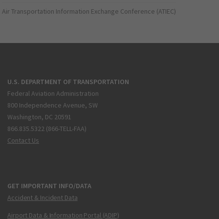
Air Transportation Information Exchange Conference (ATIEC)
U.S. DEPARTMENT OF TRANSPORTATION
Federal Aviation Administration
800 Independence Avenue, SW
Washington, DC 20591
866.835.5322 (866-TELL-FAA)
Contact Us
GET IMPORTANT INFO/DATA
Accident & Incident Data
Airport Data & Information Portal (ADIP)