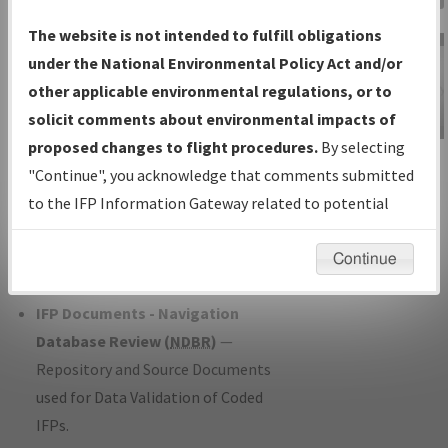
Charts
— All Published Charts,
The website is not intended to fulfill obligations
Volume, and Type*.
under the National Environmental Policy Act and/or
IFP Production Plan
— Current IFPs
other applicable environmental regulations, or to
under Development or Amendments
solicit comments about environmental impacts of
with Tentative Publication Date and
proposed changes to flight procedures.
By selecting
IFP Information
Status.
"Continue", you acknowledge that comments submitted
Gateway
IFP Coordination
— All coordinated
to the IFP Information Gateway related to potential
Instructional Video
developed/amended procedure
environmental impacts will not be considered.
forms forwarded to Flight Check or
Continue
Charting for publication.
IFP Documents - Navigation
Database Review (
NDBR
)
—
Repository and Source Documents
used for Data Validation of Coded
IFPs.