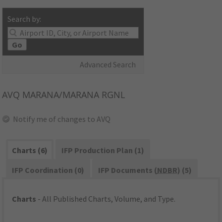
Search by:
Go
Advanced Search
AVQ
MARANA/MARANA RGNL
Notify me of changes to AVQ
Charts (6)
IFP Production Plan (1)
IFP Coordination (0)
IFP Documents (
NDBR
) (5)
Charts
- All Published Charts, Volume, and Type.