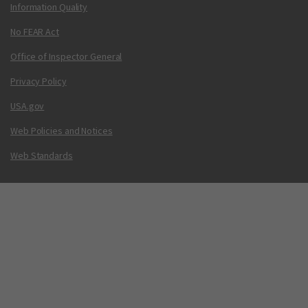
Information Quality
No FEAR Act
Office of Inspector General
Privacy Policy
USA.gov
Web Policies and Notices
Web Standards