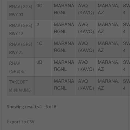
RNAV (GPS)
0C
MARANA
AVQ
MARANA,
SW
RGNL
(KAVQ)
AZ
4
RWY 03
RNAV (GPS)
2
MARANA
AVQ
MARANA,
SW
RGNL
(KAVQ)
AZ
4
RWY 12
RNAV (GPS)
1C
MARANA
AVQ
MARANA,
SW
RGNL
(KAVQ)
AZ
4
RWY 21
RNAV
0B
MARANA
AVQ
MARANA,
SW
RGNL
(KAVQ)
AZ
4
(GPS)-E
TAKEOFF
MARANA
AVQ
MARANA,
SW
RGNL
(KAVQ)
AZ
4
MINIMUMS
Showing results 1 - 6 of 6
Export to CSV