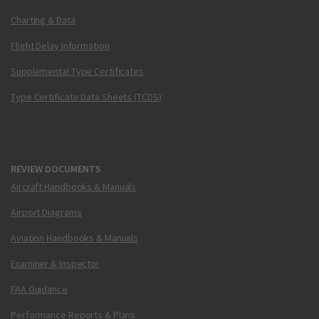
Charting & Data
Flight Delay Information
Supplemental Type Certificates
Type Certificate Data Sheets (TCDS)
REVIEW DOCUMENTS
Aircraft Handbooks & Manuals
Airport Diagrams
Aviation Handbooks & Manuals
Examiner & Inspector
FAA Guidance
Performance Reports & Plans