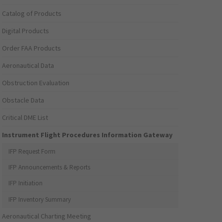
Catalog of Products
Digital Products
Order FAA Products
Aeronautical Data
Obstruction Evaluation
Obstacle Data
Critical DME List
Instrument Flight Procedures Information Gateway
IFP Request Form
IFP Announcements & Reports
IFP Initiation
IFP Inventory Summary
Aeronautical Charting Meeting