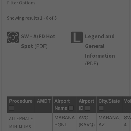
Filter Options
Showing results 1 - 6 of 6
SW - A/FD Hot
Legend and
Spot
General
(
PDF
)
Information
(
PDF
)
Procedure
AMDT
Airport
Airport
City/State
Vo
Name
ID
ALTERNATE
MARANA
AVQ
MARANA,
SW
RGNL
(KAVQ)
AZ
4
MINIMUMS