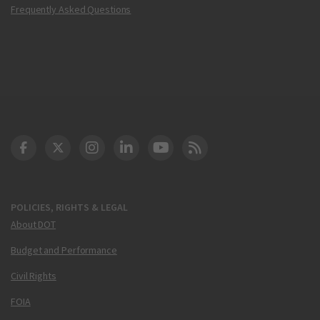
Frequently Asked Questions
DOT Facebook
DOT Twitter
DOT Instagram
DOT LinkedIn
FAA YouTube
Cleared for Takeoff 
POLICIES, RIGHTS & LEGAL
About DOT
Budget and Performance
Civil Rights
FOIA