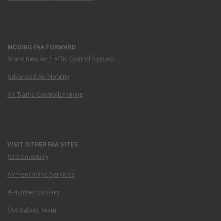
MOVING FAA FORWARD
Brand New Air Traffic Control System
Advanced Air Mobility
Air Traffic Controller Hiring
VISIT OTHER FAA SITES
Airmen Inquiry
Airmen Online Services
N-Number Lookup
FAA Safety Team