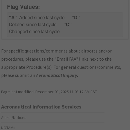
Flag Values:
"A"
Added since last cycle
"D"
Deleted since last cycle
"C"
Changed since last cycle
For specific questions/comments about airports and/or
procedures, please use the "Email FAA" links next to the
appropriate Procedure(s). For general questions/comments,
please submit an
Aeronautical Inquiry
.
Page last modified:
December 03, 2025 11:08:12 AM EST
Aeronautical Information Services
Alerts/Notices
NOTAMs