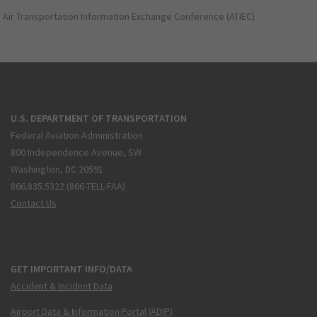
Air Transportation Information Exchange Conference (ATIEC)
U.S. DEPARTMENT OF TRANSPORTATION
Federal Aviation Administration
800 Independence Avenue, SW
Washington, DC 20591
866.835.5322 (866-TELL-FAA)
Contact Us
GET IMPORTANT INFO/DATA
Accident & Incident Data
Airport Data & Information Portal (ADIP)