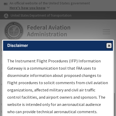
USA Banner
Skip to main content
An official website of the United States government
Skip to page content
Here's how you know
United States Department of Transportation
Disclaimer
FAA
Home
▸
Air Traffic
▸
Flight Information
▸
Aeronautical Information
Services
▸
Instrument Flight Procedures Information Gateway
The Instrument Flight Procedures (IFP) Information
IFP Information Gateway Search
Gateway is a communication tool that FAA uses to
Results
disseminate information about proposed changes to
flight procedures to solicit comments from civil aviation
organizations, affected military and civil air traffic
Share
The
IFP
Information Gateway
is your
control facilities, and airport owners and sponsors. The
Sign in to
centralized instrument flight procedures
website is intended only for an aeronautical audience
Information
data portal, providing a single-source for:
who can provide technical aeronautical comments.
Gateway