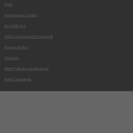
FOIA
Information Quality
No FEAR Act
Office of Inspector General
Privacy Policy
USA.gov
Web Policies and Notices
Web Standards