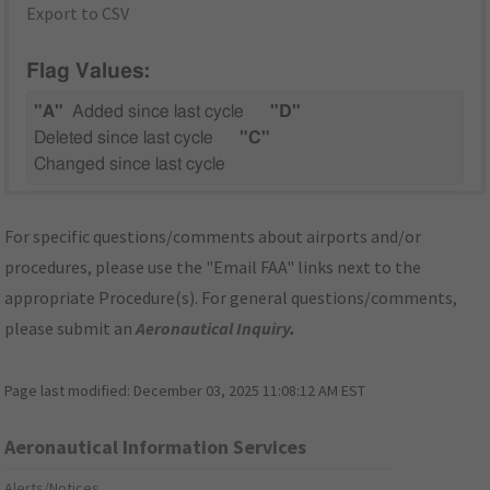
Export to CSV
Flag Values:
"A"
Added since last cycle
"D"
Deleted since last cycle
"C"
Changed since last cycle
For specific questions/comments about airports and/or
procedures, please use the "Email FAA" links next to the
appropriate Procedure(s). For general questions/comments,
please submit an
Aeronautical Inquiry
.
Page last modified:
December 03, 2025 11:08:12 AM EST
Aeronautical Information Services
Alerts/Notices