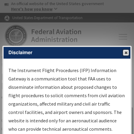
USA Banner
Skip to main content
An official website of the United States government
Skip to page content
Here's how you know
United States Department of Transportation
Disclaimer
FAA
Home
▸
Air Traffic
▸
Flight Information
▸
Aeronautical Information
Services
▸
Instrument Flight Procedures Information Gateway
The Instrument Flight Procedures (IFP) Information
IFP Information Gateway Search
Gateway is a communication tool that FAA uses to
Results
disseminate information about proposed changes to
flight procedures to solicit comments from civil aviation
organizations, affected military and civil air traffic
Share
The
IFP
Information Gateway
is your
control facilities, and airport owners and sponsors. The
Sign in to
centralized instrument flight procedures
website is intended only for an aeronautical audience
Information
data portal, providing a single-source for:
who can provide technical aeronautical comments.
Gateway