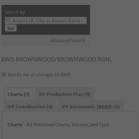
Search by:
Go
Advanced Search
BWD
BROWNWOOD/BROWNWOOD RGNL
Notify me of changes to BWD
Charts (7)
IFP Production Plan (0)
IFP Coordination (0)
IFP Documents (
NDBR
) (5)
Charts
- All Published Charts, Volume, and Type.