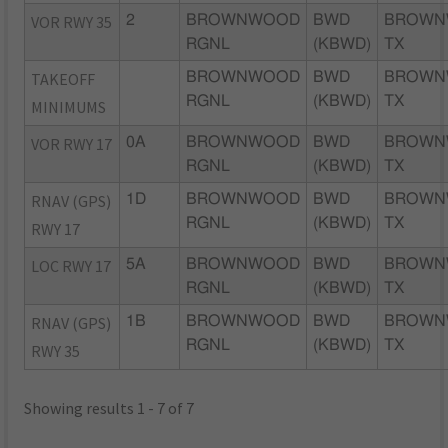
VOR RWY 35
2
BROWNWOOD
BWD
BROWN
RGNL
(KBWD)
TX
TAKEOFF
BROWNWOOD
BWD
BROWN
RGNL
(KBWD)
TX
MINIMUMS
VOR RWY 17
0A
BROWNWOOD
BWD
BROWN
RGNL
(KBWD)
TX
RNAV (GPS)
1D
BROWNWOOD
BWD
BROWN
RGNL
(KBWD)
TX
RWY 17
LOC RWY 17
5A
BROWNWOOD
BWD
BROWN
RGNL
(KBWD)
TX
RNAV (GPS)
1B
BROWNWOOD
BWD
BROWN
RGNL
(KBWD)
TX
RWY 35
Showing results 1 - 7 of 7