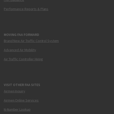
Performance Reports & Plans
MOVING FAA FORWARD
Brand New Air Traffic Control System
Advanced Air Mobility
Air Traffic Controller Hiring
VISIT OTHER FAA SITES
Airmen Inquiry
Airmen Online Services
N-Number Lookup