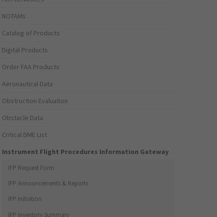
NOTAMs
Catalog of Products
Digital Products
Order FAA Products
Aeronautical Data
Obstruction Evaluation
Obstacle Data
Critical DME List
Instrument Flight Procedures Information Gateway
IFP Request Form
IFP Announcements & Reports
IFP Initiation
IFP Inventory Summary