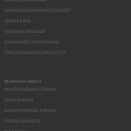
Airport Data & Information Portal (ADIP)
Charting & Data
Flight Delay Information
Supplemental Type Certificates
Type Certificate Data Sheets (TCDS)
REVIEW DOCUMENTS
Aircraft Handbooks & Manuals
Airport Diagrams
Aviation Handbooks & Manuals
Examiner & Inspector
FAA Guidance