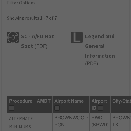
Filter Options
Showing results 1 - 7 of 7
SC - A/FD Hot
Legend and
Spot
General
(
PDF
)
Information
(
PDF
)
Procedure
AMDT
Airport Name
Airport
City/Sta
ID
ALTERNATE
BROWNWOOD
BWD
BROWN
RGNL
(KBWD)
TX
MINIMUMS