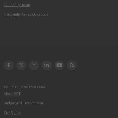
FAA Safety Team
Frequently Asked Questions
DOT Facebook
DOT Twitter
DOT Instagram
DOT LinkedIn
FAA YouTube
Cleared for Takeoff 
POLICIES, RIGHTS & LEGAL
About DOT
Budget and Performance
Civil Rights