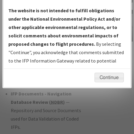
Charts
— All Published Charts,
The website is not intended to fulfill obligations
Volume, and Type*.
under the National Environmental Policy Act and/or
IFP Production Plan
— Current IFPs
other applicable environmental regulations, or to
under Development or Amendments
solicit comments about environmental impacts of
with Tentative Publication Date and
proposed changes to flight procedures.
By selecting
IFP Information
Status.
"Continue", you acknowledge that comments submitted
Gateway
IFP Coordination
— All coordinated
to the IFP Information Gateway related to potential
Instructional Video
developed/amended procedure
environmental impacts will not be considered.
forms forwarded to Flight Check or
Continue
Charting for publication.
IFP Documents - Navigation
Database Review (
NDBR
)
—
Repository and Source Documents
used for Data Validation of Coded
IFPs.