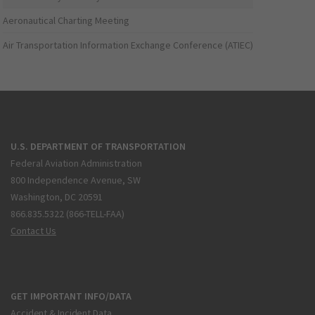
Aeronautical Charting Meeting
Air Transportation Information Exchange Conference (ATIEC)
U.S. DEPARTMENT OF TRANSPORTATION
Federal Aviation Administration
800 Independence Avenue, SW
Washington, DC 20591
866.835.5322 (866-TELL-FAA)
Contact Us
GET IMPORTANT INFO/DATA
Accident & Incident Data