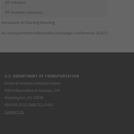
IFP Initiation
IFP Inventory Summary
Aeronautical Charting Meeting
Air Transportation Information Exchange Conference (ATIEC)
U.S. DEPARTMENT OF TRANSPORTATION
Federal Aviation Administration
800 Independence Avenue, SW
Washington, DC 20591
866.835.5322 (866-TELL-FAA)
Contact Us