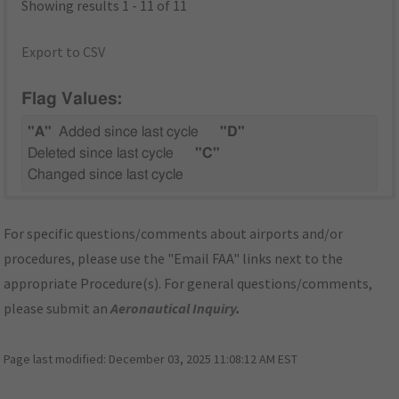
Showing results 1 - 11 of 11
Export to CSV
Flag Values:
"A"
Added since last cycle
"D"
Deleted since last cycle
"C"
Changed since last cycle
For specific questions/comments about airports and/or
procedures, please use the "Email FAA" links next to the
appropriate Procedure(s). For general questions/comments,
please submit an
Aeronautical Inquiry
.
Page last modified:
December 03, 2025 11:08:12 AM EST