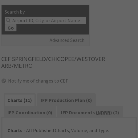
Search by:
Go
Advanced Search
CEF
SPRINGFIELD/CHICOPEE/WESTOVER
ARB/METRO
Notify me of changes to CEF
Charts (11)
IFP Production Plan (0)
IFP Coordination (0)
IFP Documents (
NDBR
) (2)
Charts
- All Published Charts, Volume, and Type.