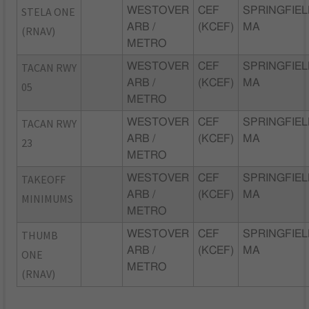
STELA ONE
WESTOVER
CEF
SPRINGFIEL
ARB /
(KCEF)
MA
(RNAV)
METRO
TACAN RWY
WESTOVER
CEF
SPRINGFIEL
ARB /
(KCEF)
MA
05
METRO
TACAN RWY
WESTOVER
CEF
SPRINGFIEL
ARB /
(KCEF)
MA
23
METRO
TAKEOFF
WESTOVER
CEF
SPRINGFIEL
ARB /
(KCEF)
MA
MINIMUMS
METRO
THUMB
WESTOVER
CEF
SPRINGFIEL
ARB /
(KCEF)
MA
ONE
METRO
(RNAV)