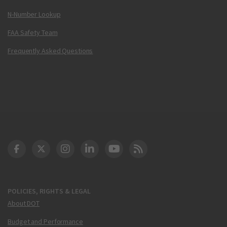
N-Number Lookup
FAA Safety Team
Frequently Asked Questions
DOT Facebook
DOT Twitter
DOT Instagram
DOT LinkedIn
FAA YouTube
Cleared for Takeoff 
POLICIES, RIGHTS & LEGAL
About DOT
Budget and Performance