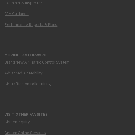
Examiner & Inspector
FAA Guidance
Performance Reports & Plans
MOVING FAA FORWARD
Brand New Air Traffic Control System
Advanced Air Mobility
Air Traffic Controller Hiring
VISIT OTHER FAA SITES
Airmen Inquiry
Airmen Online Services