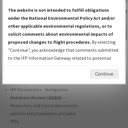
Charts
— All Published Charts,
The website is not intended to fulfill obligations
Volume, and Type*.
under the National Environmental Policy Act and/or
IFP Production Plan
— Current IFPs
other applicable environmental regulations, or to
under Development or Amendments
solicit comments about environmental impacts of
with Tentative Publication Date and
proposed changes to flight procedures.
By selecting
IFP Information
Status.
"Continue", you acknowledge that comments submitted
Gateway
IFP Coordination
— All coordinated
to the IFP Information Gateway related to potential
Instructional Video
developed/amended procedure
environmental impacts will not be considered.
forms forwarded to Flight Check or
Continue
Charting for publication.
IFP Documents - Navigation
Database Review (
NDBR
)
—
Repository and Source Documents
used for Data Validation of Coded
IFPs.