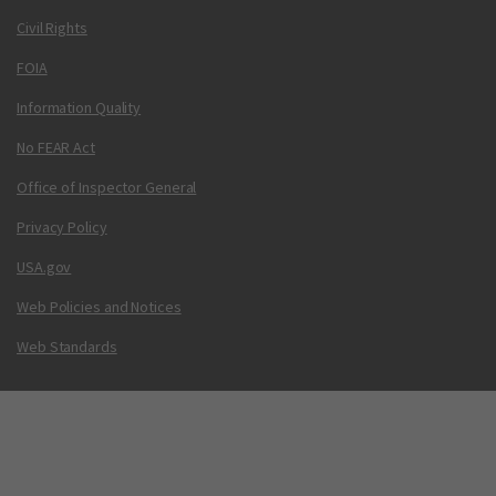
Civil Rights
FOIA
Information Quality
No FEAR Act
Office of Inspector General
Privacy Policy
USA.gov
Web Policies and Notices
Web Standards