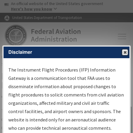
USA Banner
Skip to main content
An official website of the United States government
Skip to page content
Here's how you know
United States Department of Transportation
Disclaimer
FAA
Home
▸
Air Traffic
▸
Flight Information
▸
Aeronautical Information
Services
▸
Instrument Flight Procedures Information Gateway
The Instrument Flight Procedures (IFP) Information
IFP Information Gateway Search
Gateway is a communication tool that FAA uses to
Results
disseminate information about proposed changes to
flight procedures to solicit comments from civil aviation
organizations, affected military and civil air traffic
Share
The
IFP
Information Gateway
is your
control facilities, and airport owners and sponsors. The
Sign in to
centralized instrument flight procedures
website is intended only for an aeronautical audience
Information
data portal, providing a single-source for:
who can provide technical aeronautical comments.
Gateway