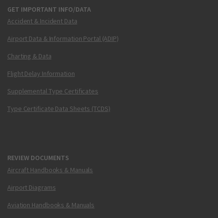
GET IMPORTANT INFO/DATA
Accident & Incident Data
Airport Data & Information Portal (ADIP)
Charting & Data
Flight Delay Information
Supplemental Type Certificates
Type Certificate Data Sheets (TCDS)
REVIEW DOCUMENTS
Aircraft Handbooks & Manuals
Airport Diagrams
Aviation Handbooks & Manuals