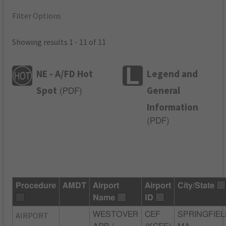
Filter Options
Showing results 1 - 11 of 11
NE - A/FD Hot
Legend and
Spot
General
(
PDF
)
Information
(
PDF
)
Procedure
AMDT
Airport
Airport
City/State
Name
ID
AIRPORT
WESTOVER
CEF
SPRINGFIEL