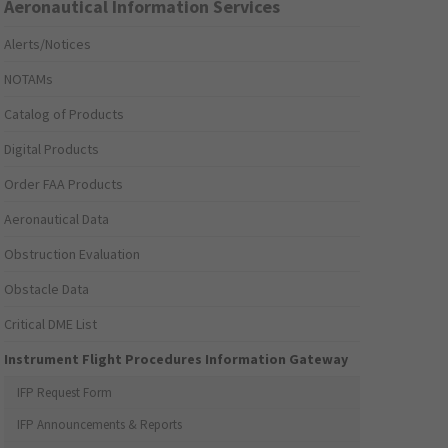
Aeronautical Information Services
Alerts/Notices
NOTAMs
Catalog of Products
Digital Products
Order FAA Products
Aeronautical Data
Obstruction Evaluation
Obstacle Data
Critical DME List
Instrument Flight Procedures Information Gateway
IFP Request Form
IFP Announcements & Reports