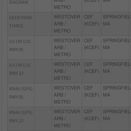
ARB /
(KCEF)
MA
DIAGRAM
METRO
DEER PARK
WESTOVER
CEF
SPRINGFIEL
ARB /
(KCEF)
MA
THREE
METRO
ILS OR LOC
WESTOVER
CEF
SPRINGFIEL
ARB /
(KCEF)
MA
RWY 05
METRO
ILS OR LOC
WESTOVER
CEF
SPRINGFIEL
ARB /
(KCEF)
MA
RWY 23
METRO
RNAV (GPS)
WESTOVER
CEF
SPRINGFIEL
ARB /
(KCEF)
MA
RWY 05
METRO
RNAV (GPS)
WESTOVER
CEF
SPRINGFIEL
ARB /
(KCEF)
MA
RWY 23
METRO