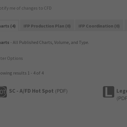
otify me of changes to CFD
arts (4)
IFP Production Plan (0)
IFP Coordination (0)
harts
- All Published Charts, Volume, and Type.
lter Options
owing results 1 - 4 of 4
SC - A/FD Hot Spot
Leg
(
PDF
)
(
PD