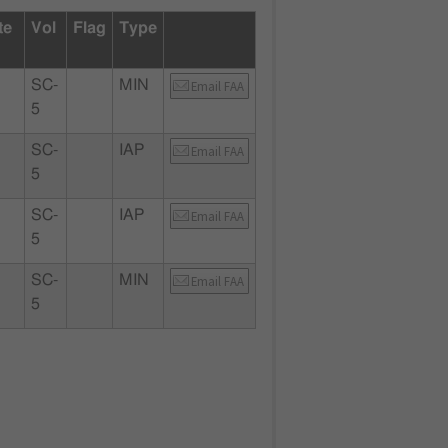
te
Vol
Flag
Type
SC-
MIN
Email FAA
5
SC-
IAP
Email FAA
5
SC-
IAP
Email FAA
5
SC-
MIN
Email FAA
5