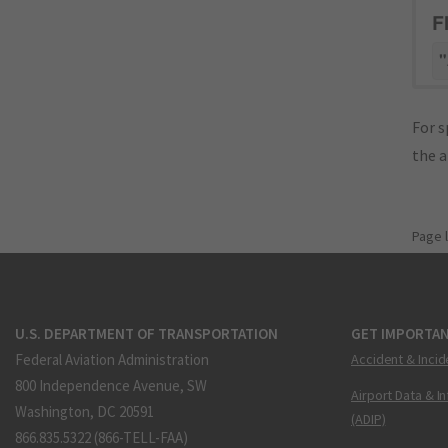
F
"
For s
the 
Page 
U.S. DEPARTMENT OF TRANSPORTATION
GET IMPORTAN
Federal Aviation Administration
Accident & Incid
800 Independence Avenue, SW
Airport Data & I
Washington, DC 20591
(ADIP)
866.835.5322 (866-TELL-FAA)