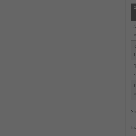
P
R
1
R
3
Sh
Ex