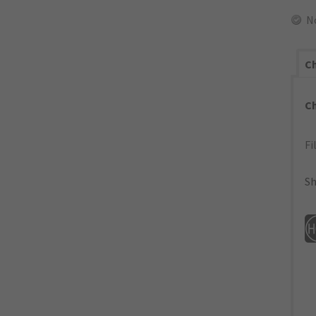
N
Ch
C
Fi
Sh