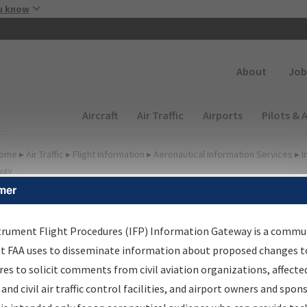
Skip to main content
u know
Secondary
About
Job
Main navigation (Desktop)
Aircraft
Air Traffic
Airports
Pilots & 
ome
▸
Air Traffic
▸
Flight Information
▸
Aeronautical Information Services
▸
I
way
mer
FP Information Gateway
earch Results
trument Flight Procedures (IFP) Information Gateway is a commu
at FAA uses to disseminate information about proposed changes to
es to solicit comments from civil aviation organizations, affecte
IFP
Information Gateway
is your centralized instrument flight
 and civil air traffic control facilities, and airport owners and spon
dures data portal, providing a single-source for: