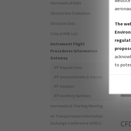
website 
Aeronautical Data
aeronau
Obstruction Evaluation
Obstacle Data
The web
Environ
Critical DME List
regulat
Instrument Flight
propose
Procedures Information
acknowl
Gateway
to poten
IFP Request Form
IFP Announcements & Reports
IFP Initiation
Sea
IFP Inventory Summary
Aeronautical Charting Meeting
Air Transportation Information
CF
Exchange Conference (ATIEC)