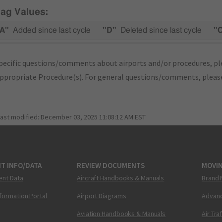
lag Values:
A"
Added since last cycle
"D"
Deleted since last cycle
"
pecific questions/comments about airports and/or procedures, ple
appropriate Procedure(s). For general questions/comments, plea
last modified:
December 03, 2025 11:08:12 AM EST
T INFO/DATA
REVIEW DOCUMENTS
MOVI
ent Data
Aircraft Handbooks & Manuals
Brand 
nformation Portal
Airport Diagrams
Advanc
Aviation Handbooks & Manuals
Air Tra