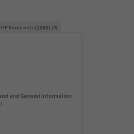
IFP Documents (
NDBR
) (4)
end and General Information
F
)