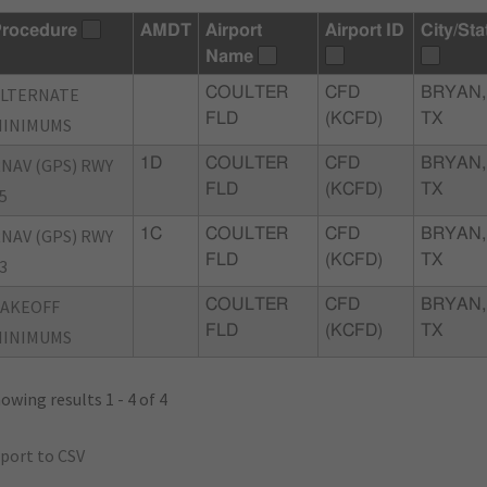
rocedure
AMDT
Airport
Airport ID
City/Sta
Name
ALTERNATE
COULTER
CFD
BRYAN,
FLD
(KCFD)
TX
MINIMUMS
NAV (GPS) RWY
1D
COULTER
CFD
BRYAN,
FLD
(KCFD)
TX
5
NAV (GPS) RWY
1C
COULTER
CFD
BRYAN,
FLD
(KCFD)
TX
3
TAKEOFF
COULTER
CFD
BRYAN,
FLD
(KCFD)
TX
MINIMUMS
owing results 1 - 4 of 4
port to CSV