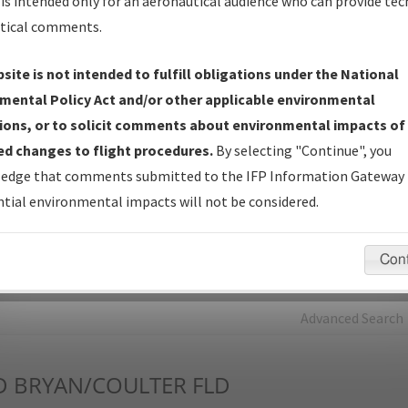
is intended only for an aeronautical audience who can provide tec
tical comments.
Charts
— All Published Charts, Volume, and Type*.
IFP Production Plan
— Current IFPs under Development or
site is not intended to fulfill obligations under the National
Amendments with Tentative Publication Date and Status.
mental Policy Act and/or other applicable environmental
IFP Coordination
— All coordinated developed/amended procedu
ions, or to solicit comments about environmental impacts of
forms forwarded to Flight Check or Charting for publication.
d changes to flight procedures.
By selecting "Continue", you
IFP Documents - Navigation Database Review (
NDBR
)
—
edge that comments submitted to the IFP Information Gateway 
Repository and Source Documents used for Data Validation of
tial environmental impacts will not be considered.
Coded IFPs.
Con
rch by:
Go
Advanced Search
D
BRYAN/COULTER FLD