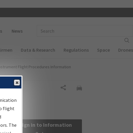
 navigation
Enter Search Term(s):
s
News
Airmen
Data & Research
Regulations
Space
Drones
nstrument Flight Procedures Information
Share
nication
 flight
d
Sign in to Information
sors. The