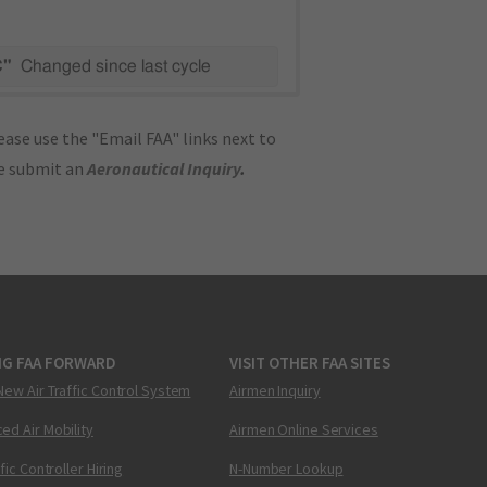
C"
Changed since last cycle
ase use the "Email FAA" links next to
se submit an
Aeronautical Inquiry
.
NG FAA FORWARD
VISIT OTHER FAA SITES
New Air Traffic Control System
Airmen Inquiry
ed Air Mobility
Airmen Online Services
ffic Controller Hiring
N-Number Lookup