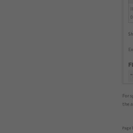
I
0
Sh
Ex
F
"
For s
the 
Page 