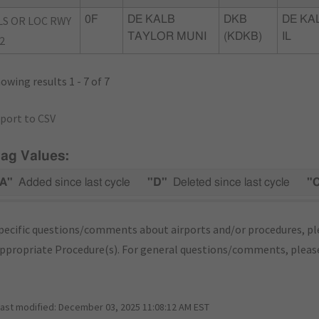
LS OR LOC RWY
0F
DE KALB
DKB
DE KA
TAYLOR MUNI
(KDKB)
IL
2
owing results 1 - 7 of 7
port to CSV
lag Values:
A"
Added since last cycle
"D"
Deleted since last cycle
"
pecific questions/comments about airports and/or procedures, ple
appropriate Procedure(s). For general questions/comments, plea
last modified:
December 03, 2025 11:08:12 AM EST