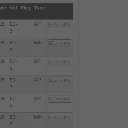
ate
Vol
Flag
Type
LB,
EC-
IAP
Email FAA
3
LB,
EC-
MIN
Email FAA
3
LB,
EC-
IAP
Email FAA
3
LB,
EC-
IAP
Email FAA
3
LB,
EC-
IAP
Email FAA
3
LB,
EC-
MIN
Email FAA
3