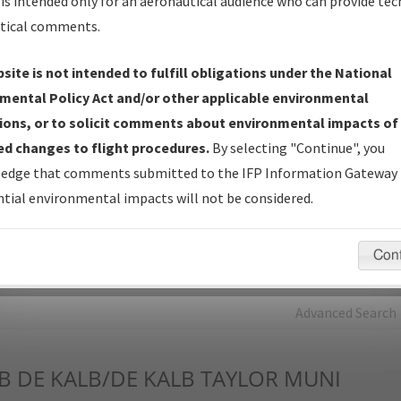
is intended only for an aeronautical audience who can provide tec
tical comments.
Charts
— All Published Charts, Volume, and Type*.
IFP Production Plan
— Current IFPs under Development or
site is not intended to fulfill obligations under the National
Amendments with Tentative Publication Date and Status.
mental Policy Act and/or other applicable environmental
IFP Coordination
— All coordinated developed/amended procedu
ions, or to solicit comments about environmental impacts of
forms forwarded to Flight Check or Charting for publication.
d changes to flight procedures.
By selecting "Continue", you
IFP Documents - Navigation Database Review (
NDBR
)
—
edge that comments submitted to the IFP Information Gateway 
Repository and Source Documents used for Data Validation of
tial environmental impacts will not be considered.
Coded IFPs.
Con
rch by:
Go
Advanced Search
B
DE KALB/DE KALB TAYLOR MUNI