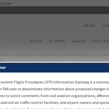
Skip to main content
u know
Secondary
About
Job
Main navigation (Desktop)
Aircraft
Air Traffic
Airports
Pilots & 
ome
▸
Air Traffic
▸
Flight Information
▸
Aeronautical Information Services
▸
I
way
mer
FP Information Gateway
earch Results
trument Flight Procedures (IFP) Information Gateway is a commu
at FAA uses to disseminate information about proposed changes to
es to solicit comments from civil aviation organizations, affecte
IFP
Information Gateway
is your centralized instrument flight
 and civil air traffic control facilities, and airport owners and spon
dures data portal, providing a single-source for: