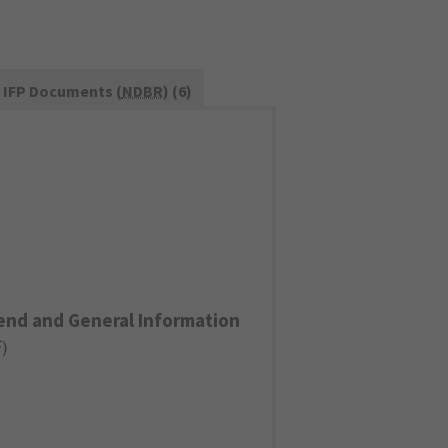
IFP Documents (
NDBR
) (6)
end and General Information
F
)