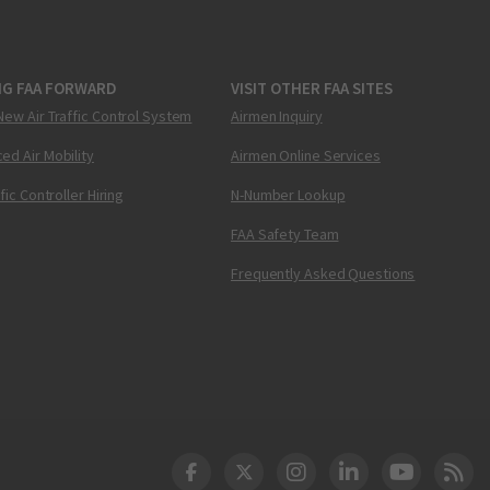
NG FAA FORWARD
VISIT OTHER FAA SITES
New Air Traffic Control System
Airmen Inquiry
ed Air Mobility
Airmen Online Services
ffic Controller Hiring
N-Number Lookup
FAA Safety Team
Frequently Asked Questions
DOT Facebook
DOT Twitter
DOT Instagram
DOT LinkedIn
FAA YouT
Clea