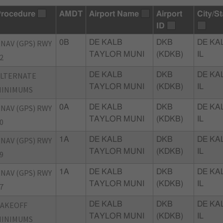
rocedure
AMDT
Airport Name
Airport
City/St
ID
NAV (GPS) RWY
0B
DE KALB
DKB
DE KA
TAYLOR MUNI
(KDKB)
IL
2
ALTERNATE
DE KALB
DKB
DE KA
TAYLOR MUNI
(KDKB)
IL
MINIMUMS
NAV (GPS) RWY
0A
DE KALB
DKB
DE KA
TAYLOR MUNI
(KDKB)
IL
0
NAV (GPS) RWY
1A
DE KALB
DKB
DE KA
TAYLOR MUNI
(KDKB)
IL
9
NAV (GPS) RWY
1A
DE KALB
DKB
DE KA
TAYLOR MUNI
(KDKB)
IL
7
TAKEOFF
DE KALB
DKB
DE KA
TAYLOR MUNI
(KDKB)
IL
MINIMUMS