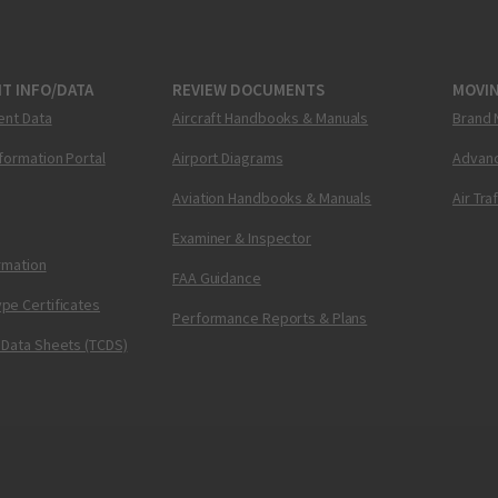
T INFO/DATA
REVIEW DOCUMENTS
MOVI
ent Data
Aircraft Handbooks & Manuals
Brand 
nformation Portal
Airport Diagrams
Advanc
Aviation Handbooks & Manuals
Air Tra
Examiner & Inspector
ormation
FAA Guidance
pe Certificates
Performance Reports & Plans
 Data Sheets (TCDS)