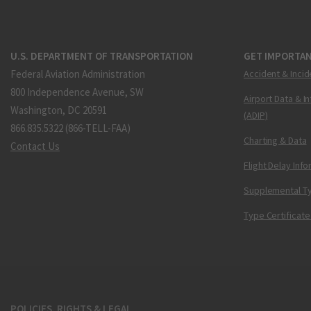
U.S. DEPARTMENT OF TRANSPORTATION
GET IMPORTAN
Federal Aviation Administration
Accident & Incid
800 Independence Avenue, SW
Airport Data & I
Washington, DC 20591
(ADIP)
866.835.5322 (866-TELL-FAA)
Charting & Data
Contact Us
Flight Delay Inf
Supplemental Ty
Type Certificate
POLICIES, RIGHTS & LEGAL