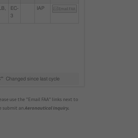
LB,
EC-
IAP
Email FAA
3
C"
Changed since last cycle
ase use the "Email FAA" links next to
se submit an
Aeronautical Inquiry
.