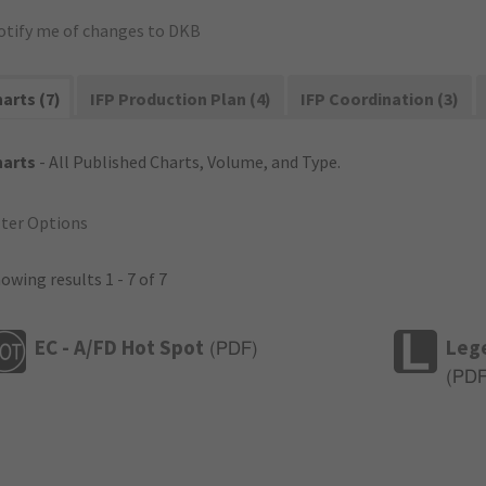
otify me of changes to DKB
arts (7)
IFP Production Plan (4)
IFP Coordination (3)
harts
- All Published Charts, Volume, and Type.
lter Options
owing results 1 - 7 of 7
EC - A/FD Hot Spot
Leg
(
PDF
)
(
PD