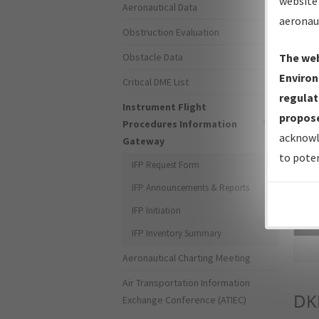
website 
Aeronautical Data
aeronau
Obstruction Evaluation
Obstacle Data
The web
Environ
Critical DME List
regulat
Instrument Flight
propose
Procedures Information
acknowl
Gateway
to poten
IFP Request Form
IFP Announcements & Reports
IFP Initiation
Sea
IFP Inventory Summary
Aeronautical Charting Meeting
Air Transportation Information
DK
Exchange Conference (ATIEC)