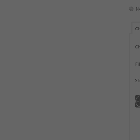
N
Ch
C
Fi
Sh