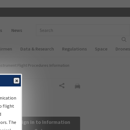
 navigation
Enter Search Term(s):
s
News
Airmen
Data & Research
Regulations
Space
Drones
nstrument Flight Procedures Information
Share
nication
 flight
d
Sign in to Information
sors. The