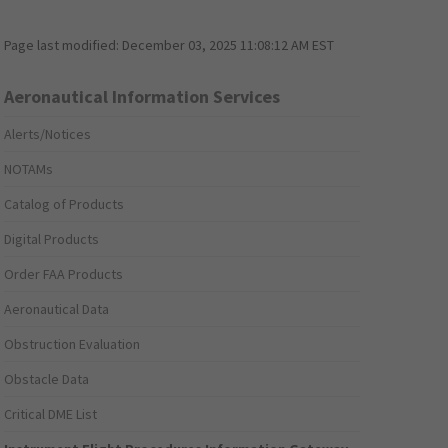
Page last modified:
December 03, 2025 11:08:12 AM EST
Aeronautical Information Services
Alerts/Notices
NOTAMs
Catalog of Products
Digital Products
Order FAA Products
Aeronautical Data
Obstruction Evaluation
Obstacle Data
Critical DME List