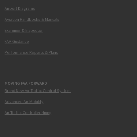
Airport Diagrams
Aviation Handbooks & Manuals
Examiner & Inspector
FAA Guidance
Performance Reports & Plans
MOVING FAA FORWARD
Brand New Air Traffic Control System
Advanced Air Mobility
Air Traffic Controller Hiring