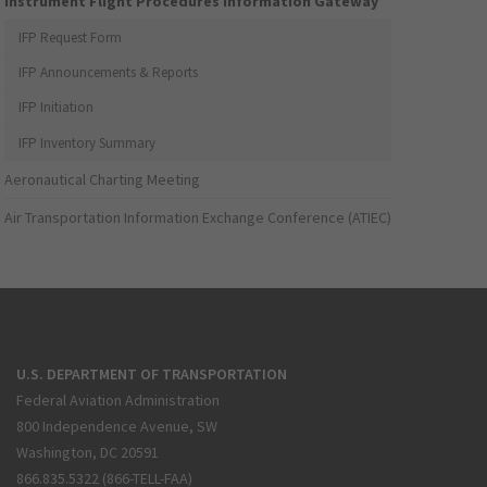
Instrument Flight Procedures Information Gateway
IFP Request Form
IFP Announcements & Reports
IFP Initiation
IFP Inventory Summary
Aeronautical Charting Meeting
Air Transportation Information Exchange Conference (ATIEC)
U.S. DEPARTMENT OF TRANSPORTATION
Federal Aviation Administration
800 Independence Avenue, SW
Washington, DC 20591
866.835.5322 (866-TELL-FAA)