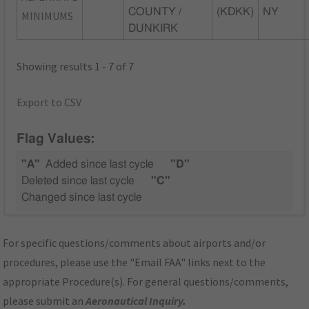
COUNTY /
(KDKK)
NY
MINIMUMS
DUNKIRK
Showing results 1 - 7 of 7
Export to CSV
Flag Values:
"A"
Added since last cycle
"D"
Deleted since last cycle
"C"
Changed since last cycle
For specific questions/comments about airports and/or
procedures, please use the "Email FAA" links next to the
appropriate Procedure(s). For general questions/comments,
please submit an
Aeronautical Inquiry
.