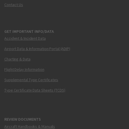
Contact Us
GET IMPORTANT INFO/DATA
Accident & Incident Data
Airport Data & Information Portal (ADIP)
Charting & Data
Flight Delay Information
Supplemental Type Certificates
Type Certificate Data Sheets (TCDS)
REVIEW DOCUMENTS
Aircraft Handbooks & Manuals