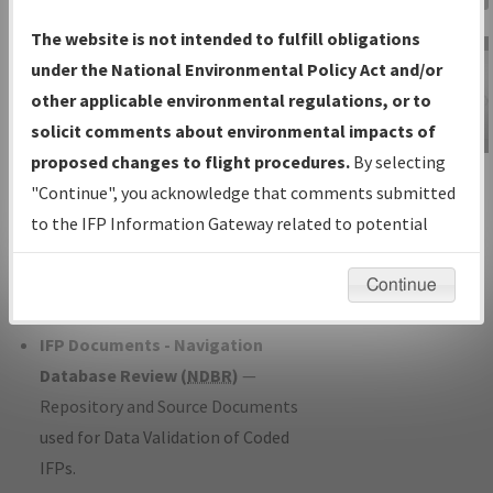
Charts
— All Published Charts,
The website is not intended to fulfill obligations
Volume, and Type*.
under the National Environmental Policy Act and/or
IFP Production Plan
— Current IFPs
other applicable environmental regulations, or to
under Development or Amendments
solicit comments about environmental impacts of
with Tentative Publication Date and
proposed changes to flight procedures.
By selecting
IFP Information
Status.
"Continue", you acknowledge that comments submitted
Gateway
IFP Coordination
— All coordinated
to the IFP Information Gateway related to potential
Instructional Video
developed/amended procedure
environmental impacts will not be considered.
forms forwarded to Flight Check or
Continue
Charting for publication.
IFP Documents - Navigation
Database Review (
NDBR
)
—
Repository and Source Documents
used for Data Validation of Coded
IFPs.