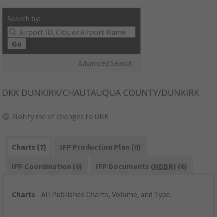
Search by:
Go
Advanced Search
DKK
DUNKIRK/CHAUTAUQUA COUNTY/DUNKIRK
Notify me of changes to DKK
Charts (7)
IFP Production Plan (0)
IFP Coordination (0)
IFP Documents (
NDBR
) (6)
Charts
- All Published Charts, Volume, and Type.