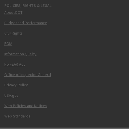
POLICIES, RIGHTS & LEGAL
About DOT
Budget and Performance
Civil Rights
FOIA
Information Quality
No FEAR Act
Office of Inspector General
Privacy Policy
USA.gov
Web Policies and Notices
Web Standards