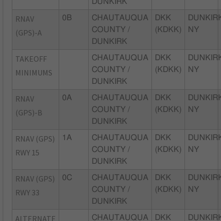
DUNKIRK
RNAV
0B
CHAUTAUQUA
DKK
DUNKIRK
COUNTY /
(KDKK)
NY
(GPS)-A
DUNKIRK
TAKEOFF
CHAUTAUQUA
DKK
DUNKIRK
COUNTY /
(KDKK)
NY
MINIMUMS
DUNKIRK
RNAV
0A
CHAUTAUQUA
DKK
DUNKIRK
COUNTY /
(KDKK)
NY
(GPS)-B
DUNKIRK
RNAV (GPS)
1A
CHAUTAUQUA
DKK
DUNKIRK
COUNTY /
(KDKK)
NY
RWY 15
DUNKIRK
RNAV (GPS)
0C
CHAUTAUQUA
DKK
DUNKIRK
COUNTY /
(KDKK)
NY
RWY 33
DUNKIRK
ALTERNATE
CHAUTAUQUA
DKK
DUNKIRK