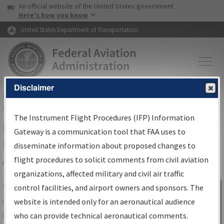
USA Banner
Skip to main content
An official website of the United States government
Skip to page content
Here's how you know
United States Department of Transportation
Disclaimer
FAA
Home
▸
Air Traffic
▸
Flight Information
▸
Aeronautical Information
Services
▸
Instrument Flight Procedures Information Gateway
The Instrument Flight Procedures (IFP) Information
IFP Information Gateway Search
Gateway is a communication tool that FAA uses to
Results
disseminate information about proposed changes to
flight procedures to solicit comments from civil aviation
organizations, affected military and civil air traffic
Share
The
IFP
Information Gateway
is your
control facilities, and airport owners and sponsors. The
Sign in to
centralized instrument flight procedures
website is intended only for an aeronautical audience
Information
data portal, providing a single-source for:
who can provide technical aeronautical comments.
Gateway