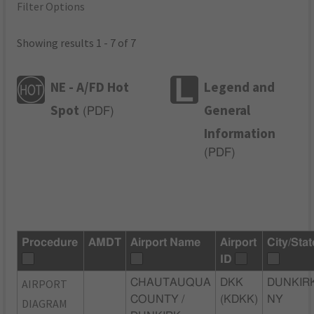
Filter Options
Showing results 1 - 7 of 7
NE - A/FD Hot
Legend and
Spot
General
(
PDF
)
Information
(
PDF
)
Procedure
AMDT
Airport Name
Airport
City/Stat
ID
AIRPORT
CHAUTAUQUA
DKK
DUNKIRK
COUNTY /
(KDKK)
NY
DIAGRAM