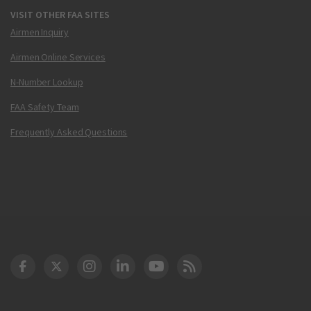
VISIT OTHER FAA SITES
Airmen Inquiry
Airmen Online Services
N-Number Lookup
FAA Safety Team
Frequently Asked Questions
DOT Facebook
DOT Twitter
DOT Instagram
DOT LinkedIn
FAA YouTube
Cleared for Takeoff 