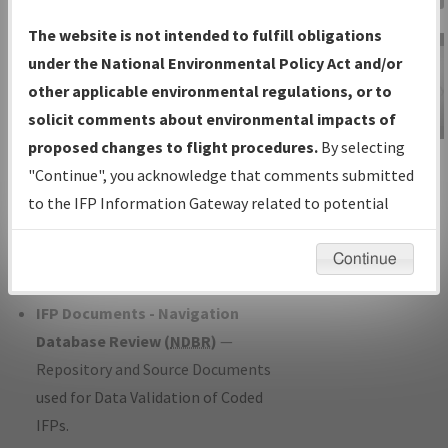
Charts
— All Published Charts,
The website is not intended to fulfill obligations
Volume, and Type*.
under the National Environmental Policy Act and/or
IFP Production Plan
— Current IFPs
other applicable environmental regulations, or to
under Development or Amendments
solicit comments about environmental impacts of
with Tentative Publication Date and
proposed changes to flight procedures.
By selecting
IFP Information
Status.
"Continue", you acknowledge that comments submitted
Gateway
IFP Coordination
— All coordinated
to the IFP Information Gateway related to potential
Instructional Video
developed/amended procedure
environmental impacts will not be considered.
forms forwarded to Flight Check or
Continue
Charting for publication.
IFP Documents - Navigation
Database Review (
NDBR
)
—
Repository and Source Documents
used for Data Validation of Coded
IFPs.