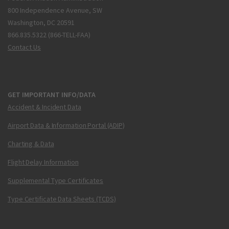
800 Independence Avenue, SW
Washington, DC 20591
866.835.5322 (866-TELL-FAA)
Contact Us
GET IMPORTANT INFO/DATA
Accident & Incident Data
Airport Data & Information Portal (ADIP)
Charting & Data
Flight Delay Information
Supplemental Type Certificates
Type Certificate Data Sheets (TCDS)