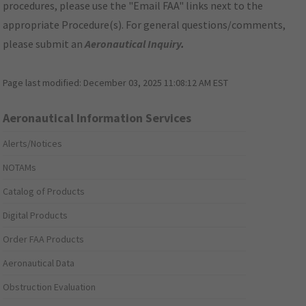
procedures, please use the "Email FAA" links next to the
appropriate Procedure(s). For general questions/comments,
please submit an
Aeronautical Inquiry
.
Page last modified:
December 03, 2025 11:08:12 AM EST
Aeronautical Information Services
Alerts/Notices
NOTAMs
Catalog of Products
Digital Products
Order FAA Products
Aeronautical Data
Obstruction Evaluation