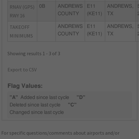
RNAV (GPS)
0B
ANDREWS
E11
ANDREWS,
COUNTY
(KE11)
TX
RWY 16
TAKEOFF
ANDREWS
E11
ANDREWS,
COUNTY
(KE11)
TX
MINIMUMS
Showing results 1 - 3 of 3
Export to CSV
Flag Values:
"A"
Added since last cycle
"D"
Deleted since last cycle
"C"
Changed since last cycle
For specific questions/comments about airports and/or