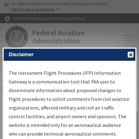
USA Banner
Skip to main content
An official website of the United States government
Skip to page content
Here's how you know
United States Department of Transportation
Disclaimer
FAA
Home
▸
Air Traffic
▸
Flight Information
▸
Aeronautical Information
Services
▸
Instrument Flight Procedures Information Gateway
The Instrument Flight Procedures (IFP) Information
IFP Information Gateway Search
Gateway is a communication tool that FAA uses to
Results
disseminate information about proposed changes to
flight procedures to solicit comments from civil aviation
organizations, affected military and civil air traffic
Share
The
IFP
Information Gateway
is your
control facilities, and airport owners and sponsors. The
Sign in to
centralized instrument flight procedures
website is intended only for an aeronautical audience
Information
data portal, providing a single-source for:
who can provide technical aeronautical comments.
Gateway