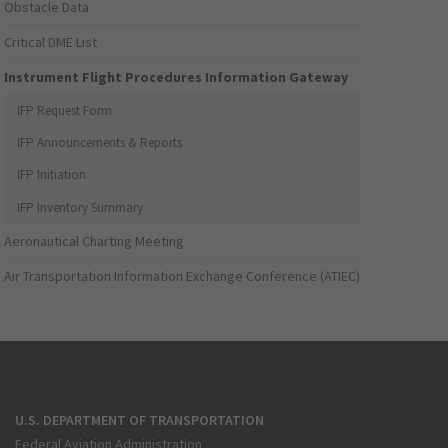
Obstacle Data
Critical DME List
Instrument Flight Procedures Information Gateway
IFP Request Form
IFP Announcements & Reports
IFP Initiation
IFP Inventory Summary
Aeronautical Charting Meeting
Air Transportation Information Exchange Conference (ATIEC)
U.S. DEPARTMENT OF TRANSPORTATION
Federal Aviation Administration