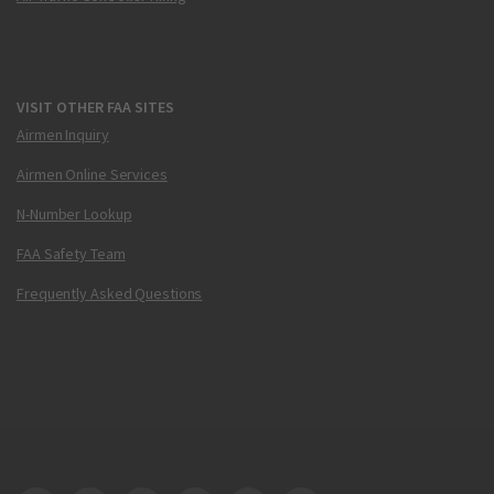
VISIT OTHER FAA SITES
Airmen Inquiry
Airmen Online Services
N-Number Lookup
FAA Safety Team
Frequently Asked Questions