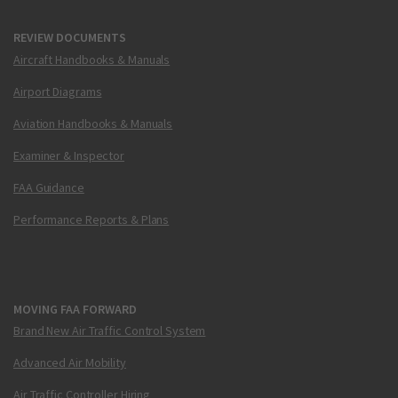
REVIEW DOCUMENTS
Aircraft Handbooks & Manuals
Airport Diagrams
Aviation Handbooks & Manuals
Examiner & Inspector
FAA Guidance
Performance Reports & Plans
MOVING FAA FORWARD
Brand New Air Traffic Control System
Advanced Air Mobility
Air Traffic Controller Hiring