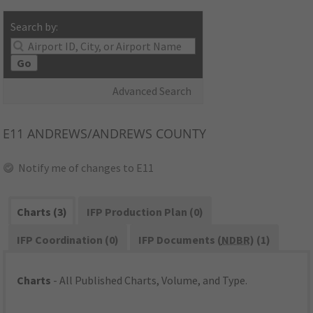
Search by:
Go
Advanced Search
E11
ANDREWS/ANDREWS COUNTY
Notify me of changes to E11
Charts (3)
IFP Production Plan (0)
IFP Coordination (0)
IFP Documents (
NDBR
) (1)
Charts
- All Published Charts, Volume, and Type.