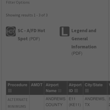
Filter Options
Showing results 1 - 3 of 3
SC - A/FD Hot
Legend and
Spot
General
(
PDF
)
Information
(
PDF
)
Procedure
AMDT
Airport
Airport
City/State
Name
ID
ALTERNATE
ANDREWS
E11
ANDREWS,
COUNTY
(KE11)
TX
MINIMUMS