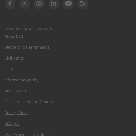
DOT Facebook
DOT Twitter
DOT Instagram
DOT LinkedIn
FAA YouTube
Cleared for Takeoff 
POLICIES, RIGHTS & LEGAL
About DOT
Budget and Performance
Civil Rights
FOIA
Information Quality
No FEAR Act
Office of Inspector General
Privacy Policy
USA.gov
Web Policies and Notices