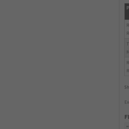
P
R
R
R
R
Sh
Ex
F
"