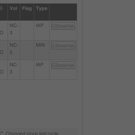
Vol
Flag
Type
NC-
IAP
Email FAA
MO
3
NC-
MIN
Email FAA
MO
3
NC-
IAP
Email FAA
MO
3
C"
Changed since last cycle