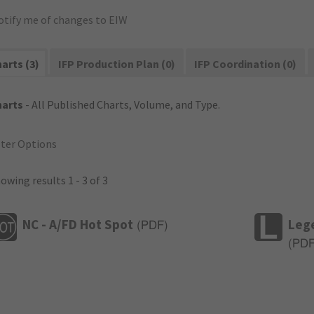
otify me of changes to EIW
arts (3)
IFP Production Plan (0)
IFP Coordination (0)
harts
- All Published Charts, Volume, and Type.
lter Options
owing results 1 - 3 of 3
NC - A/FD Hot Spot
Leg
(
PDF
)
(
PD