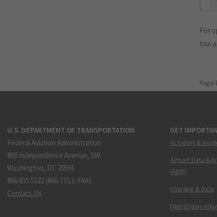
For s
the 
Page 
U.S. DEPARTMENT OF TRANSPORTATION
GET IMPORTAN
Federal Aviation Administration
Accident & Incid
800 Independence Avenue, SW
Airport Data & I
Washington, DC 20591
(ADIP)
866.835.5322 (866-TELL-FAA)
Charting & Data
Contact Us
Flight Delay Inf