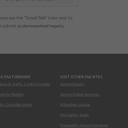
ase use the "Email FAA" links next to
se submit an
Aeronautical Inquiry
.
NG FAA FORWARD
VISIT OTHER FAA SITES
New Air Traffic Control System
Airmen Inquiry
ed Air Mobility
Airmen Online Services
ffic Controller Hiring
N-Number Lookup
FAA Safety Team
Frequently Asked Questions