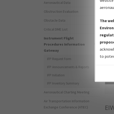
website 
Aeronautical Data
aeronau
Obstruction Evaluation
Obstacle Data
The web
Environ
Critical DME List
regulat
Instrument Flight
propose
Procedures Information
acknowl
Gateway
to poten
IFP Request Form
IFP Announcements & Reports
IFP Initiation
Sea
IFP Inventory Summary
Aeronautical Charting Meeting
Air Transportation Information
EI
Exchange Conference (ATIEC)