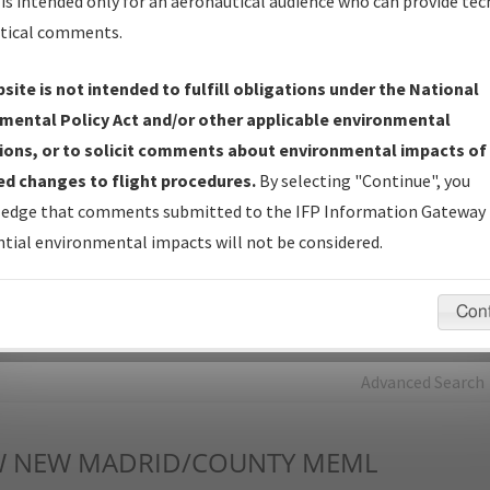
is intended only for an aeronautical audience who can provide tec
tical comments.
Charts
— All Published Charts, Volume, and Type*.
IFP Production Plan
— Current IFPs under Development or
site is not intended to fulfill obligations under the National
Amendments with Tentative Publication Date and Status.
mental Policy Act and/or other applicable environmental
IFP Coordination
— All coordinated developed/amended procedu
ions, or to solicit comments about environmental impacts of
forms forwarded to Flight Check or Charting for publication.
d changes to flight procedures.
By selecting "Continue", you
IFP Documents - Navigation Database Review (
NDBR
)
—
edge that comments submitted to the IFP Information Gateway 
Repository and Source Documents used for Data Validation of
tial environmental impacts will not be considered.
Coded IFPs.
Con
rch by:
Go
Advanced Search
W
NEW MADRID/COUNTY MEML