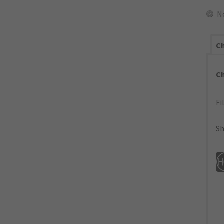
N
Ch
C
Fi
Sh