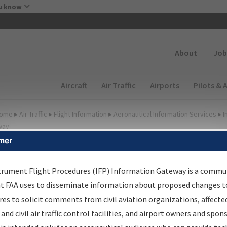
Skip to main content
u know
Secondary
About
Job
Main navigation (Desktop)
Aircraft
Air Traffic
Airports
Pilots & 
ome
▸
Air Traffic
▸
Flight Information
▸
Aeronautical Information Services
▸
I
way
mer
FP Information Gateway
earch Results
trument Flight Procedures (IFP) Information Gateway is a commu
at FAA uses to disseminate information about proposed changes to
es to solicit comments from civil aviation organizations, affecte
IFP
Information Gateway
is your centralized instrument flight
 and civil air traffic control facilities, and airport owners and spon
dures data portal, providing a single-source for: