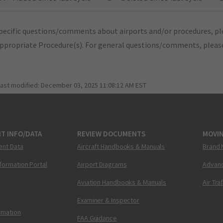
pecific questions/comments about airports and/or procedures, ple
appropriate Procedure(s). For general questions/comments, plea
last modified:
December 03, 2025 11:08:12 AM EST
T INFO/DATA
REVIEW DOCUMENTS
MOVI
ent Data
Aircraft Handbooks & Manuals
Brand 
nformation Portal
Airport Diagrams
Advanc
Aviation Handbooks & Manuals
Air Tra
Examiner & Inspector
ormation
FAA Guidance