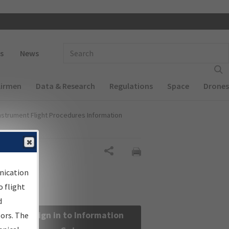
 navigation
Enter Search Term(s):
s
News
Airmen
Data & Research
Regulations
Space
Drones
nstrument Flight Procedures Information
Share
nication
 flight
d
Sign in to Information
sors. The