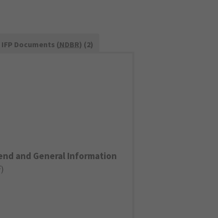
IFP Documents (
NDBR
) (2)
end and General Information
F
)