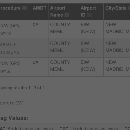
rocedure
AMDT
Airport
Airport
City/State
Name
ID
NAV (GPS)
0A
COUNTY
EIW
NEW
MEML
(KEIW)
MADRID, 
WY 18
TAKEOFF
COUNTY
EIW
NEW
MEML
(KEIW)
MADRID, 
MINIMUMS
NAV (GPS)
0A
COUNTY
EIW
NEW
MEML
(KEIW)
MADRID, 
WY 36
owing results 1 - 3 of 3
port to CSV
lag Values:
A"
Added since last cycle
"D"
Deleted since last cycle
"