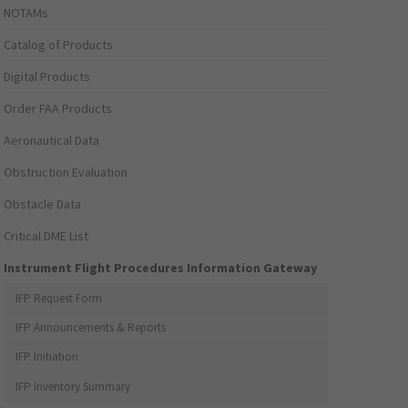
NOTAMs
Catalog of Products
Digital Products
Order FAA Products
Aeronautical Data
Obstruction Evaluation
Obstacle Data
Critical DME List
Instrument Flight Procedures Information Gateway
IFP Request Form
IFP Announcements & Reports
IFP Initiation
IFP Inventory Summary