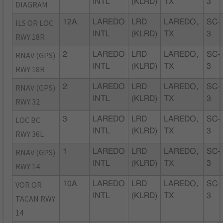
INTL
(KLRD)
TX
3
DIAGRAM
ILS OR LOC
12A
LAREDO
LRD
LAREDO,
SC-
INTL
(KLRD)
TX
3
RWY 18R
RNAV (GPS)
2
LAREDO
LRD
LAREDO,
SC-
INTL
(KLRD)
TX
3
RWY 18R
RNAV (GPS)
2
LAREDO
LRD
LAREDO,
SC-
INTL
(KLRD)
TX
3
RWY 32
LOC BC
3
LAREDO
LRD
LAREDO,
SC-
INTL
(KLRD)
TX
3
RWY 36L
RNAV (GPS)
1
LAREDO
LRD
LAREDO,
SC-
INTL
(KLRD)
TX
3
RWY 14
VOR OR
10A
LAREDO
LRD
LAREDO,
SC-
INTL
(KLRD)
TX
3
TACAN RWY
14