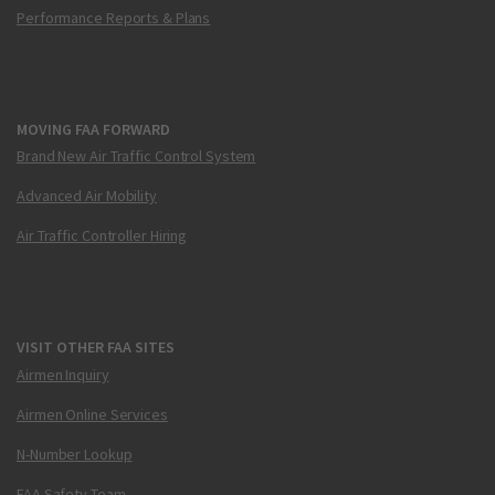
Performance Reports & Plans
MOVING FAA FORWARD
Brand New Air Traffic Control System
Advanced Air Mobility
Air Traffic Controller Hiring
VISIT OTHER FAA SITES
Airmen Inquiry
Airmen Online Services
N-Number Lookup
FAA Safety Team