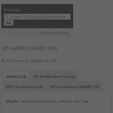
Search by:
Go
Advanced Search
LRD
LAREDO/LAREDO INTL
Notify me of changes to LRD
Charts (12)
IFP Production Plan (3)
IFP Coordination (0)
IFP Documents (
NDBR
) (10)
Charts
- All Published Charts, Volume, and Type.