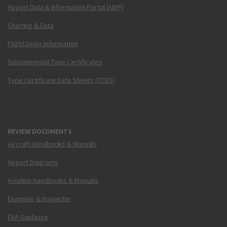
Airport Data & Information Portal (ADIP)
Charting & Data
Flight Delay Information
Supplemental Type Certificates
Type Certificate Data Sheets (TCDS)
REVIEW DOCUMENTS
Aircraft Handbooks & Manuals
Airport Diagrams
Aviation Handbooks & Manuals
Examiner & Inspector
FAA Guidance