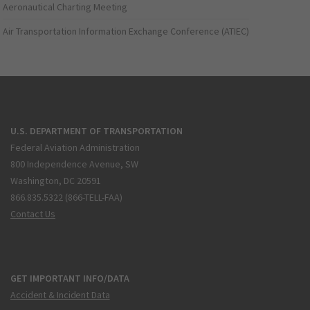
Aeronautical Charting Meeting
Air Transportation Information Exchange Conference (ATIEC)
U.S. DEPARTMENT OF TRANSPORTATION
Federal Aviation Administration
800 Independence Avenue, SW
Washington, DC 20591
866.835.5322 (866-TELL-FAA)
Contact Us
GET IMPORTANT INFO/DATA
Accident & Incident Data