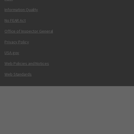
Information Quality
No FEAR Act
Office of Inspector General
Privacy Policy
USA.gov
Web Policies and Notices
Web Standards