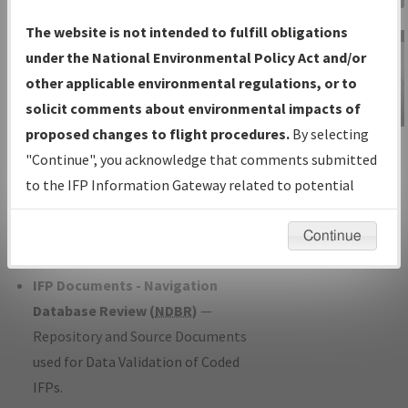
Charts
— All Published Charts,
The website is not intended to fulfill obligations
Volume, and Type*.
under the National Environmental Policy Act and/or
IFP Production Plan
— Current IFPs
other applicable environmental regulations, or to
under Development or Amendments
solicit comments about environmental impacts of
with Tentative Publication Date and
proposed changes to flight procedures.
By selecting
IFP Information
Status.
"Continue", you acknowledge that comments submitted
Gateway
IFP Coordination
— All coordinated
to the IFP Information Gateway related to potential
Instructional Video
developed/amended procedure
environmental impacts will not be considered.
forms forwarded to Flight Check or
Continue
Charting for publication.
IFP Documents - Navigation
Database Review (
NDBR
)
—
Repository and Source Documents
used for Data Validation of Coded
IFPs.