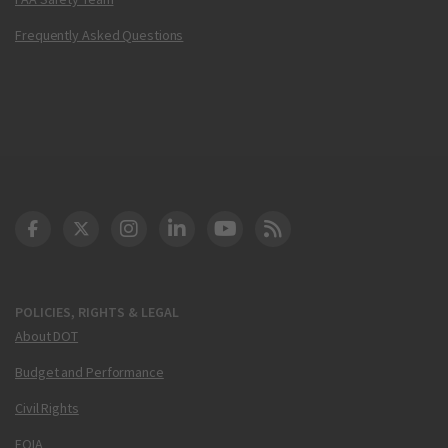
Frequently Asked Questions
DOT Facebook
DOT Twitter
DOT Instagram
DOT LinkedIn
FAA YouTube
Cleared for Takeoff 
POLICIES, RIGHTS & LEGAL
About DOT
Budget and Performance
Civil Rights
FOIA