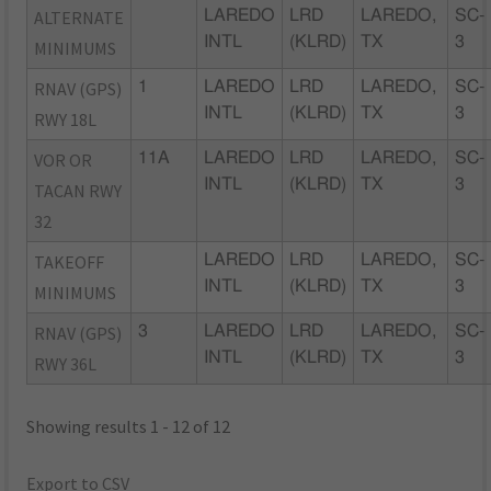
ALTERNATE
LAREDO
LRD
LAREDO,
SC-
INTL
(KLRD)
TX
3
MINIMUMS
RNAV (GPS)
1
LAREDO
LRD
LAREDO,
SC-
INTL
(KLRD)
TX
3
RWY 18L
VOR OR
11A
LAREDO
LRD
LAREDO,
SC-
INTL
(KLRD)
TX
3
TACAN RWY
32
TAKEOFF
LAREDO
LRD
LAREDO,
SC-
INTL
(KLRD)
TX
3
MINIMUMS
RNAV (GPS)
3
LAREDO
LRD
LAREDO,
SC-
INTL
(KLRD)
TX
3
RWY 36L
Showing results 1 - 12 of 12
Export to CSV