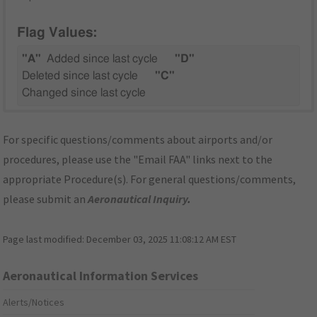
Flag Values:
"A"
Added since last cycle
"D"
Deleted since last cycle
"C"
Changed since last cycle
For specific questions/comments about airports and/or
procedures, please use the "Email FAA" links next to the
appropriate Procedure(s). For general questions/comments,
please submit an
Aeronautical Inquiry
.
Page last modified:
December 03, 2025 11:08:12 AM EST
Aeronautical Information Services
Alerts/Notices