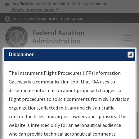
USA Banner
Skip to main content
An official website of the United States government
Skip to page content
Here's how you know
United States Department of Transportation
Disclaimer
FAA
Home
▸
Air Traffic
▸
Flight Information
▸
Aeronautical Information
Services
▸
Instrument Flight Procedures Information Gateway
The Instrument Flight Procedures (IFP) Information
IFP Information Gateway Search
Gateway is a communication tool that FAA uses to
Results
disseminate information about proposed changes to
flight procedures to solicit comments from civil aviation
organizations, affected military and civil air traffic
Share
The
IFP
Information Gateway
is your
control facilities, and airport owners and sponsors. The
Sign in to
centralized instrument flight procedures
website is intended only for an aeronautical audience
Information
data portal, providing a single-source for:
who can provide technical aeronautical comments.
Gateway