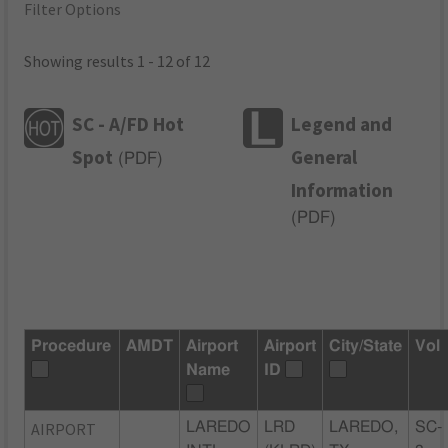
Filter Options
Showing results 1 - 12 of 12
SC - A/FD Hot
Legend and
Spot
General
(
PDF
)
Information
(
PDF
)
Procedure
AMDT
Airport
Airport
City/State
Vol
Name
ID
AIRPORT
LAREDO
LRD
LAREDO,
SC-