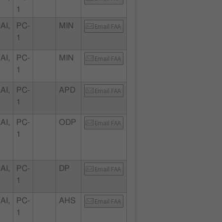
1
AI,
PC-
MIN
Email FAA
1
AI,
PC-
MIN
Email FAA
1
AI,
PC-
APD
Email FAA
1
AI,
PC-
ODP
Email FAA
1
AI,
PC-
DP
Email FAA
1
AI,
PC-
AHS
Email FAA
1