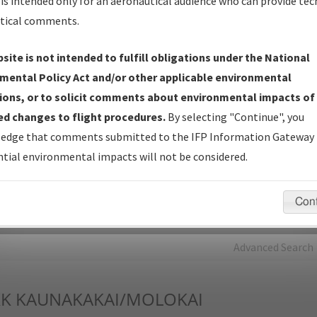
is intended only for an aeronautical audience who can provide tec
tical comments.
Charts
— All Published Charts, Volume, and Type*.
IFP Production Plan
— Current IFPs under Development or
site is not intended to fulfill obligations under the National
Amendments with Tentative Publication Date and Status.
mental Policy Act and/or other applicable environmental
IFP Coordination
— All coordinated developed/amended procedu
ions, or to solicit comments about environmental impacts of
forms forwarded to Flight Check or Charting for publication.
d changes to flight procedures.
By selecting "Continue", you
IFP Documents - Navigation Database Review (
NDBR
)
—
edge that comments submitted to the IFP Information Gateway 
Repository and Source Documents used for Data Validation of
tial environmental impacts will not be considered.
Coded IFPs.
Con
rch by:
Go
Advanced Search
K
KAUNAKAKAI/MOLOKAI