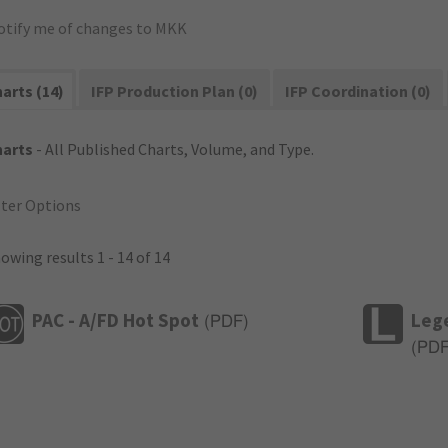
otify me of changes to MKK
arts (14)
IFP Production Plan (0)
IFP Coordination (0)
harts
- All Published Charts, Volume, and Type.
lter Options
owing results 1 - 14 of 14
PAC - A/FD Hot Spot
Leg
(
PDF
)
(
PD