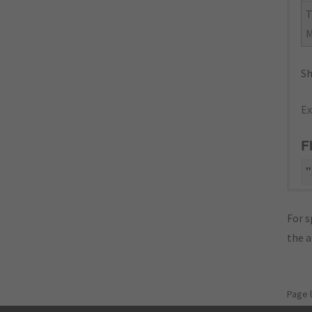
Sh
Ex
F
"
For s
the 
Page 