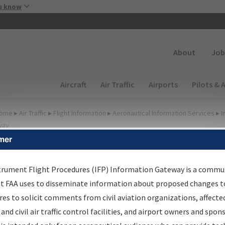
Skip to main content
u know
Secondary
About
Job
Main navigation (Desktop)
Aircraft
Air Traffic
Airports
Pilots & 
ome
▸
Air Traffic
▸
Flight Information
▸
Aeronautical Information Services
▸
I
way
mer
FP Information Gateway
earch Results
trument Flight Procedures (IFP) Information Gateway is a commu
at FAA uses to disseminate information about proposed changes to
es to solicit comments from civil aviation organizations, affecte
IFP
Information Gateway
is your centralized instrument flight
 and civil air traffic control facilities, and airport owners and spon
dures data portal, providing a single-source for: