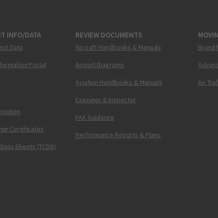
T INFO/DATA
REVIEW DOCUMENTS
MOVI
ent Data
Aircraft Handbooks & Manuals
Brand 
nformation Portal
Airport Diagrams
Advanc
Aviation Handbooks & Manuals
Air Tra
Examiner & Inspector
ormation
FAA Guidance
pe Certificates
Performance Reports & Plans
 Data Sheets (TCDS)