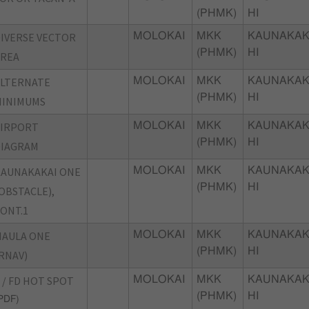
(PHMK)
HI
IVERSE VECTOR
MOLOKAI
MKK
KAUNAKAK
(PHMK)
HI
AREA
ALTERNATE
MOLOKAI
MKK
KAUNAKAK
(PHMK)
HI
MINIMUMS
AIRPORT
MOLOKAI
MKK
KAUNAKAK
(PHMK)
HI
DIAGRAM
AUNAKAKAI ONE
MOLOKAI
MKK
KAUNAKAK
(PHMK)
HI
OBSTACLE),
ONT.1
MAULA ONE
MOLOKAI
MKK
KAUNAKAK
(PHMK)
HI
RNAV)
 / FD HOT SPOT
MOLOKAI
MKK
KAUNAKAK
(PHMK)
HI
PDF)