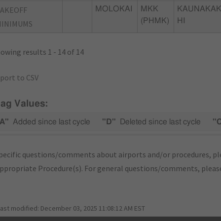
TAKEOFF
MOLOKAI
MKK
KAUNAKAK
(PHMK)
HI
MINIMUMS
owing results 1 - 14 of 14
port to CSV
lag Values:
A"
Added since last cycle
"D"
Deleted since last cycle
"
pecific questions/comments about airports and/or procedures, ple
appropriate Procedure(s). For general questions/comments, plea
last modified:
December 03, 2025 11:08:12 AM EST