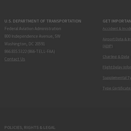
U.S. DEPARTMENT OF TRANSPORTATION
GET IMPORTAN
Federal Aviation Administration
Accident & Incid
800 Independence Avenue, SW
Airport Data & I
Washington, DC 20591
(ADIP)
866.835.5322 (866-TELL-FAA)
Charting & Data
Contact Us
Flight Delay Inf
Supplemental Ty
Type Certificate
POLICIES, RIGHTS & LEGAL