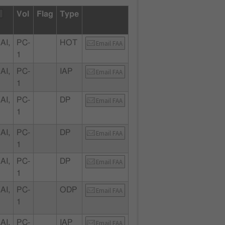
Vol
Flag
Type
AI,
PC-
HOT
Email FAA
1
AI,
PC-
IAP
Email FAA
1
AI,
PC-
DP
Email FAA
1
AI,
PC-
DP
Email FAA
1
AI,
PC-
DP
Email FAA
1
AI,
PC-
ODP
Email FAA
1
AI,
PC-
IAP
Email FAA