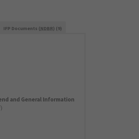
IFP Documents (
NDBR
) (9)
end and General Information
F
)