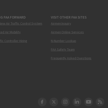
NG FAA FORWARD
VISIT OTHER FAA SITES
New Air Traffic Control System
Airmen Inquiry
ed Air Mobility
Airmen Online Services
ffic Controller Hiring
N-Number Lookup
FAA Safety Team
Frequently Asked Questions
DOT Facebook
DOT Twitter
DOT Instagram
DOT LinkedIn
FAA YouT
Clea