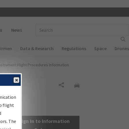
 navigation
Enter Search Term(s):
s
News
Airmen
Data & Research
Regulations
Space
Drones
nstrument Flight Procedures Information
Share
nication
 flight
d
Sign in to Information
sors. The