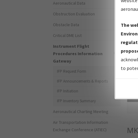
website 
Aeronautical Data
aeronau
Obstruction Evaluation
Obstacle Data
The web
Environ
Critical DME List
regulat
Instrument Flight
propose
Procedures Information
acknowl
Gateway
to poten
IFP Request Form
IFP Announcements & Reports
IFP Initiation
Sea
IFP Inventory Summary
Aeronautical Charting Meeting
Air Transportation Information
MK
Exchange Conference (ATIEC)