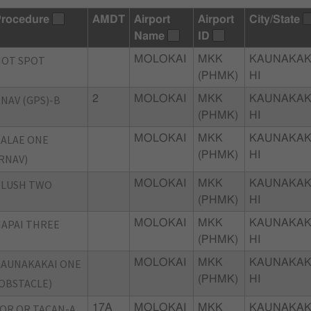
rocedure
AMDT
Airport
Airport
City/State
Name
ID
HOT SPOT
MOLOKAI
MKK
KAUNAKAK
(PHMK)
HI
NAV (GPS)-B
2
MOLOKAI
MKK
KAUNAKAK
(PHMK)
HI
ALAE ONE
MOLOKAI
MKK
KAUNAKAK
(PHMK)
HI
RNAV)
BLUSH TWO
MOLOKAI
MKK
KAUNAKAK
(PHMK)
HI
APAI THREE
MOLOKAI
MKK
KAUNAKAK
(PHMK)
HI
AUNAKAKAI ONE
MOLOKAI
MKK
KAUNAKAK
(PHMK)
HI
OBSTACLE)
OR OR TACAN-A
17A
MOLOKAI
MKK
KAUNAKAK