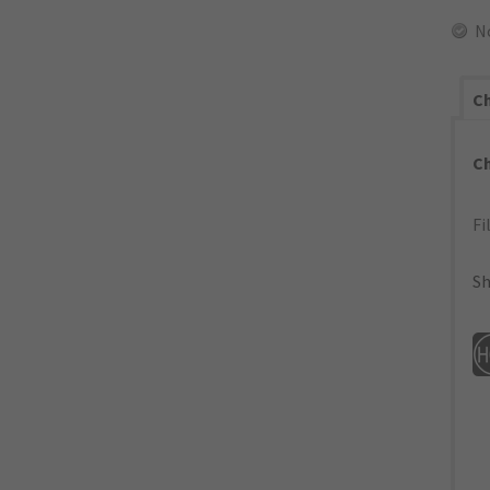
N
Ch
C
Fi
Sh