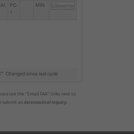
AI,
PC-
MIN
Email FAA
1
C"
Changed since last cycle
ase use the "Email FAA" links next to
se submit an
Aeronautical Inquiry
.