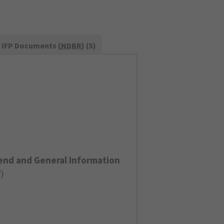
IFP Documents (
NDBR
) (5)
end and General Information
F
)