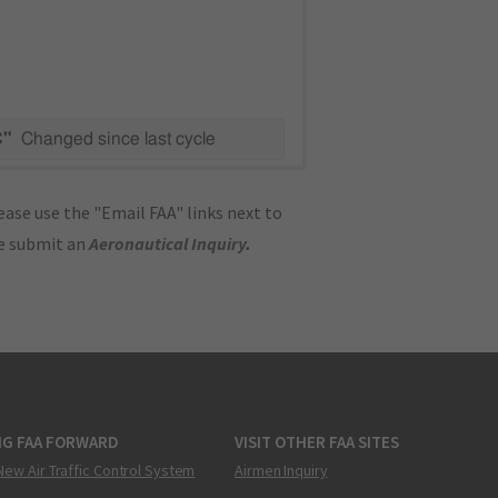
C"
Changed since last cycle
ase use the "Email FAA" links next to
se submit an
Aeronautical Inquiry
.
NG FAA FORWARD
VISIT OTHER FAA SITES
New Air Traffic Control System
Airmen Inquiry