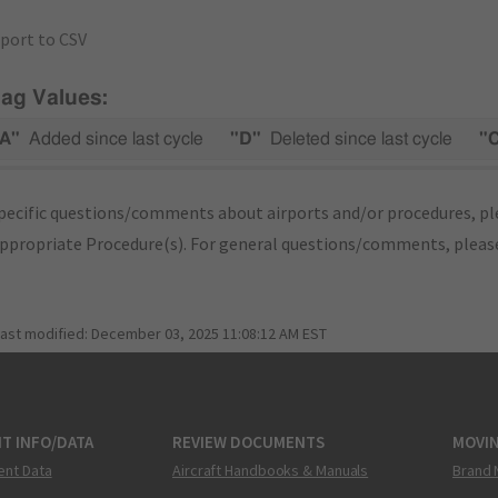
port to CSV
lag Values:
A"
Added since last cycle
"D"
Deleted since last cycle
"
pecific questions/comments about airports and/or procedures, ple
appropriate Procedure(s). For general questions/comments, plea
last modified:
December 03, 2025 11:08:12 AM EST
T INFO/DATA
REVIEW DOCUMENTS
MOVI
ent Data
Aircraft Handbooks & Manuals
Brand 