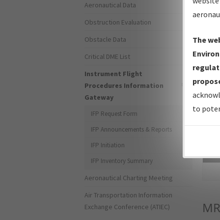
website 
Aeronautical Data
aeronau
Obstruction Evaluation
Obstacle Data
The web
Environ
Critical DME List
regulat
Instrument Flight
propose
Procedures Information
acknowl
Gateway
to poten
IFP Request Form
IFP Announcements & Reports
IFP Initiation
Sea
IFP Inventory Summary
Aeronautical Charting Meeting
Air Transportation Information
MR
Exchange Conference (ATIEC)