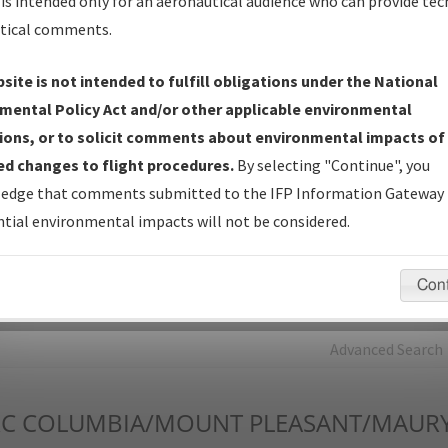
is intended only for an aeronautical audience who can provide tec
tical comments.
Charts
— All Published Charts, Volume, and Type*.
IFP Production Plan
— Current IFPs under Development or
site is not intended to fulfill obligations under the National
Amendments with Tentative Publication Date and Status.
mental Policy Act and/or other applicable environmental
IFP Coordination
— All coordinated developed/amended procedu
ions, or to solicit comments about environmental impacts of
forms forwarded to Flight Check or Charting for publication.
d changes to flight procedures.
By selecting "Continue", you
IFP Documents - Navigation Database Review (
NDBR
)
—
edge that comments submitted to the IFP Information Gateway 
Repository and Source Documents used for Data Validation of
tial environmental impacts will not be considered.
Coded IFPs.
Con
rch by:
Go
Advanced Search
C
COLUMBIA/MOUNT PLEASANT/MAURY