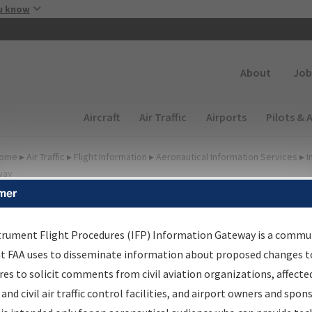
Skip to main content
u know
Secondary
About
Job
Main navigation (Desktop)
Aircraft
Air Traffic
Airports
Pilots & 
ome
▸
Air Traffic
▸
Flight Information
▸
Aeronautical Information Services
▸
I
way
mer
FP Information Gateway
earch Results
trument Flight Procedures (IFP) Information Gateway is a commu
at FAA uses to disseminate information about proposed changes to
es to solicit comments from civil aviation organizations, affecte
IFP
Information Gateway
is your centralized instrument flight
 and civil air traffic control facilities, and airport owners and spon
dures data portal, providing a single-source for: