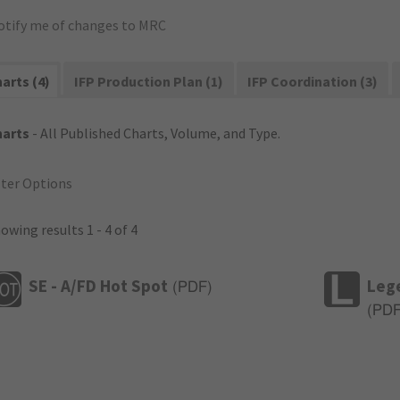
otify me of changes to MRC
arts (4)
IFP Production Plan (1)
IFP Coordination (3)
harts
- All Published Charts, Volume, and Type.
lter Options
owing results 1 - 4 of 4
SE - A/FD Hot Spot
Leg
(
PDF
)
(
PD