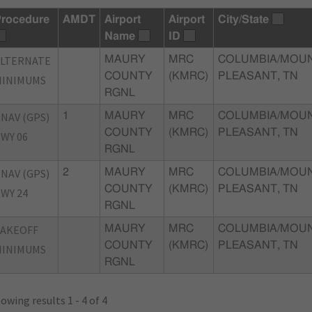
rocedure
AMDT
Airport
Airport
City/State
Name
ID
ALTERNATE
MAURY
MRC
COLUMBIA/MOU
COUNTY
(KMRC)
PLEASANT, TN
MINIMUMS
RGNL
NAV (GPS)
1
MAURY
MRC
COLUMBIA/MOU
COUNTY
(KMRC)
PLEASANT, TN
WY 06
RGNL
NAV (GPS)
2
MAURY
MRC
COLUMBIA/MOU
COUNTY
(KMRC)
PLEASANT, TN
WY 24
RGNL
TAKEOFF
MAURY
MRC
COLUMBIA/MOU
COUNTY
(KMRC)
PLEASANT, TN
MINIMUMS
RGNL
owing results 1 - 4 of 4