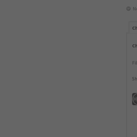
N
Ch
C
Fi
Sh