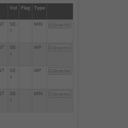
Vol
Flag
Type
NT
SE-
MIN
Email FAA
1
NT
SE-
IAP
Email FAA
1
NT
SE-
IAP
Email FAA
1
NT
SE-
MIN
Email FAA
1