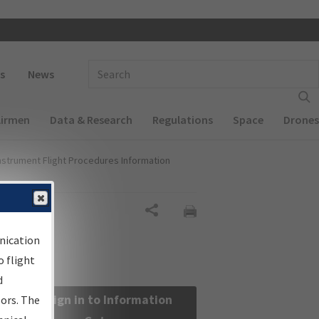
 navigation
Enter Search Term(s):
s
News
Airmen
Data & Research
Regulations
Space
Drones
nstrument Flight Procedures Information
Share
nication
 flight
d
Sign in to Information
sors. The