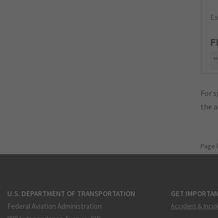
Ex
F
"
For s
the 
Page 
U.S. DEPARTMENT OF TRANSPORTATION
GET IMPORTAN
Federal Aviation Administration
Accident & Incid