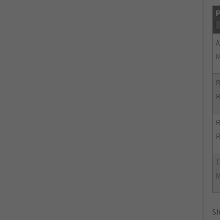
P
R
R
R
R
Sh