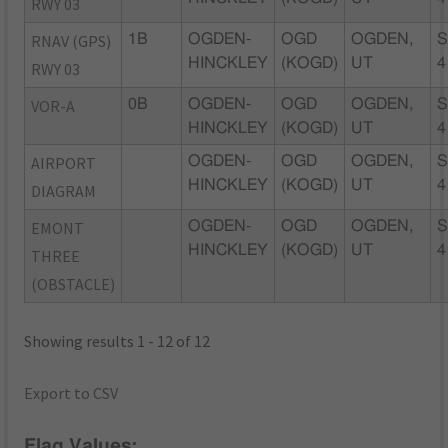
RWY 03
RNAV (GPS)
1B
OGDEN-
OGD
OGDEN,
S
HINCKLEY
(KOGD)
UT
4
RWY 03
VOR-A
0B
OGDEN-
OGD
OGDEN,
S
HINCKLEY
(KOGD)
UT
4
AIRPORT
OGDEN-
OGD
OGDEN,
S
HINCKLEY
(KOGD)
UT
4
DIAGRAM
EMONT
OGDEN-
OGD
OGDEN,
S
HINCKLEY
(KOGD)
UT
4
THREE
(OBSTACLE)
Showing results 1 - 12 of 12
Export to CSV
Flag Values: