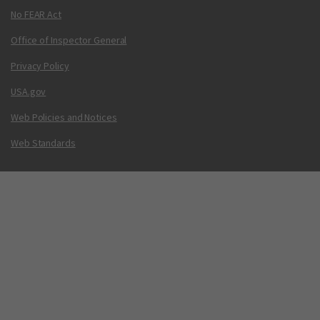
No FEAR Act
Office of Inspector General
Privacy Policy
USA.gov
Web Policies and Notices
Web Standards