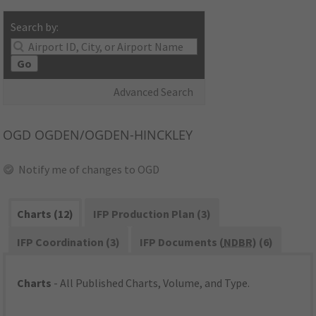
Search by:
Go
Advanced Search
OGD
OGDEN/OGDEN-HINCKLEY
Notify me of changes to OGD
Charts (12)
IFP Production Plan (3)
IFP Coordination (3)
IFP Documents (
NDBR
) (6)
Charts
- All Published Charts, Volume, and Type.