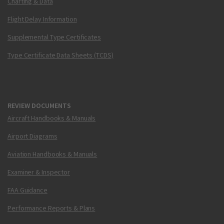
Charting & Data
Flight Delay Information
Supplemental Type Certificates
Type Certificate Data Sheets (TCDS)
REVIEW DOCUMENTS
Aircraft Handbooks & Manuals
Airport Diagrams
Aviation Handbooks & Manuals
Examiner & Inspector
FAA Guidance
Performance Reports & Plans