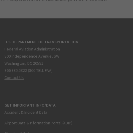
U.S. DEPARTMENT OF TRANSPORTATION
Federal Aviation Administration
800 Independence Avenue, SW
Washington, DC 20591
866.835.5322 (866-TELL-FAA)
Contact Us
GET IMPORTANT INFO/DATA
Accident & Incident Data
Airport Data & Information Portal (ADIP)