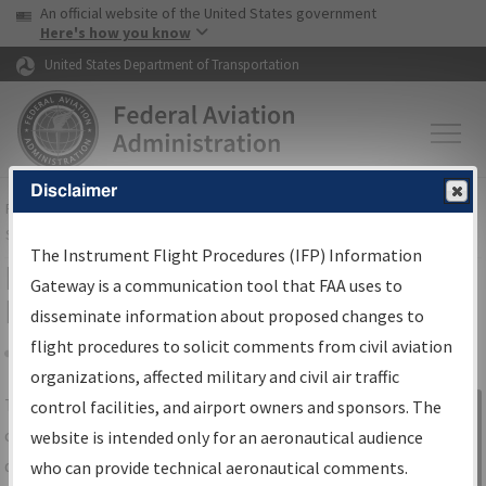
USA Banner
Skip to main content
An official website of the United States government
Skip to page content
Here's how you know
United States Department of Transportation
Disclaimer
FAA
Home
▸
Air Traffic
▸
Flight Information
▸
Aeronautical Information
Services
▸
Instrument Flight Procedures Information Gateway
The Instrument Flight Procedures (IFP) Information
IFP Information Gateway Search
Gateway is a communication tool that FAA uses to
Results
disseminate information about proposed changes to
flight procedures to solicit comments from civil aviation
organizations, affected military and civil air traffic
Share
The
IFP
Information Gateway
is your
control facilities, and airport owners and sponsors. The
Sign in to
centralized instrument flight procedures
website is intended only for an aeronautical audience
Information
data portal, providing a single-source for:
who can provide technical aeronautical comments.
Gateway