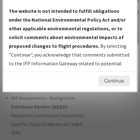
Charts
— All Published Charts,
The website is not intended to fulfill obligations
Volume, and Type*.
under the National Environmental Policy Act and/or
IFP Production Plan
— Current IFPs
other applicable environmental regulations, or to
under Development or Amendments
solicit comments about environmental impacts of
with Tentative Publication Date and
proposed changes to flight procedures.
By selecting
IFP Information
Status.
"Continue", you acknowledge that comments submitted
Gateway
IFP Coordination
— All coordinated
to the IFP Information Gateway related to potential
Instructional Video
developed/amended procedure
environmental impacts will not be considered.
forms forwarded to Flight Check or
Continue
Charting for publication.
IFP Documents - Navigation
Database Review (
NDBR
)
—
Repository and Source Documents
used for Data Validation of Coded
IFPs.