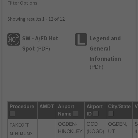
Filter Options
Showing results 1 - 12 of 12
SW - A/FD Hot
Legend and
Spot
General
(
PDF
)
Information
(
PDF
)
Procedure
AMDT
Airport
Airport
City/State
V
Name
ID
TAKEOFF
OGDEN-
OGD
OGDEN,
S
HINCKLEY
(KOGD)
UT
4
MINIMUMS