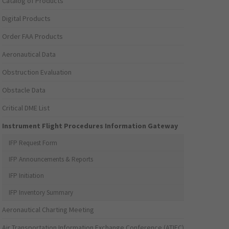
Catalog of Products
Digital Products
Order FAA Products
Aeronautical Data
Obstruction Evaluation
Obstacle Data
Critical DME List
Instrument Flight Procedures Information Gateway
IFP Request Form
IFP Announcements & Reports
IFP Initiation
IFP Inventory Summary
Aeronautical Charting Meeting
Air Transportation Information Exchange Conference (ATIEC)