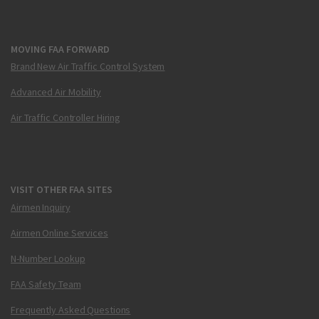
MOVING FAA FORWARD
Brand New Air Traffic Control System
Advanced Air Mobility
Air Traffic Controller Hiring
VISIT OTHER FAA SITES
Airmen Inquiry
Airmen Online Services
N-Number Lookup
FAA Safety Team
Frequently Asked Questions