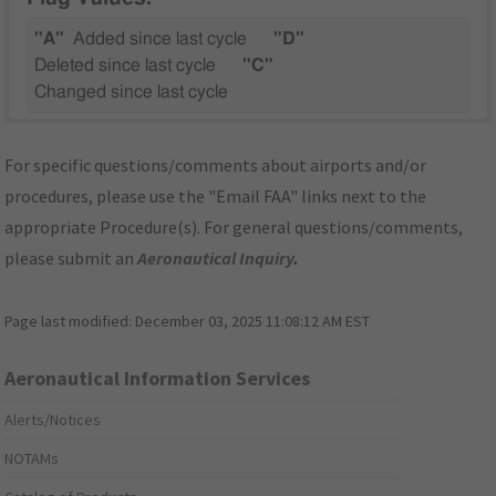
"A"
Added since last cycle
"D"
Deleted since last cycle
"C"
Changed since last cycle
For specific questions/comments about airports and/or
procedures, please use the "Email FAA" links next to the
appropriate Procedure(s). For general questions/comments,
please submit an
Aeronautical Inquiry
.
Page last modified:
December 03, 2025 11:08:12 AM EST
Aeronautical Information Services
Alerts/Notices
NOTAMs