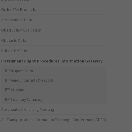
Order FAA Products
Aeronautical Data
Obstruction Evaluation
Obstacle Data
Critical DME List
Instrument Flight Procedures Information Gateway
IFP Request Form
IFP Announcements & Reports
IFP Initiation
IFP Inventory Summary
Aeronautical Charting Meeting
Air Transportation Information Exchange Conference (ATIEC)