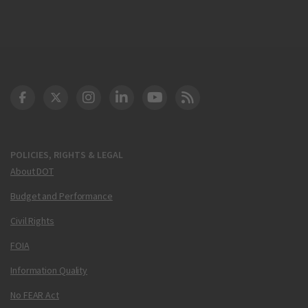
DOT Facebook
DOT Twitter
DOT Instagram
DOT LinkedIn
FAA YouTube
Cleared for Takeoff 
POLICIES, RIGHTS & LEGAL
About DOT
Budget and Performance
Civil Rights
FOIA
Information Quality
No FEAR Act