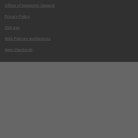
Office of Inspector General
Privacy Policy
USA.gov
Web Policies and Notices
Web Standards