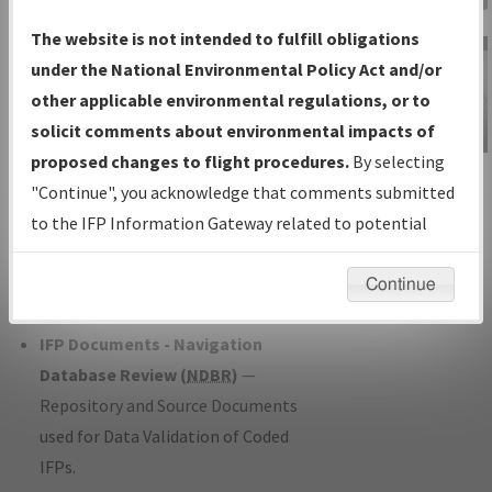
Charts
— All Published Charts,
The website is not intended to fulfill obligations
Volume, and Type*.
under the National Environmental Policy Act and/or
IFP Production Plan
— Current IFPs
other applicable environmental regulations, or to
under Development or Amendments
solicit comments about environmental impacts of
with Tentative Publication Date and
proposed changes to flight procedures.
By selecting
IFP Information
Status.
"Continue", you acknowledge that comments submitted
Gateway
IFP Coordination
— All coordinated
to the IFP Information Gateway related to potential
Instructional Video
developed/amended procedure
environmental impacts will not be considered.
forms forwarded to Flight Check or
Continue
Charting for publication.
IFP Documents - Navigation
Database Review (
NDBR
)
—
Repository and Source Documents
used for Data Validation of Coded
IFPs.