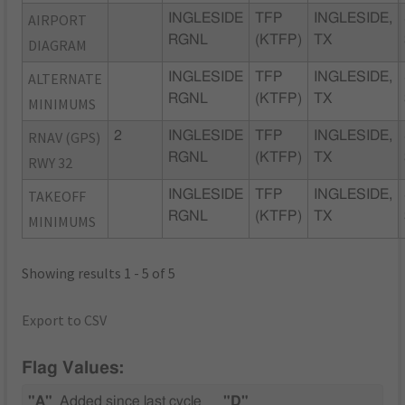
AIRPORT
INGLESIDE
TFP
INGLESIDE,
RGNL
(KTFP)
TX
DIAGRAM
ALTERNATE
INGLESIDE
TFP
INGLESIDE,
RGNL
(KTFP)
TX
MINIMUMS
RNAV (GPS)
2
INGLESIDE
TFP
INGLESIDE,
RGNL
(KTFP)
TX
RWY 32
TAKEOFF
INGLESIDE
TFP
INGLESIDE,
RGNL
(KTFP)
TX
MINIMUMS
Showing results 1 - 5 of 5
Export to CSV
Flag Values:
"A"
Added since last cycle
"D"