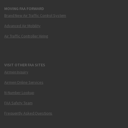
MOVING FAA FORWARD
Brand New Air Traffic Control System
Advanced Air Mobility
Air Traffic Controller Hiring
VISIT OTHER FAA SITES
Airmen Inquiry
Airmen Online Services
N-Number Lookup
FAA Safety Team
Frequently Asked Questions