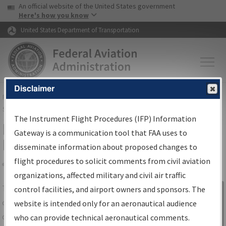
USA Banner
Skip to main content
An official website of the United States government
Skip to page content
Here's how you know
United States Department of Transportation
Disclaimer
FAA
Home
▸
Air Traffic
▸
Flight Information
▸
Aeronautical Information
Services
▸
Instrument Flight Procedures Information Gateway
The Instrument Flight Procedures (IFP) Information
IFP Information Gateway Search
Gateway is a communication tool that FAA uses to
Results
disseminate information about proposed changes to
flight procedures to solicit comments from civil aviation
organizations, affected military and civil air traffic
Share
The
IFP
Information Gateway
is your
control facilities, and airport owners and sponsors. The
Sign in to
centralized instrument flight procedures
website is intended only for an aeronautical audience
Information
data portal, providing a single-source for:
who can provide technical aeronautical comments.
Gateway