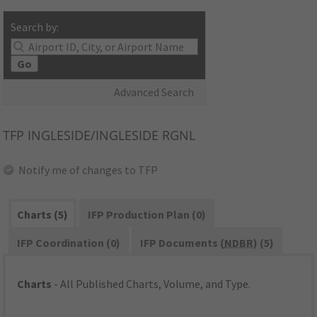
Search by:
Go
Advanced Search
TFP
INGLESIDE/INGLESIDE RGNL
Notify me of changes to TFP
Charts (5)
IFP Production Plan (0)
IFP Coordination (0)
IFP Documents (
NDBR
) (5)
Charts
- All Published Charts, Volume, and Type.