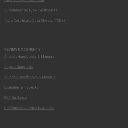
Supplemental Type Certificates
Type Certificate Data Sheets (TCDS)
REVIEW DOCUMENTS
Aircraft Handbooks & Manuals
Airport Diagrams
Aviation Handbooks & Manuals
Examiner & Inspector
FAA Guidance
Performance Reports & Plans