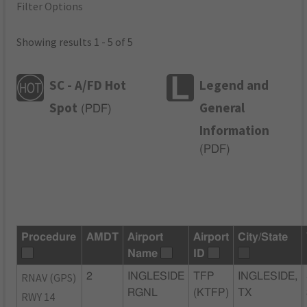
Filter Options
Showing results 1 - 5 of 5
SC - A/FD Hot
Legend and
Spot
General
(
PDF
)
Information
(
PDF
)
Procedure
AMDT
Airport
Airport
City/State
Name
ID
RNAV (GPS)
2
INGLESIDE
TFP
INGLESIDE,
RGNL
(KTFP)
TX
RWY 14