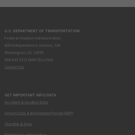
U.S. DEPARTMENT OF TRANSPORTATION
Federal Aviation Administration
800 Independence Avenue, SW
Washington, DC 20591
866.835.5322 (866-TELL-FAA)
Contact Us
GET IMPORTANT INFO/DATA
Accident & Incident Data
Airport Data & Information Portal (ADIP)
Charting & Data
Flight Delay Information