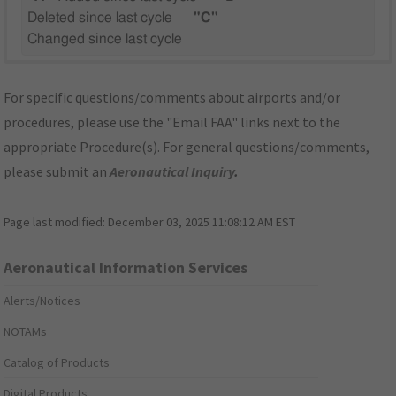
Deleted since last cycle
"C"
Changed since last cycle
For specific questions/comments about airports and/or
procedures, please use the "Email FAA" links next to the
appropriate Procedure(s). For general questions/comments,
please submit an
Aeronautical Inquiry
.
Page last modified:
December 03, 2025 11:08:12 AM EST
Aeronautical Information Services
Alerts/Notices
NOTAMs
Catalog of Products
Digital Products