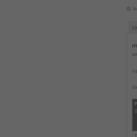
N
Ch
IF
an
Fi
Sh
P