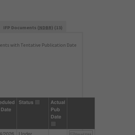
IFP Documents (
NDBR
) (13)
nts with Tentative Publication Date
eduled
Status
Actual
 Date
Pub
Date
4/2026
Under
Email FAA