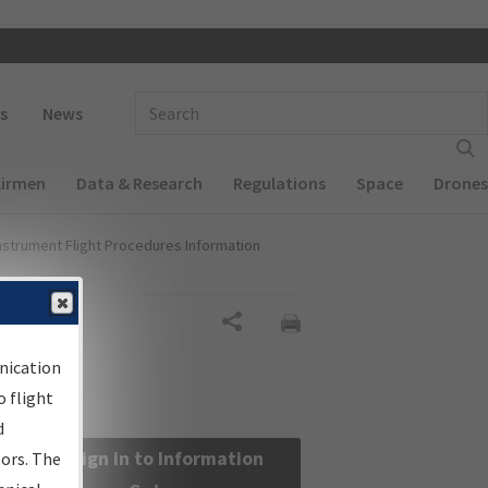
 navigation
Enter Search Term(s):
s
News
Airmen
Data & Research
Regulations
Space
Drones
nstrument Flight Procedures Information
Share
nication
 flight
d
Sign in to Information
sors. The