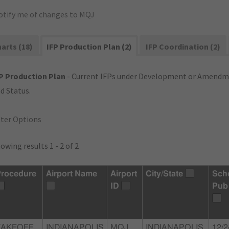
otify me of changes to MQJ
arts (18)
IFP Production Plan (2)
IFP Coordination (2)
P Production Plan
- Current IFPs under Development or Amendme
d Status.
lter Options
owing results 1 - 2 of 2
rocedure
Airport Name
Airport
City/State
Sch
ID
Pub
TAKEOFF
INDIANAPOLIS
MQJ
INDIANAPOLIS,
12/2