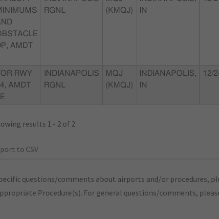
MINIMUMS
RGNL
(KMQJ)
IN
AND
OBSTACLE
DP, AMDT
VOR RWY
INDIANAPOLIS
MQJ
INDIANAPOLIS,
12/2
4, AMDT
RGNL
(KMQJ)
IN
2E
owing results 1 - 2 of 2
port to CSV
pecific questions/comments about airports and/or procedures, ple
appropriate Procedure(s). For general questions/comments, plea