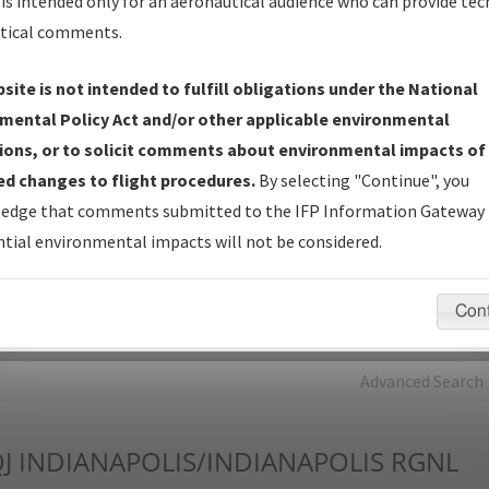
is intended only for an aeronautical audience who can provide tec
tical comments.
Charts
— All Published Charts, Volume, and Type*.
IFP Production Plan
— Current IFPs under Development or
site is not intended to fulfill obligations under the National
Amendments with Tentative Publication Date and Status.
mental Policy Act and/or other applicable environmental
IFP Coordination
— All coordinated developed/amended procedu
ions, or to solicit comments about environmental impacts of
forms forwarded to Flight Check or Charting for publication.
d changes to flight procedures.
By selecting "Continue", you
IFP Documents - Navigation Database Review (
NDBR
)
—
edge that comments submitted to the IFP Information Gateway 
Repository and Source Documents used for Data Validation of
tial environmental impacts will not be considered.
Coded IFPs.
Con
rch by:
Go
Advanced Search
J
INDIANAPOLIS/INDIANAPOLIS RGNL