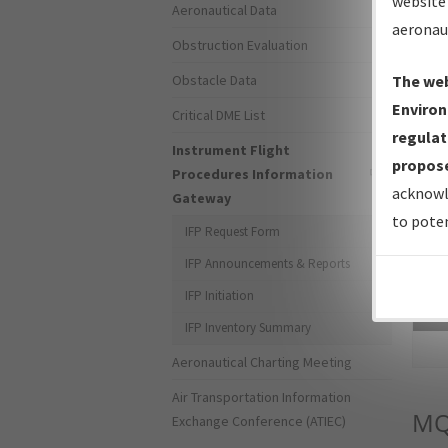
website 
Aeronautical Data
aeronau
Obstruction Evaluation
Obstacle Data
The web
Environ
Critical DME List
regulat
Instrument Flight
propose
Procedures Information
acknowl
Gateway
to poten
IFP Request Form
IFP Announcements & Reports
IFP Initiation
Sea
IFP Inventory Summary
Aeronautical Charting Meeting
Air Transportation Information
MQ
Exchange Conference (ATIEC)