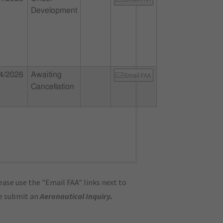
Development
4/2026
Awaiting
Email FAA
Cancellation
ase use the "Email FAA" links next to
se submit an
Aeronautical Inquiry
.