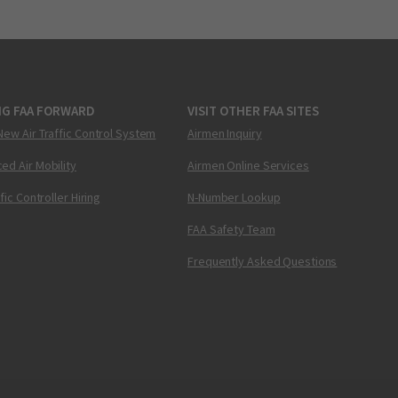
NG FAA FORWARD
VISIT OTHER FAA SITES
New Air Traffic Control System
Airmen Inquiry
ed Air Mobility
Airmen Online Services
ffic Controller Hiring
N-Number Lookup
FAA Safety Team
Frequently Asked Questions