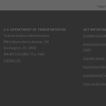
Page 
U.S. DEPARTMENT OF TRANSPORTATION
GET IMPORTAN
Federal Aviation Administration
Accident & Incid
800 Independence Avenue, SW
Airport Data & I
Washington, DC 20591
(ADIP)
866.835.5322 (866-TELL-FAA)
Charting & Data
Contact Us
Flight Delay Inf
Supplemental Ty
Type Certificate