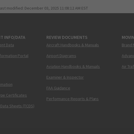
last modified:
December 03, 2025 11:08:12 AM EST
T INFO/DATA
REVIEW DOCUMENTS
MOVI
ent Data
Aircraft Handbooks & Manuals
Brand 
nformation Portal
Airport Diagrams
Advanc
Aviation Handbooks & Manuals
Air Tra
Examiner & Inspector
ormation
FAA Guidance
pe Certificates
Performance Reports & Plans
 Data Sheets (TCDS)