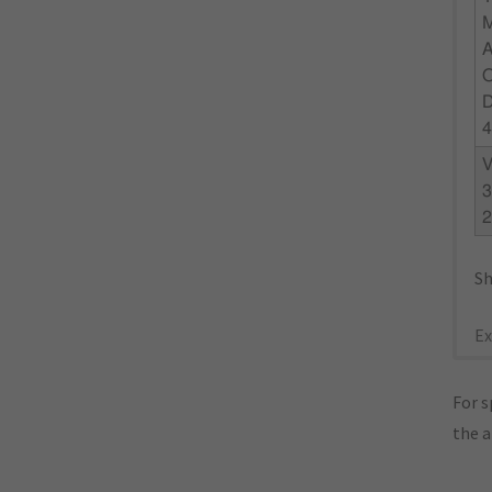
4
3
Sh
Ex
For s
the 