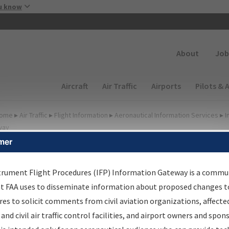
Skip to main content
u know
Secondary
About
Job
Main navigation (Desktop)
Aircraft
Air Traffic
Airports
Pilots & 
ome
▸
Air Traffic
▸
Flight Information
▸
Aeronautical Information Services
▸
I
way
mer
FP Information Gateway
earch Results
trument Flight Procedures (IFP) Information Gateway is a commu
at FAA uses to disseminate information about proposed changes to
es to solicit comments from civil aviation organizations, affecte
IFP
Information Gateway
is your centralized instrument flight
 and civil air traffic control facilities, and airport owners and spon
dures data portal, providing a single-source for: