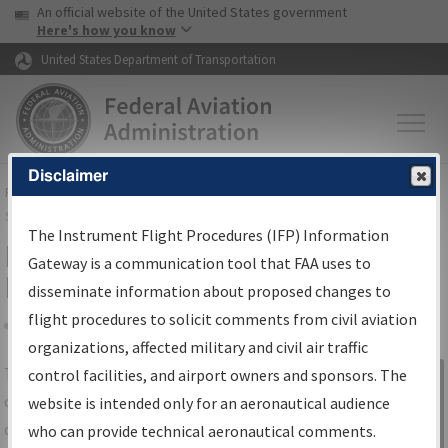
USA Banner
Skip to main content
An official website of the United States government
Skip to page content
Here's how you know
United States Department of Transportation
Disclaimer
FAA
Home
▸
Air Traffic
▸
Flight Information
▸
Aeronautical Information
Services
▸
Instrument Flight Procedures Information Gateway
The Instrument Flight Procedures (IFP) Information
IFP Information Gateway Search
Gateway is a communication tool that FAA uses to
Results
disseminate information about proposed changes to
flight procedures to solicit comments from civil aviation
organizations, affected military and civil air traffic
Share
The
IFP
Information Gateway
is your
control facilities, and airport owners and sponsors. The
Sign in to
centralized instrument flight procedures
website is intended only for an aeronautical audience
Information
data portal, providing a single-source for:
who can provide technical aeronautical comments.
Gateway