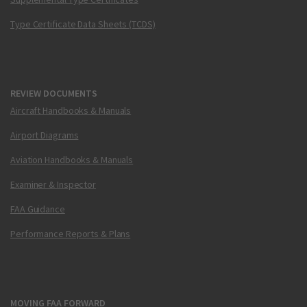
Type Certificate Data Sheets (TCDS)
REVIEW DOCUMENTS
Aircraft Handbooks & Manuals
Airport Diagrams
Aviation Handbooks & Manuals
Examiner & Inspector
FAA Guidance
Performance Reports & Plans
MOVING FAA FORWARD