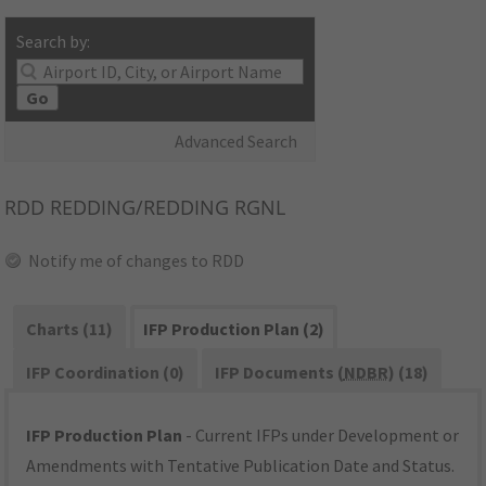
Search by:
Go
Advanced Search
RDD
REDDING/REDDING RGNL
Notify me of changes to RDD
Charts (11)
IFP Production Plan (2)
IFP Coordination (0)
IFP Documents (
NDBR
) (18)
IFP Production Plan
- Current IFPs under Development or
Amendments with Tentative Publication Date and Status.