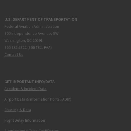
U.S. DEPARTMENT OF TRANSPORTATION
Federal Aviation Administration
800 Independence Avenue, SW
Washington, DC 20591
866.835.5322 (866-TELL-FAA)
Contact Us
GET IMPORTANT INFO/DATA
Accident & Incident Data
Airport Data & Information Portal (ADIP)
Charting & Data
Flight Delay Information
Supplemental Type Certificates