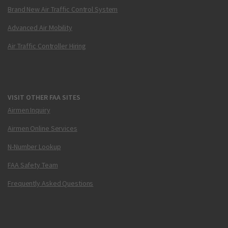
Brand New Air Traffic Control System
Advanced Air Mobility
Air Traffic Controller Hiring
VISIT OTHER FAA SITES
Airmen Inquiry
Airmen Online Services
N-Number Lookup
FAA Safety Team
Frequently Asked Questions