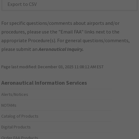
Export to CSV
For specific questions/comments about airports and/or
procedures, please use the "Email FAA" links next to the
appropriate Procedure(s). For general questions/comments,
please submit an
Aeronautical Inquiry
.
Page last modified:
December 03, 2025 11:08:12 AM EST
Aeronautical Information Services
Alerts/Notices
NOTAMs
Catalog of Products
Digital Products
Order FAA Products