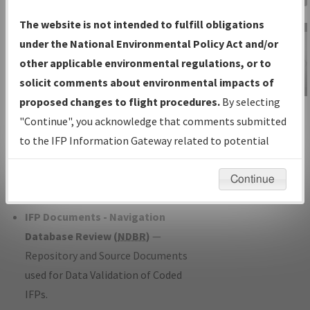
Charts
— All Published Charts,
The website is not intended to fulfill obligations
Volume, and Type*.
under the National Environmental Policy Act and/or
IFP Production Plan
— Current IFPs
other applicable environmental regulations, or to
under Development or Amendments
solicit comments about environmental impacts of
with Tentative Publication Date and
proposed changes to flight procedures.
By selecting
IFP Information
Status.
"Continue", you acknowledge that comments submitted
Gateway
IFP Coordination
— All coordinated
to the IFP Information Gateway related to potential
Instructional Video
developed/amended procedure
environmental impacts will not be considered.
forms forwarded to Flight Check or
Continue
Charting for publication.
IFP Documents - Navigation
Database Review (
NDBR
)
—
Repository and Source Documents
used for Data Validation of Coded
IFPs.