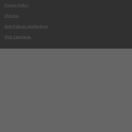
Privacy Policy
USA.gov
Web Policies and Notices
Web Standards