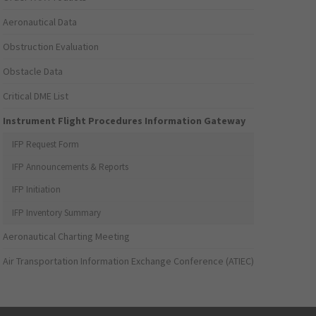
Aeronautical Data
Obstruction Evaluation
Obstacle Data
Critical DME List
Instrument Flight Procedures Information Gateway
IFP Request Form
IFP Announcements & Reports
IFP Initiation
IFP Inventory Summary
Aeronautical Charting Meeting
Air Transportation Information Exchange Conference (ATIEC)