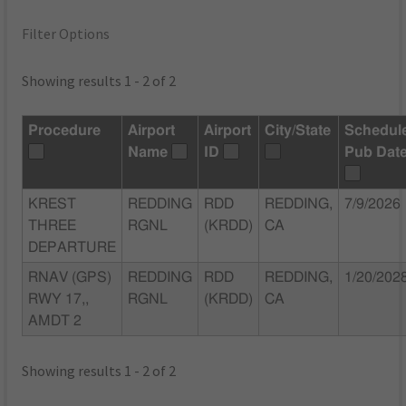
Filter Options
Showing results 1 - 2 of 2
Procedure
Airport
Airport
City/State
Schedul
Name
ID
Pub Dat
KREST
REDDING
RDD
REDDING,
7/9/2026
THREE
RGNL
(KRDD)
CA
DEPARTURE
RNAV (GPS)
REDDING
RDD
REDDING,
1/20/202
RWY 17,,
RGNL
(KRDD)
CA
AMDT 2
Showing results 1 - 2 of 2