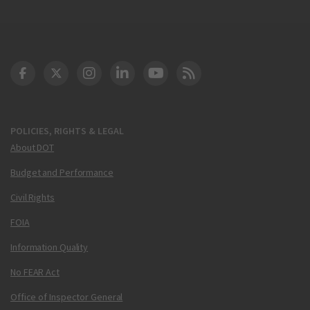
DOT Facebook
DOT Twitter
DOT Instagram
DOT LinkedIn
FAA YouTube
Cleared for Takeoff 
POLICIES, RIGHTS & LEGAL
About DOT
Budget and Performance
Civil Rights
FOIA
Information Quality
No FEAR Act
Office of Inspector General