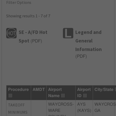
Filter Options
Showing results 1 - 7 of 7
SE - A/FD Hot
Legend and
Spot
General
(
PDF
)
Information
(
PDF
)
Procedure
AMDT
Airport
Airport
City/State
Name
ID
TAKEOFF
WAYCROSS-
AYS
WAYCROS
WARE
(KAYS)
GA
MINIMUMS