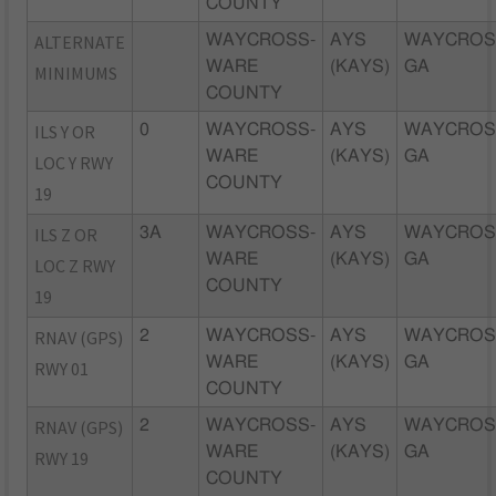
COUNTY
ALTERNATE
WAYCROSS-
AYS
WAYCROS
WARE
(KAYS)
GA
MINIMUMS
COUNTY
ILS Y OR
0
WAYCROSS-
AYS
WAYCROS
WARE
(KAYS)
GA
LOC Y RWY
COUNTY
19
ILS Z OR
3A
WAYCROSS-
AYS
WAYCROS
WARE
(KAYS)
GA
LOC Z RWY
COUNTY
19
RNAV (GPS)
2
WAYCROSS-
AYS
WAYCROS
WARE
(KAYS)
GA
RWY 01
COUNTY
RNAV (GPS)
2
WAYCROSS-
AYS
WAYCROS
WARE
(KAYS)
GA
RWY 19
COUNTY