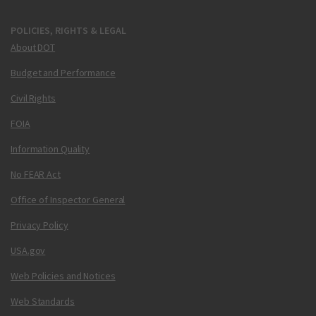
POLICIES, RIGHTS & LEGAL
About DOT
Budget and Performance
Civil Rights
FOIA
Information Quality
No FEAR Act
Office of Inspector General
Privacy Policy
USA.gov
Web Policies and Notices
Web Standards