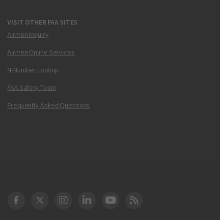
VISIT OTHER FAA SITES
Airmen Inquiry
Airmen Online Services
N-Number Lookup
FAA Safety Team
Frequently Asked Questions
DOT Facebook
DOT Twitter
DOT Instagram
DOT LinkedIn
FAA YouTube
Cleared for Takeoff 