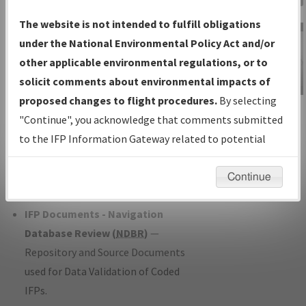
Charts
— All Published Charts,
The website is not intended to fulfill obligations
Volume, and Type*.
under the National Environmental Policy Act and/or
IFP Production Plan
— Current IFPs
other applicable environmental regulations, or to
under Development or Amendments
solicit comments about environmental impacts of
with Tentative Publication Date and
proposed changes to flight procedures.
By selecting
IFP Information
Status.
"Continue", you acknowledge that comments submitted
Gateway
IFP Coordination
— All coordinated
to the IFP Information Gateway related to potential
Instructional Video
developed/amended procedure
environmental impacts will not be considered.
forms forwarded to Flight Check or
Continue
Charting for publication.
IFP Documents - Navigation
Database Review (
NDBR
)
—
Repository and Source Documents
used for Data Validation of Coded
IFPs.