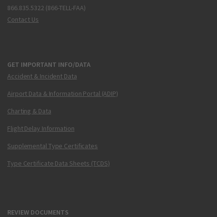
866.835.5322 (866-TELL-FAA)
Contact Us
GET IMPORTANT INFO/DATA
Accident & Incident Data
Airport Data & Information Portal (ADIP)
Charting & Data
Flight Delay Information
Supplemental Type Certificates
Type Certificate Data Sheets (TCDS)
REVIEW DOCUMENTS