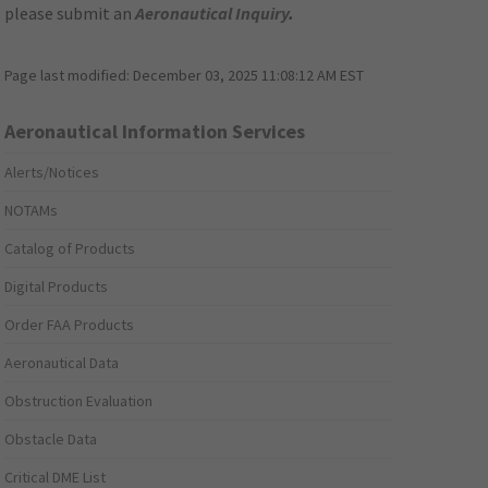
please submit an
Aeronautical Inquiry
.
Page last modified:
December 03, 2025 11:08:12 AM EST
Aeronautical Information Services
Alerts/Notices
NOTAMs
Catalog of Products
Digital Products
Order FAA Products
Aeronautical Data
Obstruction Evaluation
Obstacle Data
Critical DME List