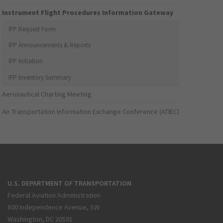
Instrument Flight Procedures Information Gateway
IFP Request Form
IFP Announcements & Reports
IFP Initiation
IFP Inventory Summary
Aeronautical Charting Meeting
Air Transportation Information Exchange Conference (ATIEC)
U.S. DEPARTMENT OF TRANSPORTATION
Federal Aviation Administration
800 Independence Avenue, SW
Washington, DC 20591