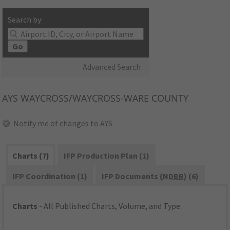
Search by:
Go
Advanced Search
AYS
WAYCROSS/WAYCROSS-WARE COUNTY
Notify me of changes to AYS
Charts (7)
IFP Production Plan (1)
IFP Coordination (1)
IFP Documents (
NDBR
) (6)
Charts
- All Published Charts, Volume, and Type.