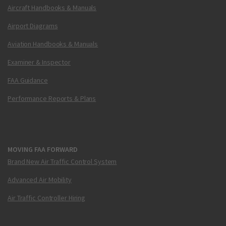
Aircraft Handbooks & Manuals
Airport Diagrams
Aviation Handbooks & Manuals
Examiner & Inspector
FAA Guidance
Performance Reports & Plans
MOVING FAA FORWARD
Brand New Air Traffic Control System
Advanced Air Mobility
Air Traffic Controller Hiring