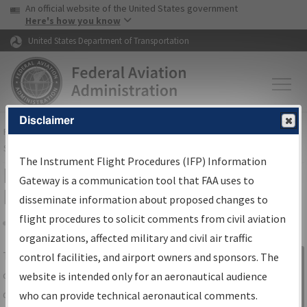
USA Banner
Skip to main content
An official website of the United States government
Skip to page content
Here's how you know
United States Department of Transportation
Disclaimer
FAA
Home
▸
Air Traffic
▸
Flight Information
▸
Aeronautical Information
Services
▸
Instrument Flight Procedures Information Gateway
The Instrument Flight Procedures (IFP) Information
IFP Information Gateway Search
Gateway is a communication tool that FAA uses to
Results
disseminate information about proposed changes to
flight procedures to solicit comments from civil aviation
organizations, affected military and civil air traffic
Share
The
IFP
Information Gateway
is your
control facilities, and airport owners and sponsors. The
Sign in to
centralized instrument flight procedures
website is intended only for an aeronautical audience
Information
data portal, providing a single-source for:
who can provide technical aeronautical comments.
Gateway