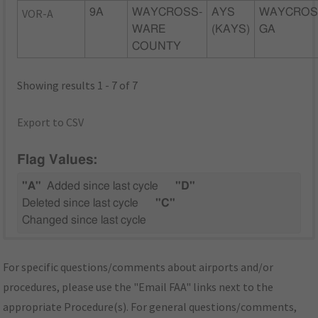
VOR-A
9A
WAYCROSS-
AYS
WAYCROS
WARE
(KAYS)
GA
COUNTY
Showing results 1 - 7 of 7
Export to CSV
Flag Values:
"A"
Added since last cycle
"D"
Deleted since last cycle
"C"
Changed since last cycle
For specific questions/comments about airports and/or
procedures, please use the "Email FAA" links next to the
appropriate Procedure(s). For general questions/comments,