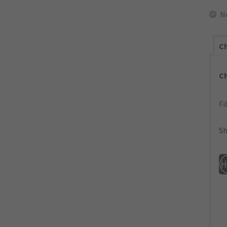
N
Ch
C
Fi
Sh