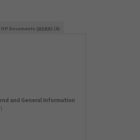
IFP Documents (
NDBR
) (8)
end and General Information
F
)