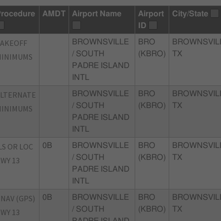
rocedure
AMDT
Airport Name
Airport
City/State
ID
TAKEOFF
BROWNSVILLE
BRO
BROWNSVIL
/ SOUTH
(KBRO)
TX
MINIMUMS
PADRE ISLAND
INTL
ALTERNATE
BROWNSVILLE
BRO
BROWNSVIL
/ SOUTH
(KBRO)
TX
MINIMUMS
PADRE ISLAND
INTL
LS OR LOC
0B
BROWNSVILLE
BRO
BROWNSVIL
/ SOUTH
(KBRO)
TX
WY 13
PADRE ISLAND
INTL
NAV (GPS)
0B
BROWNSVILLE
BRO
BROWNSVIL
/ SOUTH
(KBRO)
TX
WY 13
PADRE ISLAND