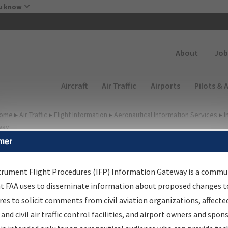
Skip to main content
u know
Secondary
About
Job
Main navigation (Desktop)
Aircraft
Air Traffic
Airports
Pilots & 
ome
▸
Air Traffic
▸
Flight Information
▸
Aeronautical Information Services
▸
I
way
mer
FP Information Gateway
earch Results
trument Flight Procedures (IFP) Information Gateway is a commu
at FAA uses to disseminate information about proposed changes to
es to solicit comments from civil aviation organizations, affecte
IFP
Information Gateway
is your centralized instrument flight
 and civil air traffic control facilities, and airport owners and spon
dures data portal, providing a single-source for: