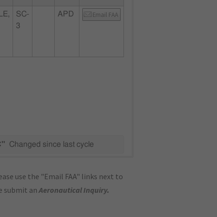
LE,
SC-
APD
Email FAA
3
C"
Changed since last cycle
ase use the "Email FAA" links next to
se submit an
Aeronautical Inquiry
.