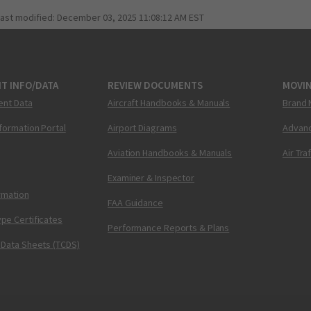
last modified:
December 03, 2025 11:08:12 AM EST
T INFO/DATA
REVIEW DOCUMENTS
MOVI
ent Data
Aircraft Handbooks & Manuals
Brand 
nformation Portal
Airport Diagrams
Advanc
Aviation Handbooks & Manuals
Air Tra
Examiner & Inspector
ormation
FAA Guidance
pe Certificates
Performance Reports & Plans
 Data Sheets (TCDS)