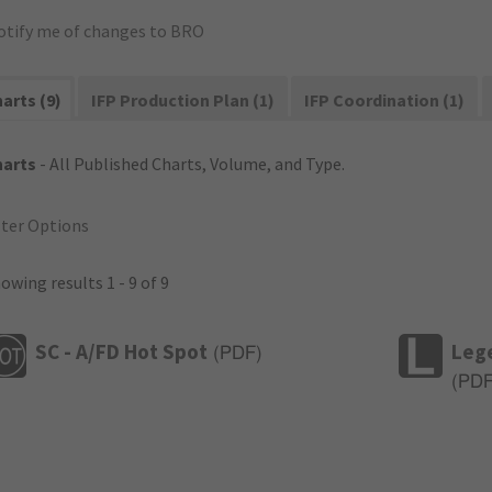
otify me of changes to BRO
arts (9)
IFP Production Plan (1)
IFP Coordination (1)
harts
- All Published Charts, Volume, and Type.
lter Options
owing results 1 - 9 of 9
SC - A/FD Hot Spot
Leg
(
PDF
)
(
PD