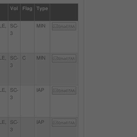
Vol
Flag
Type
LE,
SC-
MIN
Email FAA
3
LE,
SC-
C
MIN
Email FAA
3
LE,
SC-
IAP
Email FAA
3
LE,
SC-
IAP
Email FAA
3