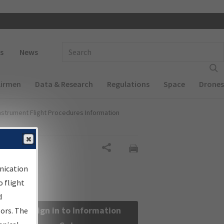
 navigation
Enter Search Term(s):
s
News
Airmen
Data & Research
Regulations
Space
Drones
nstrument Flight Procedures Information
Share
nication
 flight
d
Sign in to Information
sors. The