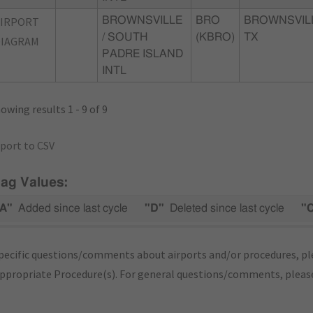
AIRPORT
BROWNSVILLE
BRO
BROWNSVIL
/ SOUTH
(KBRO)
TX
DIAGRAM
PADRE ISLAND
INTL
owing results 1 - 9 of 9
port to CSV
lag Values:
A"
Added since last cycle
"D"
Deleted since last cycle
"
pecific questions/comments about airports and/or procedures, ple
appropriate Procedure(s). For general questions/comments, plea