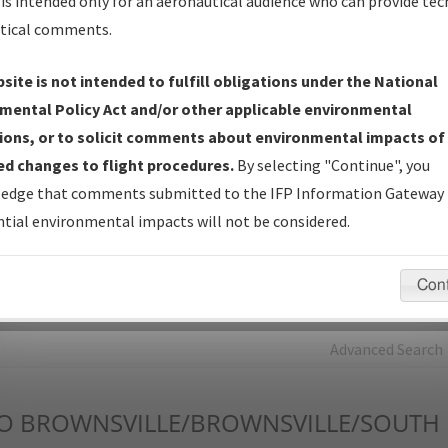
is intended only for an aeronautical audience who can provide tec
tical comments.
Charts
— All Published Charts, Volume, and Type*.
IFP Production Plan
— Current IFPs under Development or
site is not intended to fulfill obligations under the National
Amendments with Tentative Publication Date and Status.
mental Policy Act and/or other applicable environmental
IFP Coordination
— All coordinated developed/amended procedu
ions, or to solicit comments about environmental impacts of
forms forwarded to Flight Check or Charting for publication.
d changes to flight procedures.
By selecting "Continue", you
IFP Documents - Navigation Database Review (
NDBR
)
—
edge that comments submitted to the IFP Information Gateway 
Repository and Source Documents used for Data Validation of
tial environmental impacts will not be considered.
Coded IFPs.
Con
rch by:
Go
Advanced Search
O
BROWNSVILLE/BROWNSVILLE/SOUTH P