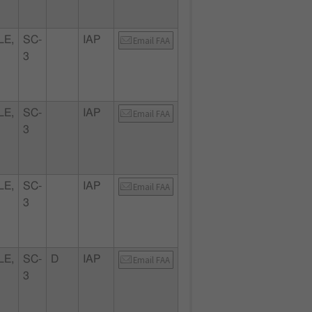
LE,
SC-
IAP
Email FAA
3
LE,
SC-
IAP
Email FAA
3
LE,
SC-
IAP
Email FAA
3
LE,
SC-
D
IAP
Email FAA
3