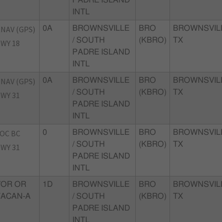
INTL
NAV (GPS)
0A
BROWNSVILLE
BRO
BROWNSVIL
/ SOUTH
(KBRO)
TX
WY 18
PADRE ISLAND
INTL
NAV (GPS)
0A
BROWNSVILLE
BRO
BROWNSVIL
/ SOUTH
(KBRO)
TX
WY 31
PADRE ISLAND
INTL
OC BC
0
BROWNSVILLE
BRO
BROWNSVIL
/ SOUTH
(KBRO)
TX
WY 31
PADRE ISLAND
INTL
VOR OR
1D
BROWNSVILLE
BRO
BROWNSVIL
TACAN-A
/ SOUTH
(KBRO)
TX
PADRE ISLAND
INTL