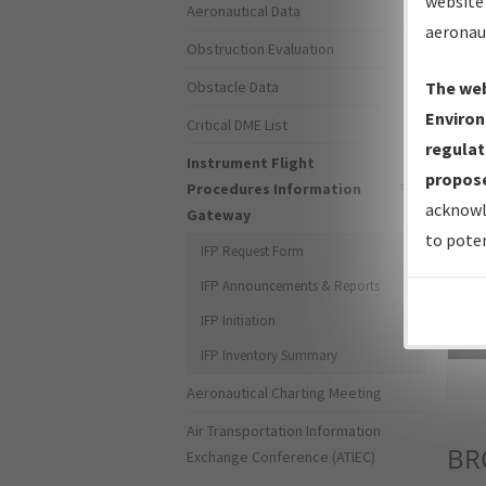
website 
Aeronautical Data
aeronau
Obstruction Evaluation
Obstacle Data
The web
Environ
Critical DME List
regulat
Instrument Flight
propose
Procedures Information
acknowl
Gateway
to poten
IFP Request Form
IFP Announcements & Reports
IFP Initiation
Sea
IFP Inventory Summary
Aeronautical Charting Meeting
Air Transportation Information
BR
Exchange Conference (ATIEC)