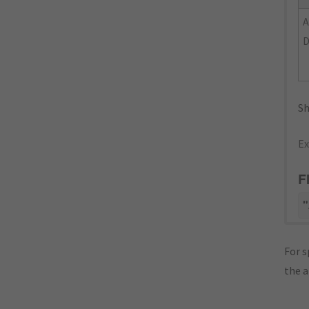
Sh
Ex
F
"
For s
the 