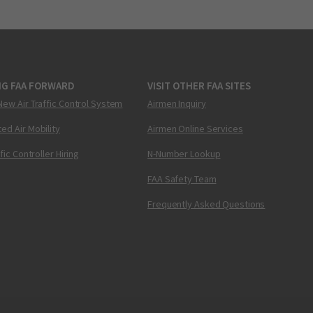
NG FAA FORWARD
VISIT OTHER FAA SITES
New Air Traffic Control System
Airmen Inquiry
ed Air Mobility
Airmen Online Services
ffic Controller Hiring
N-Number Lookup
FAA Safety Team
Frequently Asked Questions