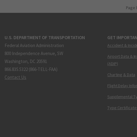
Page 
U.S. DEPARTMENT OF TRANSPORTATION
GET IMPORTAN
Federal Aviation Administration
Accident & Incid
800 Independence Avenue, SW
Airport Data & I
Washington, DC 20591
(ADIP)
866.835.5322 (866-TELL-FAA)
Charting & Data
Contact Us
Flight Delay Inf
Supplemental Ty
Type Certificate