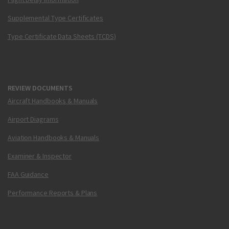
Supplemental Type Certificates
Type Certificate Data Sheets (TCDS)
REVIEW DOCUMENTS
Aircraft Handbooks & Manuals
Airport Diagrams
Aviation Handbooks & Manuals
Examiner & Inspector
FAA Guidance
Performance Reports & Plans