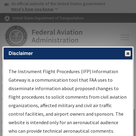
USA Banner
Skip to main content
An official website of the United States government
Skip to page content
Here's how you know
United States Department of Transportation
Disclaimer
FAA
Home
▸
Air Traffic
▸
Flight Information
▸
Aeronautical Information
Services
▸
Instrument Flight Procedures Information Gateway
The Instrument Flight Procedures (IFP) Information
IFP Information Gateway Search
Gateway is a communication tool that FAA uses to
Results
disseminate information about proposed changes to
flight procedures to solicit comments from civil aviation
organizations, affected military and civil air traffic
Share
The
IFP
Information Gateway
is your
control facilities, and airport owners and sponsors. The
Sign in to
centralized instrument flight procedures
website is intended only for an aeronautical audience
Information
data portal, providing a single-source for:
who can provide technical aeronautical comments.
Gateway