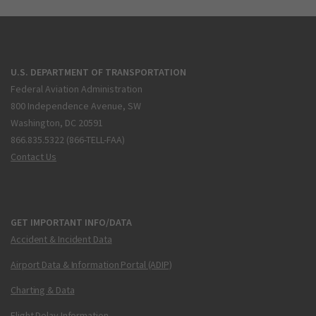
U.S. DEPARTMENT OF TRANSPORTATION
Federal Aviation Administration
800 Independence Avenue, SW
Washington, DC 20591
866.835.5322 (866-TELL-FAA)
Contact Us
GET IMPORTANT INFO/DATA
Accident & Incident Data
Airport Data & Information Portal (ADIP)
Charting & Data
Flight Delay Information