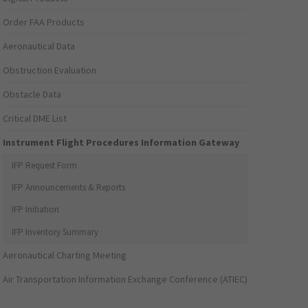
Order FAA Products
Aeronautical Data
Obstruction Evaluation
Obstacle Data
Critical DME List
Instrument Flight Procedures Information Gateway
IFP Request Form
IFP Announcements & Reports
IFP Initiation
IFP Inventory Summary
Aeronautical Charting Meeting
Air Transportation Information Exchange Conference (ATIEC)