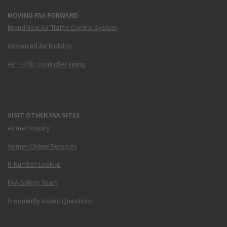
MOVING FAA FORWARD
Brand New Air Traffic Control System
Advanced Air Mobility
Air Traffic Controller Hiring
VISIT OTHER FAA SITES
Airmen Inquiry
Airmen Online Services
N-Number Lookup
FAA Safety Team
Frequently Asked Questions