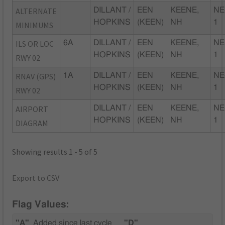
ALTERNATE
DILLANT /
EEN
KEENE,
NE
HOPKINS
(KEEN)
NH
1
MINIMUMS
ILS OR LOC
6A
DILLANT /
EEN
KEENE,
NE
HOPKINS
(KEEN)
NH
1
RWY 02
RNAV (GPS)
1A
DILLANT /
EEN
KEENE,
NE
HOPKINS
(KEEN)
NH
1
RWY 02
AIRPORT
DILLANT /
EEN
KEENE,
NE
HOPKINS
(KEEN)
NH
1
DIAGRAM
Showing results 1 - 5 of 5
Export to CSV
Flag Values:
"A"
Added since last cycle
"D"