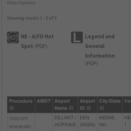
Filter Options
Showing results 1 - 5 of 5
NE - A/FD Hot
Legend and
Spot
General
(
PDF
)
Information
(
PDF
)
Procedure
AMDT
Airport
Airport
City/State
Vo
Name
ID
TAKEOFF
DILLANT /
EEN
KEENE,
NE
HOPKINS
(KEEN)
NH
1
MINIMUMS