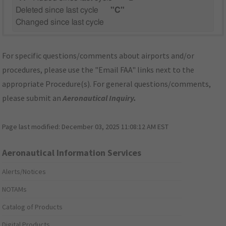
Deleted since last cycle
"C"
Changed since last cycle
For specific questions/comments about airports and/or
procedures, please use the "Email FAA" links next to the
appropriate Procedure(s). For general questions/comments,
please submit an
Aeronautical Inquiry
.
Page last modified:
December 03, 2025 11:08:12 AM EST
Aeronautical Information Services
Alerts/Notices
NOTAMs
Catalog of Products
Digital Products