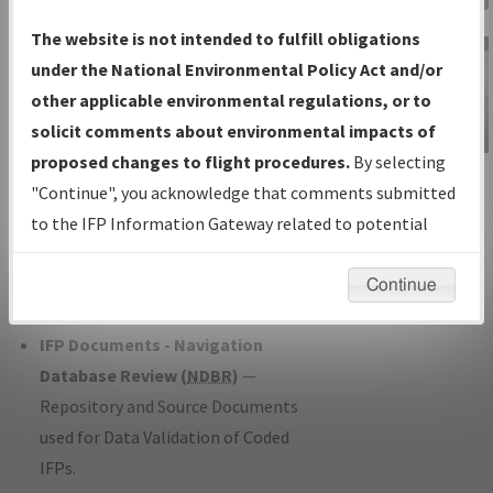
Charts
— All Published Charts,
The website is not intended to fulfill obligations
Volume, and Type*.
under the National Environmental Policy Act and/or
IFP Production Plan
— Current IFPs
other applicable environmental regulations, or to
under Development or Amendments
solicit comments about environmental impacts of
with Tentative Publication Date and
proposed changes to flight procedures.
By selecting
IFP Information
Status.
"Continue", you acknowledge that comments submitted
Gateway
IFP Coordination
— All coordinated
to the IFP Information Gateway related to potential
Instructional Video
developed/amended procedure
environmental impacts will not be considered.
forms forwarded to Flight Check or
Continue
Charting for publication.
IFP Documents - Navigation
Database Review (
NDBR
)
—
Repository and Source Documents
used for Data Validation of Coded
IFPs.