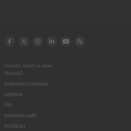
DOT Facebook
DOT Twitter
DOT Instagram
DOT LinkedIn
FAA YouTube
Cleared for Takeoff 
POLICIES, RIGHTS & LEGAL
About DOT
Budget and Performance
Civil Rights
FOIA
Information Quality
No FEAR Act