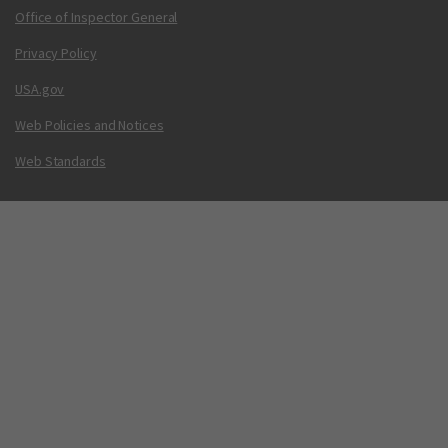
Office of Inspector General
Privacy Policy
USA.gov
Web Policies and Notices
Web Standards