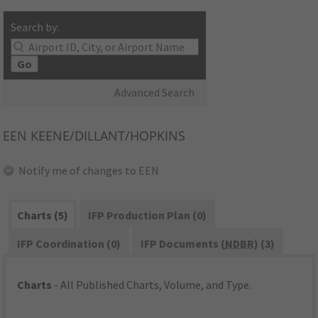
Search by:
Go
Advanced Search
EEN
KEENE/DILLANT/HOPKINS
Notify me of changes to EEN
Charts (5)
IFP Production Plan (0)
IFP Coordination (0)
IFP Documents (
NDBR
) (3)
Charts
- All Published Charts, Volume, and Type.