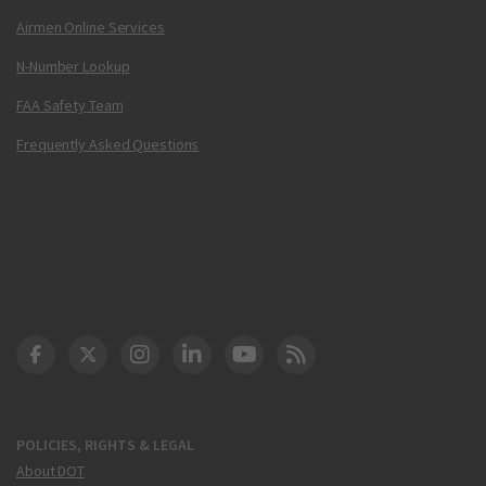
Airmen Online Services
N-Number Lookup
FAA Safety Team
Frequently Asked Questions
DOT Facebook
DOT Twitter
DOT Instagram
DOT LinkedIn
FAA YouTube
Cleared for Takeoff 
POLICIES, RIGHTS & LEGAL
About DOT