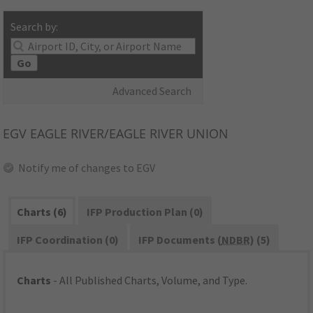
Search by:
Go
Advanced Search
EGV
EAGLE RIVER/EAGLE RIVER UNION
Notify me of changes to EGV
Charts (6)
IFP Production Plan (0)
IFP Coordination (0)
IFP Documents (
NDBR
) (5)
Charts
- All Published Charts, Volume, and Type.