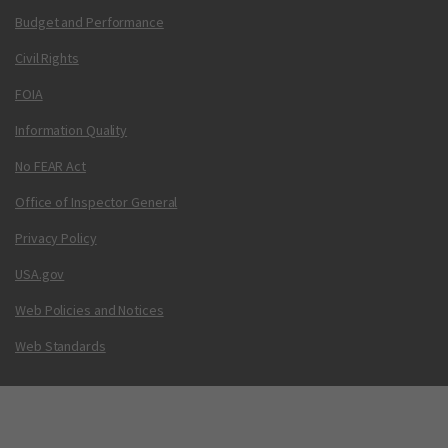
Budget and Performance
Civil Rights
FOIA
Information Quality
No FEAR Act
Office of Inspector General
Privacy Policy
USA.gov
Web Policies and Notices
Web Standards