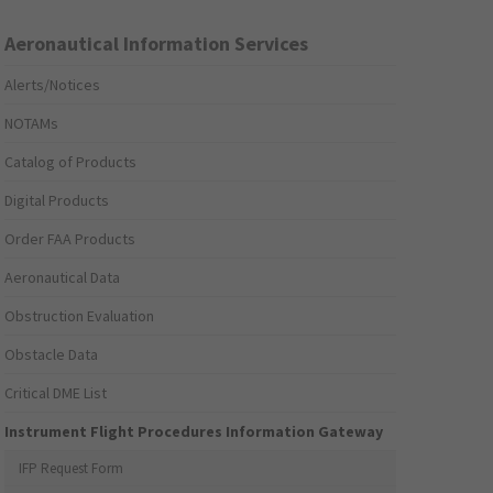
Aeronautical Information Services
Alerts/Notices
NOTAMs
Catalog of Products
Digital Products
Order FAA Products
Aeronautical Data
Obstruction Evaluation
Obstacle Data
Critical DME List
Instrument Flight Procedures Information Gateway
IFP Request Form