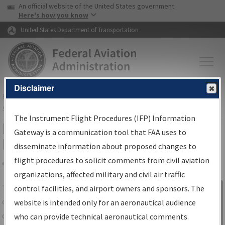
USA Banner
Skip to main content
An official website of the United States government
Skip to page content
Here's how you know
United States Department of Transportation
Disclaimer
FAA
Home
▸
Air Traffic
▸
Flight Information
▸
Aeronautical Information
Services
▸
Instrument Flight Procedures Information Gateway
The Instrument Flight Procedures (IFP) Information
IFP Information Gateway Search
Gateway is a communication tool that FAA uses to
Results
disseminate information about proposed changes to
flight procedures to solicit comments from civil aviation
organizations, affected military and civil air traffic
Share
The
IFP
Information Gateway
is your
control facilities, and airport owners and sponsors. The
Sign in to
centralized instrument flight procedures
website is intended only for an aeronautical audience
Information
data portal, providing a single-source for:
who can provide technical aeronautical comments.
Gateway