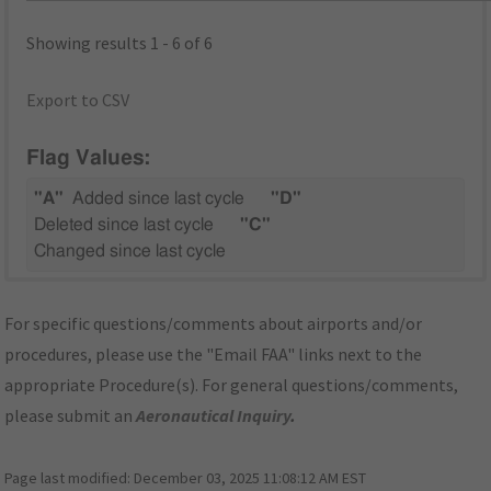
Showing results 1 - 6 of 6
Export to CSV
Flag Values:
"A"
Added since last cycle
"D"
Deleted since last cycle
"C"
Changed since last cycle
For specific questions/comments about airports and/or
procedures, please use the "Email FAA" links next to the
appropriate Procedure(s). For general questions/comments,
please submit an
Aeronautical Inquiry
.
Page last modified:
December 03, 2025 11:08:12 AM EST