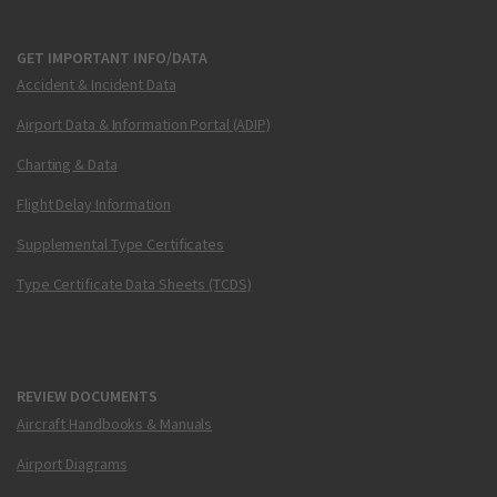
GET IMPORTANT INFO/DATA
Accident & Incident Data
Airport Data & Information Portal (ADIP)
Charting & Data
Flight Delay Information
Supplemental Type Certificates
Type Certificate Data Sheets (TCDS)
REVIEW DOCUMENTS
Aircraft Handbooks & Manuals
Airport Diagrams