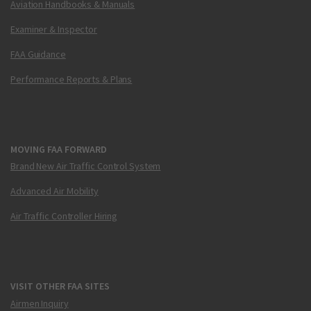
Aviation Handbooks & Manuals
Examiner & Inspector
FAA Guidance
Performance Reports & Plans
MOVING FAA FORWARD
Brand New Air Traffic Control System
Advanced Air Mobility
Air Traffic Controller Hiring
VISIT OTHER FAA SITES
Airmen Inquiry