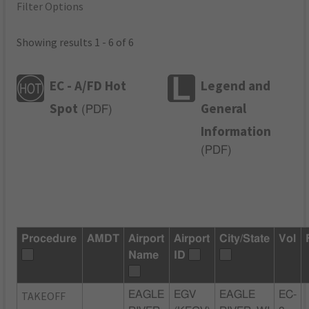
Filter Options
Showing results 1 - 6 of 6
EC - A/FD Hot
Legend and
Spot
General
(
PDF
)
Information
(
PDF
)
Procedure
AMDT
Airport
Airport
City/State
Vol
Name
ID
TAKEOFF
EAGLE
EGV
EAGLE
EC-