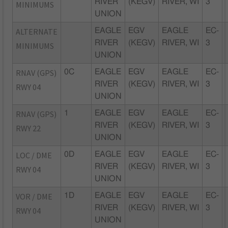
RIVER
(KEGV)
RIVER, WI
3
MINIMUMS
UNION
ALTERNATE
EAGLE
EGV
EAGLE
EC-
RIVER
(KEGV)
RIVER, WI
3
MINIMUMS
UNION
RNAV (GPS)
0C
EAGLE
EGV
EAGLE
EC-
RIVER
(KEGV)
RIVER, WI
3
RWY 04
UNION
RNAV (GPS)
1
EAGLE
EGV
EAGLE
EC-
RIVER
(KEGV)
RIVER, WI
3
RWY 22
UNION
LOC / DME
0D
EAGLE
EGV
EAGLE
EC-
RIVER
(KEGV)
RIVER, WI
3
RWY 04
UNION
VOR / DME
1D
EAGLE
EGV
EAGLE
EC-
RIVER
(KEGV)
RIVER, WI
3
RWY 04
UNION