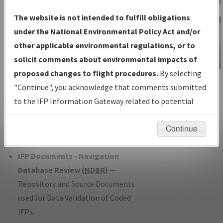
Charts
— All Published Charts,
The website is not intended to fulfill obligations
Volume, and Type*.
under the National Environmental Policy Act and/or
IFP Production Plan
— Current IFPs
other applicable environmental regulations, or to
under Development or Amendments
solicit comments about environmental impacts of
with Tentative Publication Date and
proposed changes to flight procedures.
By selecting
IFP Information
Status.
"Continue", you acknowledge that comments submitted
Gateway
IFP Coordination
— All coordinated
to the IFP Information Gateway related to potential
Instructional Video
developed/amended procedure
environmental impacts will not be considered.
forms forwarded to Flight Check or
Continue
Charting for publication.
IFP Documents - Navigation
Database Review (
NDBR
)
—
Repository and Source Documents
used for Data Validation of Coded
IFPs.