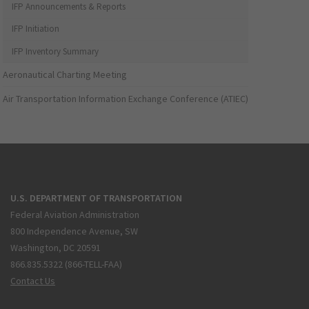
IFP Announcements & Reports
IFP Initiation
IFP Inventory Summary
Aeronautical Charting Meeting
Air Transportation Information Exchange Conference (ATIEC)
U.S. DEPARTMENT OF TRANSPORTATION
Federal Aviation Administration
800 Independence Avenue, SW
Washington, DC 20591
866.835.5322 (866-TELL-FAA)
Contact Us