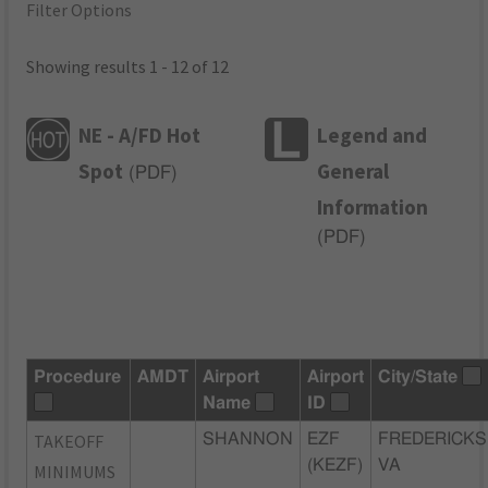
Filter Options
Showing results 1 - 12 of 12
NE - A/FD Hot
Legend and
Spot
General
(
PDF
)
Information
(
PDF
)
Procedure
AMDT
Airport
Airport
City/State
Name
ID
TAKEOFF
SHANNON
EZF
FREDERICKS
(KEZF)
VA
MINIMUMS