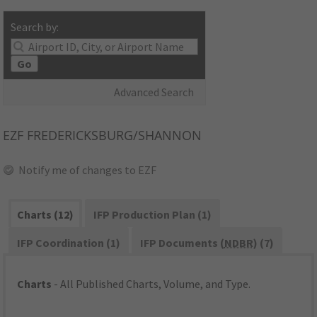
Search by:
Go
Advanced Search
EZF
FREDERICKSBURG/SHANNON
Notify me of changes to EZF
Charts (12)
IFP Production Plan (1)
IFP Coordination (1)
IFP Documents (
NDBR
) (7)
Charts
- All Published Charts, Volume, and Type.