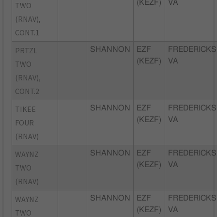
(KEZF)
VA
TWO
(RNAV),
CONT.1
PRTZL
SHANNON
EZF
FREDERICKS
(KEZF)
VA
TWO
(RNAV),
CONT.2
TIKEE
SHANNON
EZF
FREDERICKS
(KEZF)
VA
FOUR
(RNAV)
WAYNZ
SHANNON
EZF
FREDERICKS
(KEZF)
VA
TWO
(RNAV)
WAYNZ
SHANNON
EZF
FREDERICKS
(KEZF)
VA
TWO