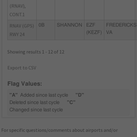
(RNAV),
CONT.1
RNAV (GPS)
0B
SHANNON
EZF
FREDERICKS
(KEZF)
VA
RWY 24
Showing results 1 - 12 of 12
Export to CSV
Flag Values:
"A"
Added since last cycle
"D"
Deleted since last cycle
"C"
Changed since last cycle
For specific questions/comments about airports and/or