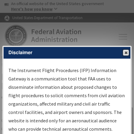
USA Banner
Skip to main content
An official website of the United States government
Skip to page content
Here's how you know
United States Department of Transportation
Disclaimer
FAA
Home
▸
Air Traffic
▸
Flight Information
▸
Aeronautical Information
Services
▸
Instrument Flight Procedures Information Gateway
The Instrument Flight Procedures (IFP) Information
IFP Information Gateway Search
Gateway is a communication tool that FAA uses to
Results
disseminate information about proposed changes to
flight procedures to solicit comments from civil aviation
organizations, affected military and civil air traffic
Share
The
IFP
Information Gateway
is your
control facilities, and airport owners and sponsors. The
Sign in to
centralized instrument flight procedures
website is intended only for an aeronautical audience
Information
data portal, providing a single-source for:
who can provide technical aeronautical comments.
Gateway