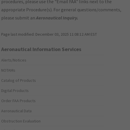
procedures, please use the "Email FAA" links next to the
appropriate Procedure(s). For general questions/comments,
please submit an
Aeronautical Inquiry
.
Page last modified:
December 03, 2025 11:08:12 AM EST
Aeronautical Information Services
Alerts/Notices
NOTAMs
Catalog of Products
Digital Products
Order FAA Products
Aeronautical Data
Obstruction Evaluation