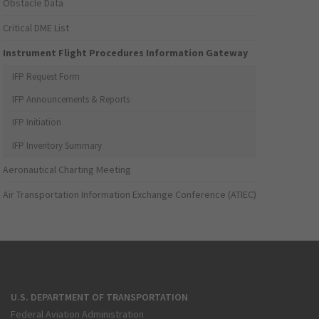
Obstacle Data
Critical DME List
Instrument Flight Procedures Information Gateway
IFP Request Form
IFP Announcements & Reports
IFP Initiation
IFP Inventory Summary
Aeronautical Charting Meeting
Air Transportation Information Exchange Conference (ATIEC)
U.S. DEPARTMENT OF TRANSPORTATION
Federal Aviation Administration