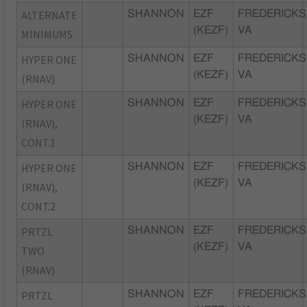
ALTERNATE
SHANNON
EZF
FREDERICKS
(KEZF)
VA
MINIMUMS
HYPER ONE
SHANNON
EZF
FREDERICKS
(KEZF)
VA
(RNAV)
HYPER ONE
SHANNON
EZF
FREDERICKS
(KEZF)
VA
(RNAV),
CONT.1
HYPER ONE
SHANNON
EZF
FREDERICKS
(KEZF)
VA
(RNAV),
CONT.2
PRTZL
SHANNON
EZF
FREDERICKS
(KEZF)
VA
TWO
(RNAV)
PRTZL
SHANNON
EZF
FREDERICKS