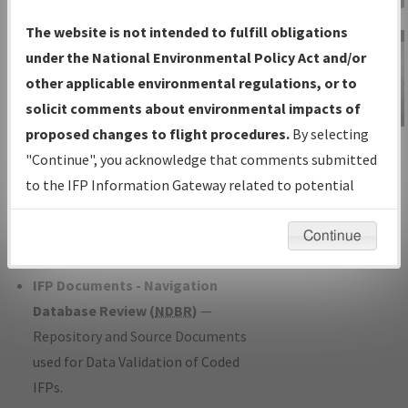
Charts
— All Published Charts,
The website is not intended to fulfill obligations
Volume, and Type*.
under the National Environmental Policy Act and/or
IFP Production Plan
— Current IFPs
other applicable environmental regulations, or to
under Development or Amendments
solicit comments about environmental impacts of
with Tentative Publication Date and
proposed changes to flight procedures.
By selecting
IFP Information
Status.
"Continue", you acknowledge that comments submitted
Gateway
IFP Coordination
— All coordinated
to the IFP Information Gateway related to potential
Instructional Video
developed/amended procedure
environmental impacts will not be considered.
forms forwarded to Flight Check or
Continue
Charting for publication.
IFP Documents - Navigation
Database Review (
NDBR
)
—
Repository and Source Documents
used for Data Validation of Coded
IFPs.