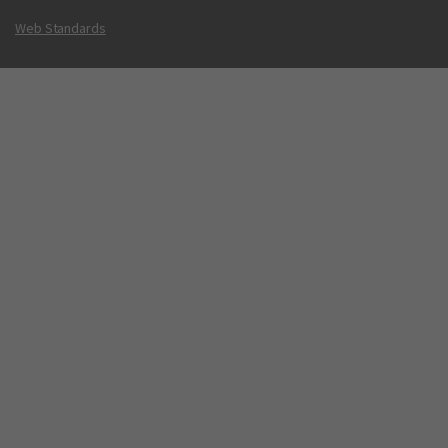
Web Standards