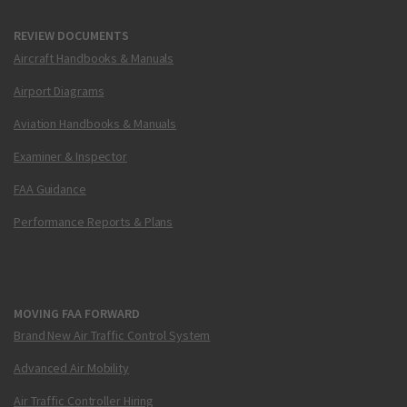
REVIEW DOCUMENTS
Aircraft Handbooks & Manuals
Airport Diagrams
Aviation Handbooks & Manuals
Examiner & Inspector
FAA Guidance
Performance Reports & Plans
MOVING FAA FORWARD
Brand New Air Traffic Control System
Advanced Air Mobility
Air Traffic Controller Hiring