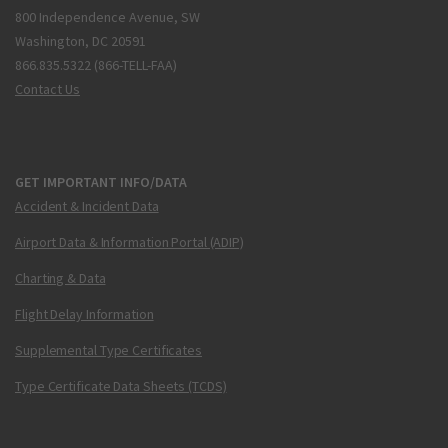
800 Independence Avenue, SW
Washington, DC 20591
866.835.5322 (866-TELL-FAA)
Contact Us
GET IMPORTANT INFO/DATA
Accident & Incident Data
Airport Data & Information Portal (ADIP)
Charting & Data
Flight Delay Information
Supplemental Type Certificates
Type Certificate Data Sheets (TCDS)