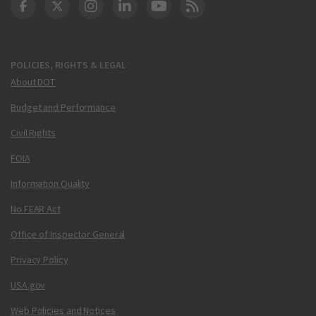
DOT Facebook
DOT Twitter
DOT Instagram
DOT LinkedIn
FAA YouTube
Cleared for Takeoff 
POLICIES, RIGHTS & LEGAL
About DOT
Budget and Performance
Civil Rights
FOIA
Information Quality
No FEAR Act
Office of Inspector General
Privacy Policy
USA.gov
Web Policies and Notices