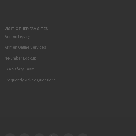
VISIT OTHER FAA SITES
Airmen Inquiry
Airmen Online Services
N-Number Lookup
FAA Safety Team
Frequently Asked Questions