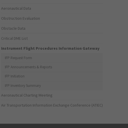
Aeronautical Data
Obstruction Evaluation
Obstacle Data
Critical DME List
Instrument Flight Procedures Information Gateway
IFP Request Form
IFP Announcements & Reports
IFP Initiation
IFP Inventory Summary
Aeronautical Charting Meeting
Air Transportation Information Exchange Conference (ATIEC)