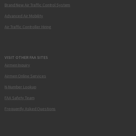
Brand New Air Traffic Control System
Advanced Air Mobility
Air Traffic Controller Hiring
VISIT OTHER FAA SITES
Airmen Inquiry
Airmen Online Services
N-Number Lookup
FAA Safety Team
Frequently Asked Questions