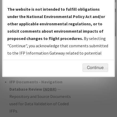
Charts
— All Published Charts,
The website is not intended to fulfill obligations
Volume, and Type*.
under the National Environmental Policy Act and/or
IFP Production Plan
— Current IFPs
other applicable environmental regulations, or to
under Development or Amendments
solicit comments about environmental impacts of
with Tentative Publication Date and
proposed changes to flight procedures.
By selecting
IFP Information
Status.
"Continue", you acknowledge that comments submitted
Gateway
IFP Coordination
— All coordinated
to the IFP Information Gateway related to potential
Instructional Video
developed/amended procedure
environmental impacts will not be considered.
forms forwarded to Flight Check or
Continue
Charting for publication.
IFP Documents - Navigation
Database Review (
NDBR
)
—
Repository and Source Documents
used for Data Validation of Coded
IFPs.