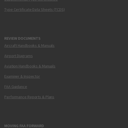
Type Certificate Data Sheets (TCDS)
REVIEW DOCUMENTS
Aircraft Handbooks & Manuals
Airport Diagrams
Aviation Handbooks & Manuals
Examiner & Inspector
FAA Guidance
Performance Reports & Plans
MOVING FAA FORWARD