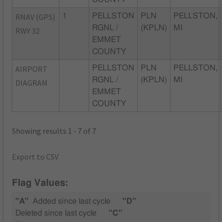
RNAV (GPS)
1
PELLSTON
PLN
PELLSTON,
RGNL /
(KPLN)
MI
RWY 32
EMMET
COUNTY
AIRPORT
PELLSTON
PLN
PELLSTON,
RGNL /
(KPLN)
MI
DIAGRAM
EMMET
COUNTY
Showing results 1 - 7 of 7
Export to CSV
Flag Values:
"A"
Added since last cycle
"D"
Deleted since last cycle
"C"