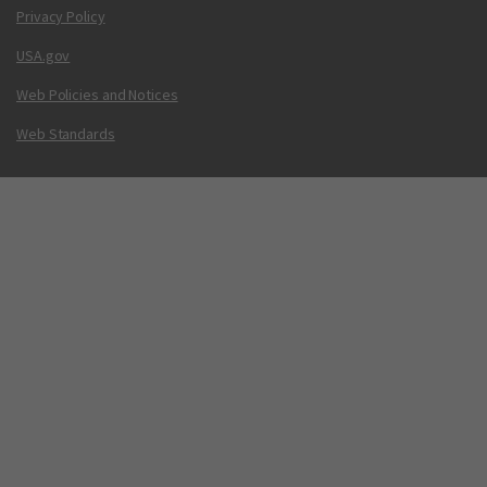
Privacy Policy
USA.gov
Web Policies and Notices
Web Standards