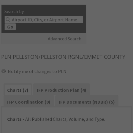
Search by:
Go
Advanced Search
PLN
PELLSTON/PELLSTON RGNL/EMMET COUNTY
Notify me of changes to PLN
Charts (7)
IFP Production Plan (4)
IFP Coordination (0)
IFP Documents (
NDBR
) (5)
Charts
- All Published Charts, Volume, and Type.