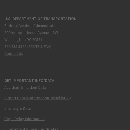
U.S. DEPARTMENT OF TRANSPORTATION
Federal Aviation Administration
800 Independence Avenue, SW
Washington, DC 20591
866.835.5322 (866-TELL-FAA)
Contact Us
GET IMPORTANT INFO/DATA
Accident & Incident Data
Airport Data & Information Portal (ADIP)
Charting & Data
Flight Delay Information
Supplemental Type Certificates