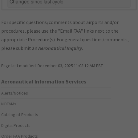
Changed since last cycle
For specific questions/comments about airports and/or
procedures, please use the "Email FAA" links next to the
appropriate Procedure(s). For general questions/comments,
please submit an
Aeronautical Inquiry
.
Page last modified:
December 03, 2025 11:08:12 AM EST
Aeronautical Information Services
Alerts/Notices
NOTAMs
Catalog of Products
Digital Products
Order FAA Products