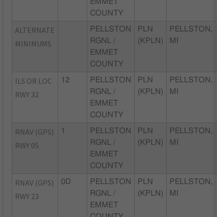
EMMET
COUNTY
ALTERNATE
PELLSTON
PLN
PELLSTON,
RGNL /
(KPLN)
MI
MINIMUMS
EMMET
COUNTY
ILS OR LOC
12
PELLSTON
PLN
PELLSTON,
RGNL /
(KPLN)
MI
RWY 32
EMMET
COUNTY
RNAV (GPS)
1
PELLSTON
PLN
PELLSTON,
RGNL /
(KPLN)
MI
RWY 05
EMMET
COUNTY
RNAV (GPS)
0D
PELLSTON
PLN
PELLSTON,
RGNL /
(KPLN)
MI
RWY 23
EMMET
COUNTY