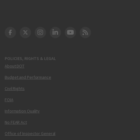
DOT Facebook
DOT Twitter
DOT Instagram
DOT LinkedIn
FAA YouTube
Cleared for Takeoff 
POLICIES, RIGHTS & LEGAL
About DOT
Budget and Performance
Civil Rights
FOIA
Information Quality
No FEAR Act
Office of Inspector General