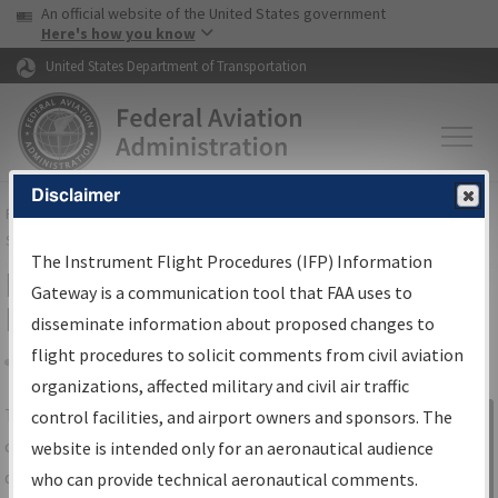
USA Banner
Skip to main content
An official website of the United States government
Skip to page content
Here's how you know
United States Department of Transportation
Disclaimer
FAA
Home
▸
Air Traffic
▸
Flight Information
▸
Aeronautical Information
Services
▸
Instrument Flight Procedures Information Gateway
The Instrument Flight Procedures (IFP) Information
IFP Information Gateway Search
Gateway is a communication tool that FAA uses to
Results
disseminate information about proposed changes to
flight procedures to solicit comments from civil aviation
organizations, affected military and civil air traffic
Share
The
IFP
Information Gateway
is your
control facilities, and airport owners and sponsors. The
Sign in to
centralized instrument flight procedures
website is intended only for an aeronautical audience
Information
data portal, providing a single-source for:
who can provide technical aeronautical comments.
Gateway