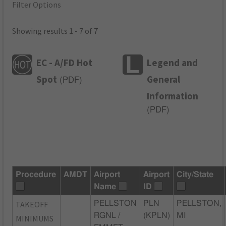
Filter Options
Showing results 1 - 7 of 7
EC - A/FD Hot
Legend and
Spot
General
(
PDF
)
Information
(
PDF
)
Procedure
AMDT
Airport
Airport
City/State
Name
ID
TAKEOFF
PELLSTON
PLN
PELLSTON,
RGNL /
(KPLN)
MI
MINIMUMS