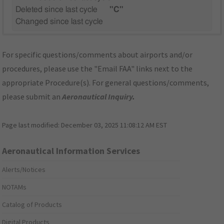
Deleted since last cycle
"C"
Changed since last cycle
For specific questions/comments about airports and/or
procedures, please use the "Email FAA" links next to the
appropriate Procedure(s). For general questions/comments,
please submit an
Aeronautical Inquiry
.
Page last modified:
December 03, 2025 11:08:12 AM EST
Aeronautical Information Services
Alerts/Notices
NOTAMs
Catalog of Products
Digital Products