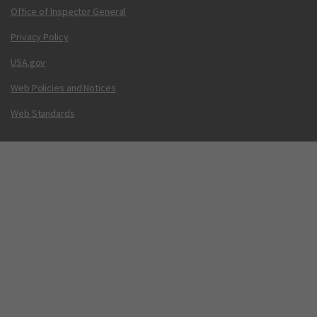
Office of Inspector General
Privacy Policy
USA.gov
Web Policies and Notices
Web Standards