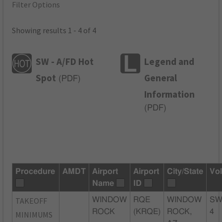
Filter Options
Showing results 1 - 4 of 4
SW - A/FD Hot
Legend and
Spot
General
(
PDF
)
Information
(
PDF
)
Procedure
AMDT
Airport
Airport
City/State
Vo
Name
ID
TAKEOFF
WINDOW
RQE
WINDOW
SW
ROCK
(KRQE)
ROCK,
4
MINIMUMS