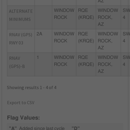
AZ
ALTERNATE
WINDOW
RQE
WINDOW
SW
ROCK
(KRQE)
ROCK,
4
MINIMUMS
AZ
RNAV (GPS)
2A
WINDOW
RQE
WINDOW
SW
ROCK
(KRQE)
ROCK,
4
RWY 03
AZ
RNAV
1
WINDOW
RQE
WINDOW
SW
ROCK
(KRQE)
ROCK,
4
(GPS)-B
AZ
Showing results 1 - 4 of 4
Export to CSV
Flag Values:
"A"
Added since last cycle
"D"