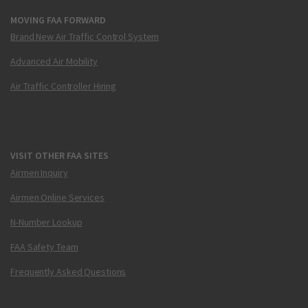
MOVING FAA FORWARD
Brand New Air Traffic Control System
Advanced Air Mobility
Air Traffic Controller Hiring
VISIT OTHER FAA SITES
Airmen Inquiry
Airmen Online Services
N-Number Lookup
FAA Safety Team
Frequently Asked Questions