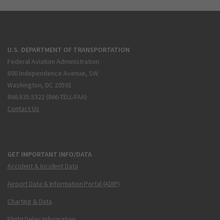
U.S. DEPARTMENT OF TRANSPORTATION
Federal Aviation Administration
800 Independence Avenue, SW
Washington, DC 20591
866.835.5322 (866-TELL-FAA)
Contact Us
GET IMPORTANT INFO/DATA
Accident & Incident Data
Airport Data & Information Portal (ADIP)
Charting & Data
Flight Delay Information