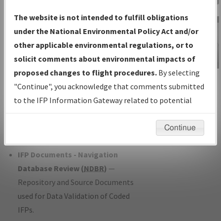
Charts
— All Published Charts,
The website is not intended to fulfill obligations
Volume, and Type*.
under the National Environmental Policy Act and/or
IFP Production Plan
— Current IFPs
other applicable environmental regulations, or to
under Development or Amendments
solicit comments about environmental impacts of
with Tentative Publication Date and
proposed changes to flight procedures.
By selecting
IFP Information
Status.
"Continue", you acknowledge that comments submitted
Gateway
IFP Coordination
— All coordinated
to the IFP Information Gateway related to potential
Instructional Video
developed/amended procedure
environmental impacts will not be considered.
forms forwarded to Flight Check or
Continue
Charting for publication.
IFP Documents - Navigation
Database Review (
NDBR
)
—
Repository and Source Documents
used for Data Validation of Coded
IFPs.