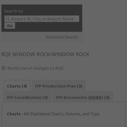
Search by:
Go
Advanced Search
RQE
WINDOW ROCK/WINDOW ROCK
Notify me of changes to RQE
Charts (4)
IFP Production Plan (0)
IFP Coordination (0)
IFP Documents (
NDBR
) (4)
Charts
- All Published Charts, Volume, and Type.