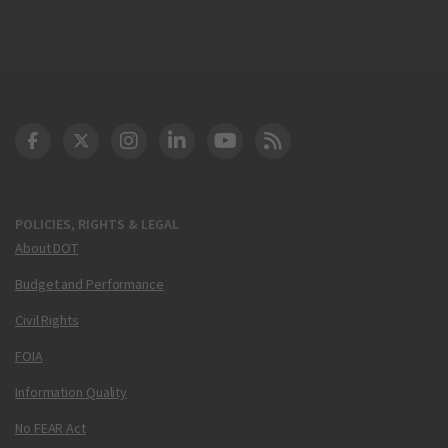
DOT Facebook
DOT Twitter
DOT Instagram
DOT LinkedIn
FAA YouTube
Cleared for Takeoff 
POLICIES, RIGHTS & LEGAL
About DOT
Budget and Performance
Civil Rights
FOIA
Information Quality
No FEAR Act