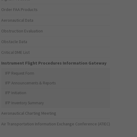
Order FAA Products
Aeronautical Data
Obstruction Evaluation
Obstacle Data
Critical DME List
Instrument Flight Procedures Information Gateway
IFP Request Form
IFP Announcements & Reports
IFP Initiation
IFP Inventory Summary
Aeronautical Charting Meeting
Air Transportation Information Exchange Conference (ATIEC)