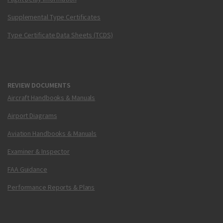
Supplemental Type Certificates
Type Certificate Data Sheets (TCDS)
REVIEW DOCUMENTS
Aircraft Handbooks & Manuals
Airport Diagrams
Aviation Handbooks & Manuals
Examiner & Inspector
FAA Guidance
Performance Reports & Plans