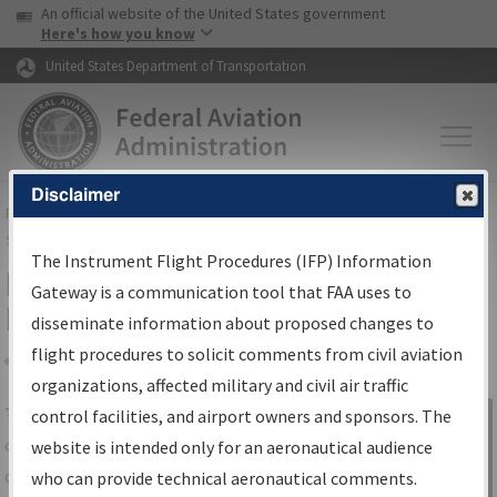
USA Banner
Skip to main content
An official website of the United States government
Skip to page content
Here's how you know
United States Department of Transportation
Disclaimer
FAA
Home
▸
Air Traffic
▸
Flight Information
▸
Aeronautical Information
Services
▸
Instrument Flight Procedures Information Gateway
The Instrument Flight Procedures (IFP) Information
IFP Information Gateway Search
Gateway is a communication tool that FAA uses to
Results
disseminate information about proposed changes to
flight procedures to solicit comments from civil aviation
organizations, affected military and civil air traffic
Share
The
IFP
Information Gateway
is your
control facilities, and airport owners and sponsors. The
Sign in to
centralized instrument flight procedures
website is intended only for an aeronautical audience
Information
data portal, providing a single-source for:
who can provide technical aeronautical comments.
Gateway