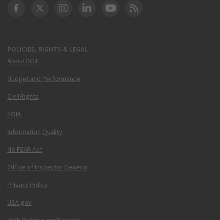
DOT Facebook
DOT Twitter
DOT Instagram
DOT LinkedIn
FAA YouTube
Cleared for Takeoff 
POLICIES, RIGHTS & LEGAL
About DOT
Budget and Performance
Civil Rights
FOIA
Information Quality
No FEAR Act
Office of Inspector General
Privacy Policy
USA.gov