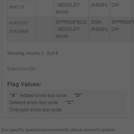
/ BECKLEY
(KSGH)
OH
RWY 33
MUNI
AIRPORT
SPRINGFIELD
SGH
SPRINGFI
/ BECKLEY
(KSGH)
OH
DIAGRAM
MUNI
Showing results 1 - 8 of 8
Export to CSV
Flag Values:
"A"
Added since last cycle
"D"
Deleted since last cycle
"C"
Changed since last cycle
For specific questions/comments about airports and/or