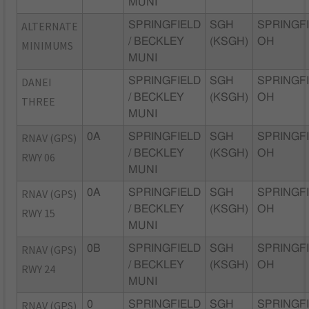
MUNI
ALTERNATE
SPRINGFIELD
SGH
SPRINGFI
/ BECKLEY
(KSGH)
OH
MINIMUMS
MUNI
DANEI
SPRINGFIELD
SGH
SPRINGFI
/ BECKLEY
(KSGH)
OH
THREE
MUNI
RNAV (GPS)
0A
SPRINGFIELD
SGH
SPRINGFI
/ BECKLEY
(KSGH)
OH
RWY 06
MUNI
RNAV (GPS)
0A
SPRINGFIELD
SGH
SPRINGFI
/ BECKLEY
(KSGH)
OH
RWY 15
MUNI
RNAV (GPS)
0B
SPRINGFIELD
SGH
SPRINGFI
/ BECKLEY
(KSGH)
OH
RWY 24
MUNI
RNAV (GPS)
0
SPRINGFIELD
SGH
SPRINGFI