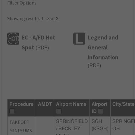
Filter Options
Showing results 1 - 8 of 8
EC - A/FD Hot
Legend and
Spot
General
(
PDF
)
Information
(
PDF
)
Procedure
AMDT
Airport Name
Airport
City/State
ID
TAKEOFF
SPRINGFIELD
SGH
SPRINGFI
/ BECKLEY
(KSGH)
OH
MINIMUMS