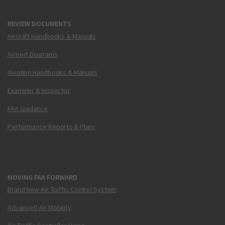
REVIEW DOCUMENTS
Aircraft Handbooks & Manuals
Airport Diagrams
Aviation Handbooks & Manuals
Examiner & Inspector
FAA Guidance
Performance Reports & Plans
MOVING FAA FORWARD
Brand New Air Traffic Control System
Advanced Air Mobility