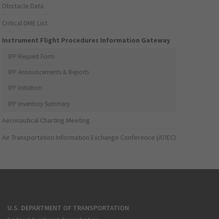
Obstacle Data
Critical DME List
Instrument Flight Procedures Information Gateway
IFP Request Form
IFP Announcements & Reports
IFP Initiation
IFP Inventory Summary
Aeronautical Charting Meeting
Air Transportation Information Exchange Conference (ATIEC)
U.S. DEPARTMENT OF TRANSPORTATION