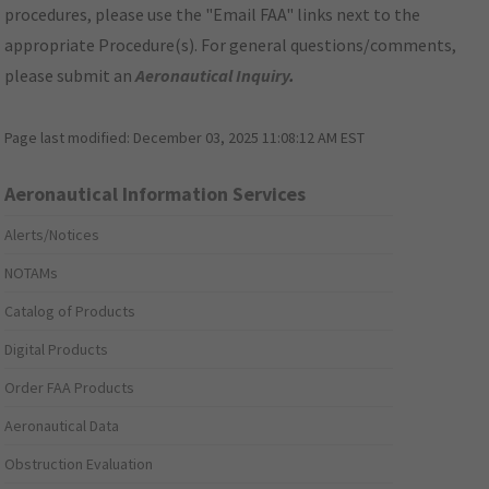
procedures, please use the "Email FAA" links next to the
appropriate Procedure(s). For general questions/comments,
please submit an
Aeronautical Inquiry
.
Page last modified:
December 03, 2025 11:08:12 AM EST
Aeronautical Information Services
Alerts/Notices
NOTAMs
Catalog of Products
Digital Products
Order FAA Products
Aeronautical Data
Obstruction Evaluation