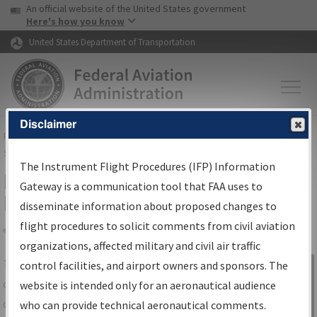
USA Banner
Skip to main content
An official website of the United States government
Skip to page content
Here's how you know
United States Department of Transportation
Disclaimer
FAA
Home
▸
Air Traffic
▸
Flight Information
▸
Aeronautical Information
Services
▸
Instrument Flight Procedures Information Gateway
The Instrument Flight Procedures (IFP) Information
IFP Information Gateway Search
Gateway is a communication tool that FAA uses to
Results
disseminate information about proposed changes to
flight procedures to solicit comments from civil aviation
organizations, affected military and civil air traffic
Share
The
IFP
Information Gateway
is your
control facilities, and airport owners and sponsors. The
Sign in to
centralized instrument flight procedures
website is intended only for an aeronautical audience
Information
data portal, providing a single-source for:
who can provide technical aeronautical comments.
Gateway