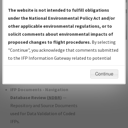
Charts
— All Published Charts,
The website is not intended to fulfill obligations
Volume, and Type*.
under the National Environmental Policy Act and/or
IFP Production Plan
— Current IFPs
other applicable environmental regulations, or to
under Development or Amendments
solicit comments about environmental impacts of
with Tentative Publication Date and
proposed changes to flight procedures.
By selecting
IFP Information
Status.
"Continue", you acknowledge that comments submitted
Gateway
IFP Coordination
— All coordinated
to the IFP Information Gateway related to potential
Instructional Video
developed/amended procedure
environmental impacts will not be considered.
forms forwarded to Flight Check or
Continue
Charting for publication.
IFP Documents - Navigation
Database Review (
NDBR
)
—
Repository and Source Documents
used for Data Validation of Coded
IFPs.