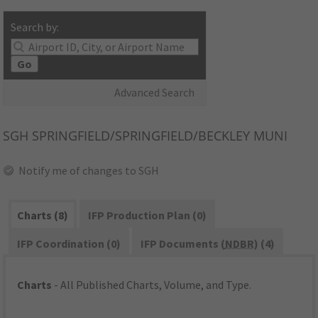
Search by:
Go
Advanced Search
SGH
SPRINGFIELD/SPRINGFIELD/BECKLEY MUNI
Notify me of changes to SGH
Charts (8)
IFP Production Plan (0)
IFP Coordination (0)
IFP Documents (
NDBR
) (4)
Charts
- All Published Charts, Volume, and Type.