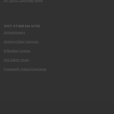
Air Traffic Controller Hiring
VISIT OTHER FAA SITES
Airmen Inquiry
Airmen Online Services
N-Number Lookup
FAA Safety Team
Frequently Asked Questions