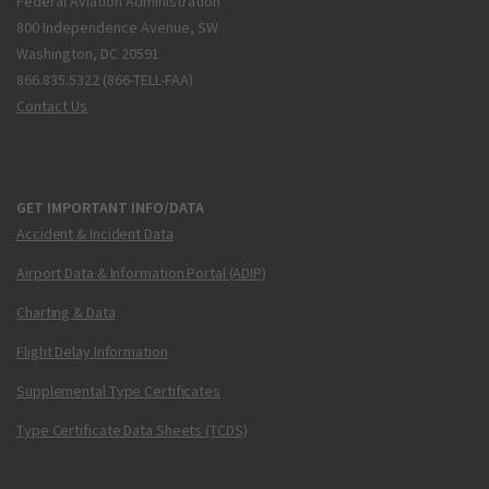
Federal Aviation Administration
800 Independence Avenue, SW
Washington, DC 20591
866.835.5322 (866-TELL-FAA)
Contact Us
GET IMPORTANT INFO/DATA
Accident & Incident Data
Airport Data & Information Portal (ADIP)
Charting & Data
Flight Delay Information
Supplemental Type Certificates
Type Certificate Data Sheets (TCDS)