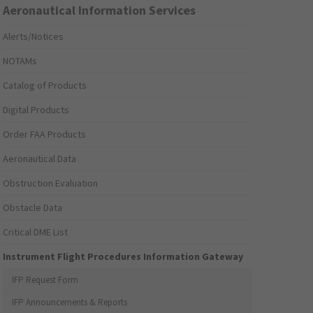
Aeronautical Information Services
Alerts/Notices
NOTAMs
Catalog of Products
Digital Products
Order FAA Products
Aeronautical Data
Obstruction Evaluation
Obstacle Data
Critical DME List
Instrument Flight Procedures Information Gateway
IFP Request Form
IFP Announcements & Reports