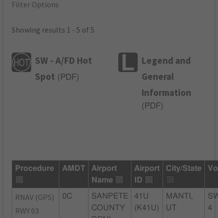
Filter Options
Showing results 1 - 5 of 5
SW - A/FD Hot
Legend and
Spot
General
(
PDF
)
Information
(
PDF
)
Procedure
AMDT
Airport
Airport
City/State
Vo
Name
ID
RNAV (GPS)
0C
SANPETE
41U
MANTI,
S
COUNTY
(K41U)
UT
4
RWY 03