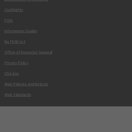
Civil Rights
FOIA
Information Quality
No FEAR Act
Office of Inspector General
Privacy Policy
USA.gov
Web Policies and Notices
Web Standards