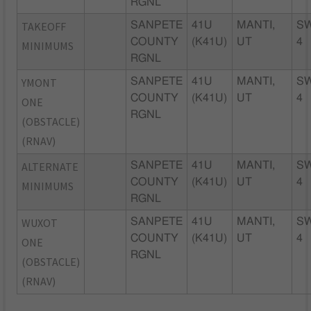
RGNL
TAKEOFF
SANPETE
41U
MANTI,
S
COUNTY
(K41U)
UT
4
MINIMUMS
RGNL
YMONT
SANPETE
41U
MANTI,
S
COUNTY
(K41U)
UT
4
ONE
RGNL
(OBSTACLE)
(RNAV)
ALTERNATE
SANPETE
41U
MANTI,
S
COUNTY
(K41U)
UT
4
MINIMUMS
RGNL
WUXOT
SANPETE
41U
MANTI,
S
COUNTY
(K41U)
UT
4
ONE
RGNL
(OBSTACLE)
(RNAV)