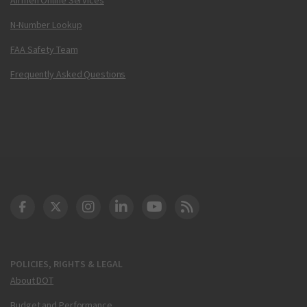
N-Number Lookup
FAA Safety Team
Frequently Asked Questions
DOT Facebook
DOT Twitter
DOT Instagram
DOT LinkedIn
FAA YouTube
Cleared for Takeoff 
POLICIES, RIGHTS & LEGAL
About DOT
Budget and Performance