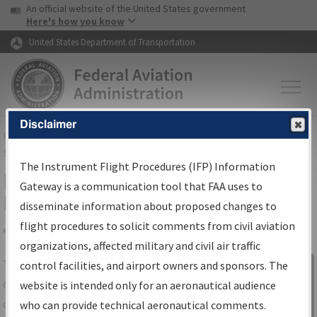
USA Banner
Skip to main content
An official website of the United States government
Skip to page content
Here's how you know
United States Department of Transportation
Disclaimer
FAA
Home
▸
Air Traffic
▸
Flight Information
▸
Aeronautical Information
Services
▸
Instrument Flight Procedures Information Gateway
The Instrument Flight Procedures (IFP) Information
IFP Information Gateway Search
Gateway is a communication tool that FAA uses to
Results
disseminate information about proposed changes to
flight procedures to solicit comments from civil aviation
organizations, affected military and civil air traffic
Share
The
IFP
Information Gateway
is your
control facilities, and airport owners and sponsors. The
Sign in to
centralized instrument flight procedures
website is intended only for an aeronautical audience
Information
data portal, providing a single-source for:
who can provide technical aeronautical comments.
Gateway