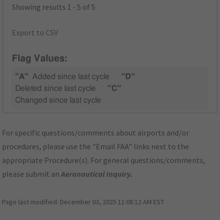
Showing results 1 - 5 of 5
Export to CSV
Flag Values:
"A"
Added since last cycle
"D"
Deleted since last cycle
"C"
Changed since last cycle
For specific questions/comments about airports and/or
procedures, please use the "Email FAA" links next to the
appropriate Procedure(s). For general questions/comments,
please submit an
Aeronautical Inquiry
.
Page last modified:
December 03, 2025 11:08:12 AM EST