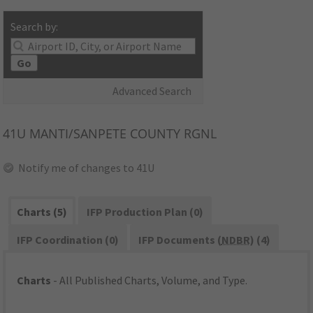
Search by:
Go
Advanced Search
41U
MANTI/SANPETE COUNTY RGNL
Notify me of changes to 41U
Charts (5)
IFP Production Plan (0)
IFP Coordination (0)
IFP Documents (
NDBR
) (4)
Charts
- All Published Charts, Volume, and Type.