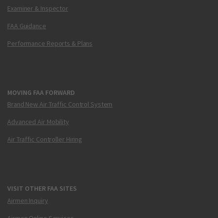
Examiner & Inspector
FAA Guidance
Performance Reports & Plans
MOVING FAA FORWARD
Brand New Air Traffic Control System
Advanced Air Mobility
Air Traffic Controller Hiring
VISIT OTHER FAA SITES
Airmen Inquiry
Airmen Online Services