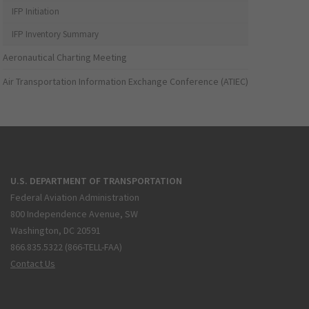
IFP Initiation
IFP Inventory Summary
Aeronautical Charting Meeting
Air Transportation Information Exchange Conference (ATIEC)
U.S. DEPARTMENT OF TRANSPORTATION
Federal Aviation Administration
800 Independence Avenue, SW
Washington, DC 20591
866.835.5322 (866-TELL-FAA)
Contact Us