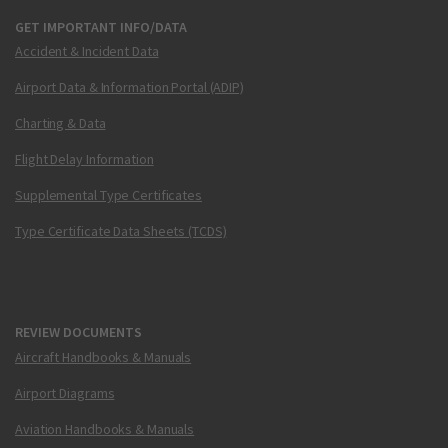
GET IMPORTANT INFO/DATA
Accident & Incident Data
Airport Data & Information Portal (ADIP)
Charting & Data
Flight Delay Information
Supplemental Type Certificates
Type Certificate Data Sheets (TCDS)
REVIEW DOCUMENTS
Aircraft Handbooks & Manuals
Airport Diagrams
Aviation Handbooks & Manuals