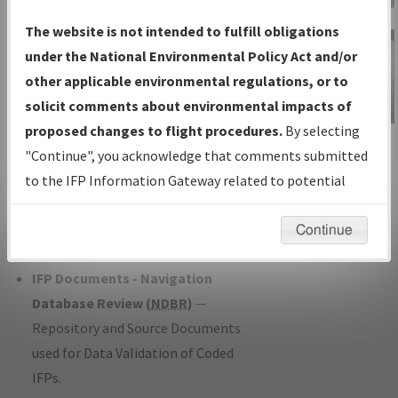
Charts
— All Published Charts,
The website is not intended to fulfill obligations
Volume, and Type*.
under the National Environmental Policy Act and/or
IFP Production Plan
— Current IFPs
other applicable environmental regulations, or to
under Development or Amendments
solicit comments about environmental impacts of
with Tentative Publication Date and
proposed changes to flight procedures.
By selecting
IFP Information
Status.
"Continue", you acknowledge that comments submitted
Gateway
IFP Coordination
— All coordinated
to the IFP Information Gateway related to potential
Instructional Video
developed/amended procedure
environmental impacts will not be considered.
forms forwarded to Flight Check or
Continue
Charting for publication.
IFP Documents - Navigation
Database Review (
NDBR
)
—
Repository and Source Documents
used for Data Validation of Coded
IFPs.