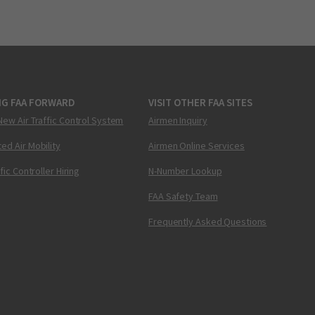
NG FAA FORWARD
VISIT OTHER FAA SITES
New Air Traffic Control System
Airmen Inquiry
ed Air Mobility
Airmen Online Services
ffic Controller Hiring
N-Number Lookup
FAA Safety Team
Frequently Asked Questions