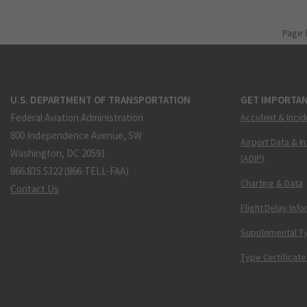
Page 
U.S. DEPARTMENT OF TRANSPORTATION
GET IMPORTAN
Federal Aviation Administration
Accident & Incid
800 Independence Avenue, SW
Airport Data & I
Washington, DC 20591
(ADIP)
866.835.5322 (866-TELL-FAA)
Charting & Data
Contact Us
Flight Delay Inf
Supplemental Ty
Type Certificate