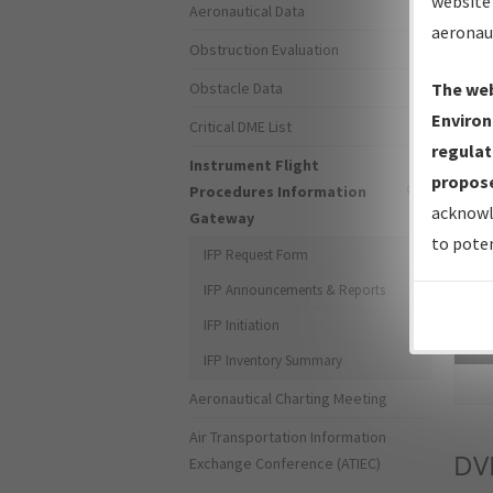
website 
Aeronautical Data
aeronau
Obstruction Evaluation
Obstacle Data
The web
Environ
Critical DME List
regulat
Instrument Flight
propose
Procedures Information
acknowl
Gateway
to poten
IFP Request Form
IFP Announcements & Reports
IFP Initiation
Sea
IFP Inventory Summary
Aeronautical Charting Meeting
Air Transportation Information
DV
Exchange Conference (ATIEC)