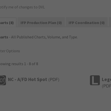
otify me of changes to DVL
arts (8)
IFP Production Plan (0)
IFP Coordination (0)
harts
- All Published Charts, Volume, and Type.
lter Options
owing results 1 - 8 of 8
NC - A/FD Hot Spot
Leg
(
PDF
)
(
PD