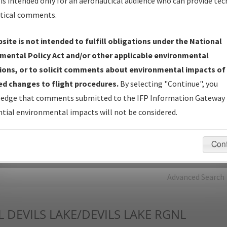
is intended only for an aeronautical audience who can provide tec
tical comments.
Charts
— All Published Charts, Volume, and Type*.
IFP Production Plan
— Current IFPs under Development or
site is not intended to fulfill obligations under the National
Amendments with Tentative Publication Date and Status.
mental Policy Act and/or other applicable environmental
IFP Coordination
— All coordinated developed/amended procedu
ions, or to solicit comments about environmental impacts of
forms forwarded to Flight Check or Charting for publication.
d changes to flight procedures.
By selecting "Continue", you
IFP Documents - Navigation Database Review (
NDBR
)
—
edge that comments submitted to the IFP Information Gateway 
Repository and Source Documents used for Data Validation of
tial environmental impacts will not be considered.
Coded IFPs.
Con
rch by:
Go
Advanced Search
L
DEVILS LAKE/DEVILS LAKE RGNL