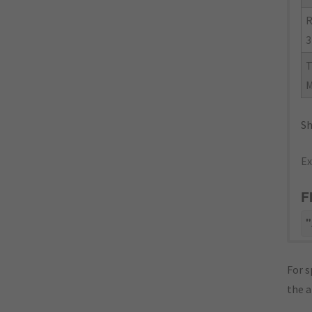
R
3
Sh
Ex
F
"
For s
the 