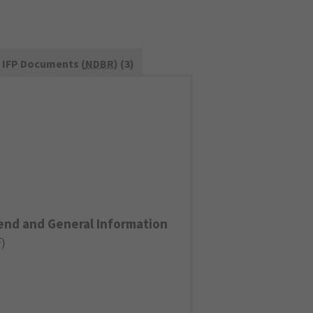
IFP Documents (
NDBR
) (3)
end and General Information
F
)