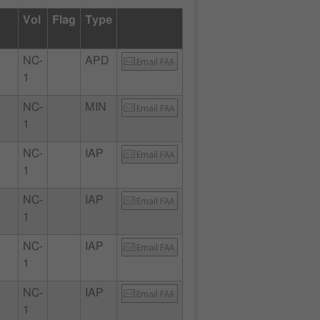
Vol
Flag
Type
NC-
APD
Email FAA
1
NC-
MIN
Email FAA
1
NC-
IAP
Email FAA
1
NC-
IAP
Email FAA
1
NC-
IAP
Email FAA
1
NC-
IAP
Email FAA
1