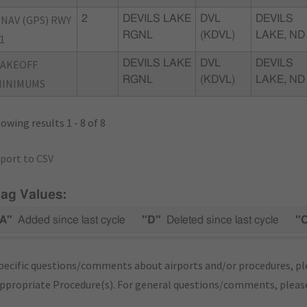
NAV (GPS) RWY
2
DEVILS LAKE
DVL
DEVILS
RGNL
(KDVL)
LAKE, ND
1
TAKEOFF
DEVILS LAKE
DVL
DEVILS
RGNL
(KDVL)
LAKE, ND
MINIMUMS
owing results 1 - 8 of 8
port to CSV
lag Values:
A"
Added since last cycle
"D"
Deleted since last cycle
"
pecific questions/comments about airports and/or procedures, ple
appropriate Procedure(s). For general questions/comments, plea