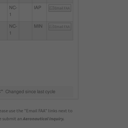
NC-
IAP
Email FAA
1
NC-
MIN
Email FAA
1
C"
Changed since last cycle
ase use the "Email FAA" links next to
se submit an
Aeronautical Inquiry
.