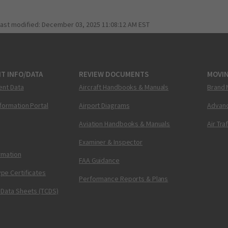
last modified:
December 03, 2025 11:08:12 AM EST
T INFO/DATA
REVIEW DOCUMENTS
MOVI
ent Data
Aircraft Handbooks & Manuals
Brand 
nformation Portal
Airport Diagrams
Advanc
Aviation Handbooks & Manuals
Air Tra
Examiner & Inspector
ormation
FAA Guidance
pe Certificates
Performance Reports & Plans
 Data Sheets (TCDS)