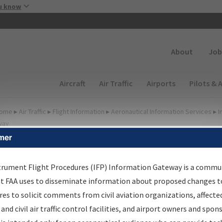
Skip to main content
u know
Secondary
About
Job
Main navigation (Desktop)
Aircraft
Air Traffic
Airports
Pilots & 
ome
▸
Air Traffic
▸
Flight Information
▸
Aeronautical Information Services
▸
I
way
mer
FP Information Gateway
earch Results
trument Flight Procedures (IFP) Information Gateway is a commu
at FAA uses to disseminate information about proposed changes to
es to solicit comments from civil aviation organizations, affecte
IFP
Information Gateway
is your centralized instrument flight
 and civil air traffic control facilities, and airport owners and spon
dures data portal, providing a single-source for: