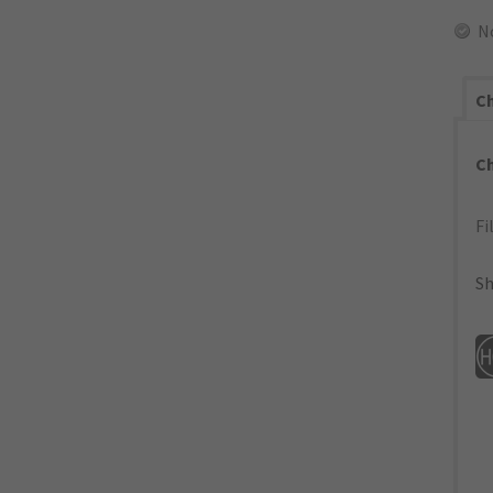
N
Ch
C
Fi
Sh