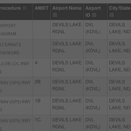
rocedure
AMDT
Airport Name
Airport
City/State
ID
AIRPORT
DEVILS LAKE
DVL
DEVILS
RGNL
(KDVL)
LAKE, ND
DIAGRAM
ALTERNATE
DEVILS LAKE
DVL
DEVILS
RGNL
(KDVL)
LAKE, ND
MINIMUMS
LS OR LOC RWY
4
DEVILS LAKE
DVL
DEVILS
RGNL
(KDVL)
LAKE, ND
1
NAV (GPS) RWY
2B
DEVILS LAKE
DVL
DEVILS
RGNL
(KDVL)
LAKE, ND
3
NAV (GPS) RWY
1B
DEVILS LAKE
DVL
DEVILS
RGNL
(KDVL)
LAKE, ND
3
NAV (GPS) RWY
1C
DEVILS LAKE
DVL
DEVILS
RGNL
(KDVL)
LAKE, ND
1