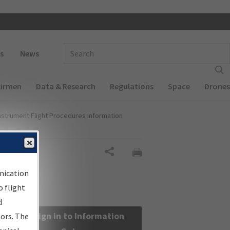
 navigation
Enter Search Term(s):
s
News
Airmen
Data & Research
Regulations
Space
Drones
nstrument Flight Procedures Information
Share
nication
 flight
d
Sign in to Information
sors. The