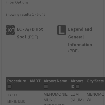
Filter Options
Showing results 1 - 5 of 5
EC - A/FD Hot
Legend and
Spot
General
(
PDF
)
Information
(
PDF
)
Procedure
AMDT
Airport Name
Airport
City/State
ID
TAKEOFF
MENOMONIE
LUM
MENOMON
MUNI /
(KLUM)
WI
MINIMUMS