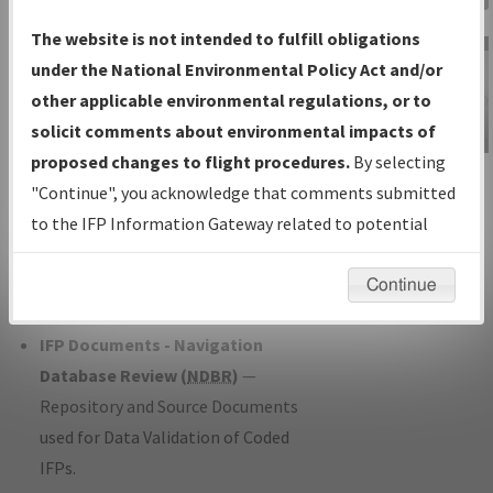
Charts
— All Published Charts,
The website is not intended to fulfill obligations
Volume, and Type*.
under the National Environmental Policy Act and/or
IFP Production Plan
— Current IFPs
other applicable environmental regulations, or to
under Development or Amendments
solicit comments about environmental impacts of
with Tentative Publication Date and
proposed changes to flight procedures.
By selecting
IFP Information
Status.
"Continue", you acknowledge that comments submitted
Gateway
IFP Coordination
— All coordinated
to the IFP Information Gateway related to potential
Instructional Video
developed/amended procedure
environmental impacts will not be considered.
forms forwarded to Flight Check or
Continue
Charting for publication.
IFP Documents - Navigation
Database Review (
NDBR
)
—
Repository and Source Documents
used for Data Validation of Coded
IFPs.