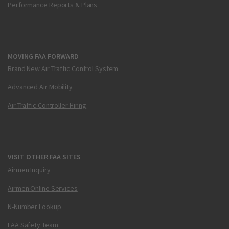
Performance Reports & Plans
MOVING FAA FORWARD
Brand New Air Traffic Control System
Advanced Air Mobility
Air Traffic Controller Hiring
VISIT OTHER FAA SITES
Airmen Inquiry
Airmen Online Services
N-Number Lookup
FAA Safety Team