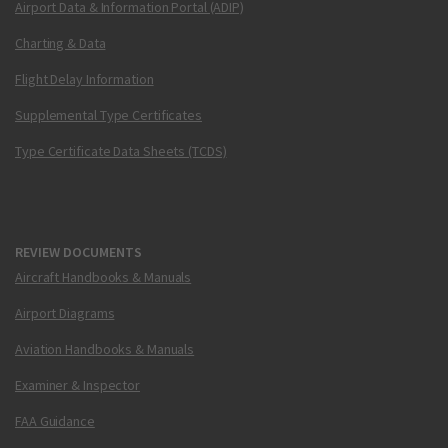
Airport Data & Information Portal (ADIP)
Charting & Data
Flight Delay Information
Supplemental Type Certificates
Type Certificate Data Sheets (TCDS)
REVIEW DOCUMENTS
Aircraft Handbooks & Manuals
Airport Diagrams
Aviation Handbooks & Manuals
Examiner & Inspector
FAA Guidance