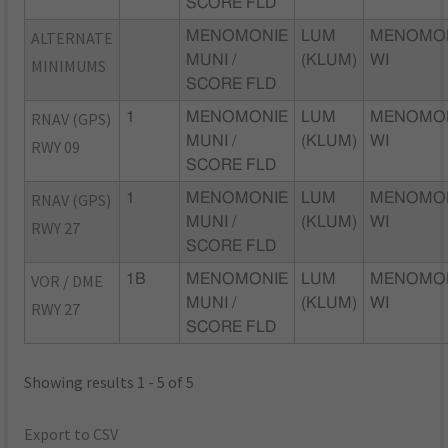
SCORE FLD
ALTERNATE
MENOMONIE
LUM
MENOMON
MUNI /
(KLUM)
WI
MINIMUMS
SCORE FLD
RNAV (GPS)
1
MENOMONIE
LUM
MENOMON
MUNI /
(KLUM)
WI
RWY 09
SCORE FLD
RNAV (GPS)
1
MENOMONIE
LUM
MENOMON
MUNI /
(KLUM)
WI
RWY 27
SCORE FLD
VOR / DME
1B
MENOMONIE
LUM
MENOMON
MUNI /
(KLUM)
WI
RWY 27
SCORE FLD
Showing results 1 - 5 of 5
Export to CSV