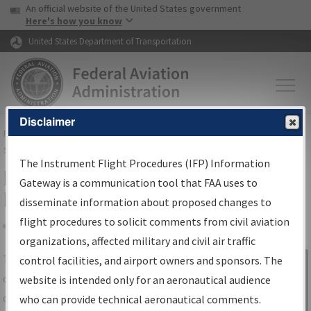
USA Banner
Skip to main content
An official website of the United States government
Skip to page content
Here's how you know
United States Department of Transportation
Disclaimer
FAA
Home
▸
Air Traffic
▸
Flight Information
▸
Aeronautical Information
Services
▸
Instrument Flight Procedures Information Gateway
The Instrument Flight Procedures (IFP) Information
IFP Information Gateway Search
Gateway is a communication tool that FAA uses to
Results
disseminate information about proposed changes to
flight procedures to solicit comments from civil aviation
organizations, affected military and civil air traffic
Share
The
IFP
Information Gateway
is your
control facilities, and airport owners and sponsors. The
Sign in to
centralized instrument flight procedures
website is intended only for an aeronautical audience
Information
data portal, providing a single-source for:
who can provide technical aeronautical comments.
Gateway