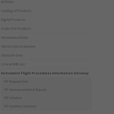
NOTAMs
Catalog of Products
Digital Products
Order FAA Products
Aeronautical Data
Obstruction Evaluation
Obstacle Data
Critical DME List
Instrument Flight Procedures Information Gateway
IFP Request Form
IFP Announcements & Reports
IFP Initiation
IFP Inventory Summary