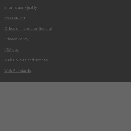
Information Quality
No FEAR Act
Office of Inspector General
Privacy Policy
USA.gov
Web Policies and Notices
Web Standards