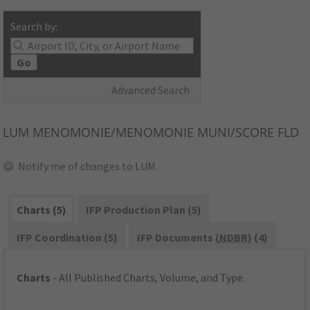
Search by:
Go
Advanced Search
LUM
MENOMONIE/MENOMONIE MUNI/SCORE FLD
Notify me of changes to LUM
Charts (5)
IFP Production Plan (5)
IFP Coordination (5)
IFP Documents (
NDBR
) (4)
Charts
- All Published Charts, Volume, and Type.