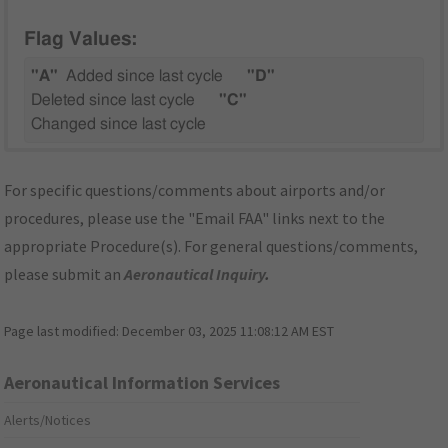
Flag Values:
"A"
Added since last cycle
"D"
Deleted since last cycle
"C"
Changed since last cycle
For specific questions/comments about airports and/or
procedures, please use the "Email FAA" links next to the
appropriate Procedure(s). For general questions/comments,
please submit an
Aeronautical Inquiry
.
Page last modified:
December 03, 2025 11:08:12 AM EST
Aeronautical Information Services
Alerts/Notices