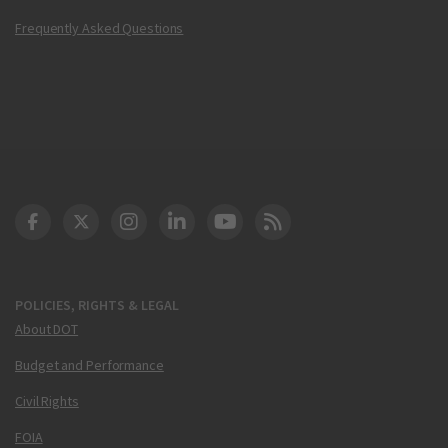
Frequently Asked Questions
DOT Facebook
DOT Twitter
DOT Instagram
DOT LinkedIn
FAA YouTube
Cleared for Takeoff 
POLICIES, RIGHTS & LEGAL
About DOT
Budget and Performance
Civil Rights
FOIA