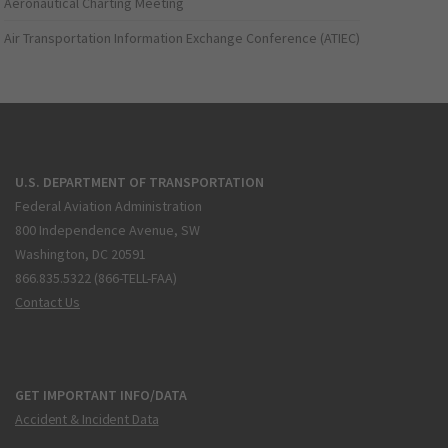
Aeronautical Charting Meeting
Air Transportation Information Exchange Conference (ATIEC)
U.S. DEPARTMENT OF TRANSPORTATION
Federal Aviation Administration
800 Independence Avenue, SW
Washington, DC 20591
866.835.5322 (866-TELL-FAA)
Contact Us
GET IMPORTANT INFO/DATA
Accident & Incident Data