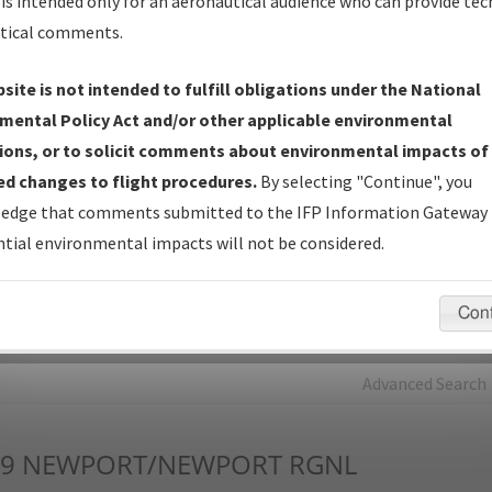
is intended only for an aeronautical audience who can provide tec
tical comments.
Charts
— All Published Charts, Volume, and Type*.
IFP Production Plan
— Current IFPs under Development or
site is not intended to fulfill obligations under the National
Amendments with Tentative Publication Date and Status.
mental Policy Act and/or other applicable environmental
IFP Coordination
— All coordinated developed/amended procedu
ions, or to solicit comments about environmental impacts of
forms forwarded to Flight Check or Charting for publication.
d changes to flight procedures.
By selecting "Continue", you
IFP Documents - Navigation Database Review (
NDBR
)
—
edge that comments submitted to the IFP Information Gateway 
Repository and Source Documents used for Data Validation of
tial environmental impacts will not be considered.
Coded IFPs.
Con
rch by:
Go
Advanced Search
9
NEWPORT/NEWPORT RGNL