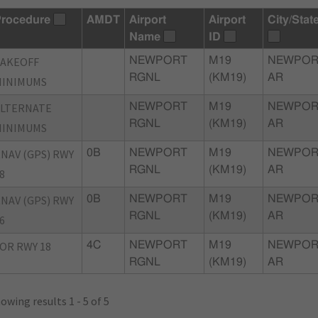
rocedure
AMDT
Airport
Airport
City/Stat
Name
ID
TAKEOFF
NEWPORT
M19
NEWPOR
RGNL
(KM19)
AR
MINIMUMS
ALTERNATE
NEWPORT
M19
NEWPOR
RGNL
(KM19)
AR
MINIMUMS
NAV (GPS) RWY
0B
NEWPORT
M19
NEWPOR
RGNL
(KM19)
AR
8
NAV (GPS) RWY
0B
NEWPORT
M19
NEWPOR
RGNL
(KM19)
AR
6
OR RWY 18
4C
NEWPORT
M19
NEWPOR
RGNL
(KM19)
AR
owing results 1 - 5 of 5