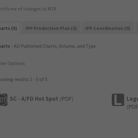
otify me of changes to M19
arts (5)
IFP Production Plan (3)
IFP Coordination (0)
harts
- All Published Charts, Volume, and Type.
lter Options
owing results 1 - 5 of 5
SC - A/FD Hot Spot
Leg
(
PDF
)
(
PD