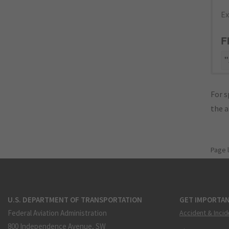
Ex
F
"
For s
the 
Page 
U.S. DEPARTMENT OF TRANSPORTATION
GET IMPORTAN
Federal Aviation Administration
Accident & Incid
800 Independence Avenue, SW