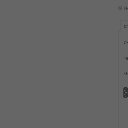
N
Ch
C
Fi
Sh