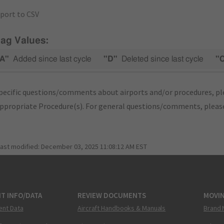
port to CSV
lag Values:
A"
Added since last cycle
"D"
Deleted since last cycle
"
pecific questions/comments about airports and/or procedures, ple
appropriate Procedure(s). For general questions/comments, plea
last modified:
December 03, 2025 11:08:12 AM EST
T INFO/DATA
REVIEW DOCUMENTS
MOVI
ent Data
Aircraft Handbooks & Manuals
Brand 