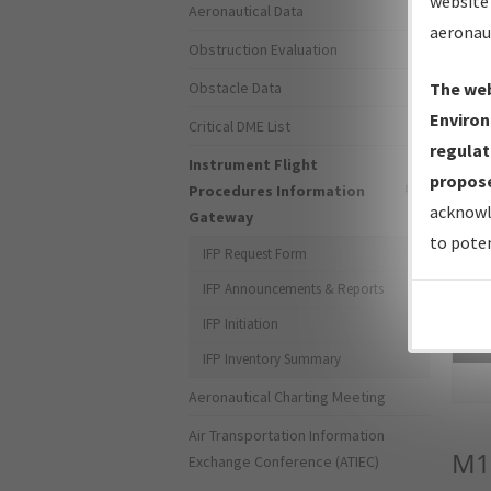
website 
Aeronautical Data
aeronau
Obstruction Evaluation
Obstacle Data
The web
Environ
Critical DME List
regulat
Instrument Flight
propose
Procedures Information
acknowl
Gateway
to poten
IFP Request Form
IFP Announcements & Reports
IFP Initiation
Sea
IFP Inventory Summary
Aeronautical Charting Meeting
Air Transportation Information
M1
Exchange Conference (ATIEC)