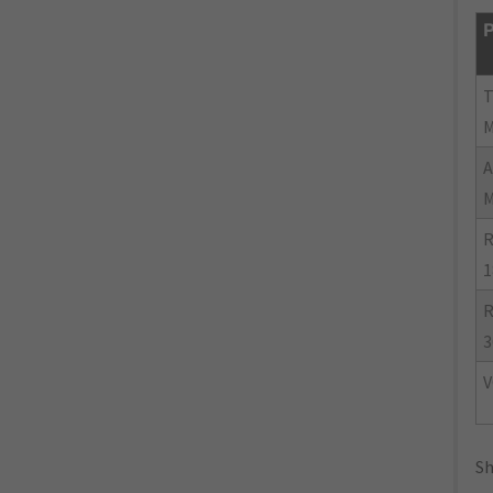
P
R
1
R
3
V
Sh