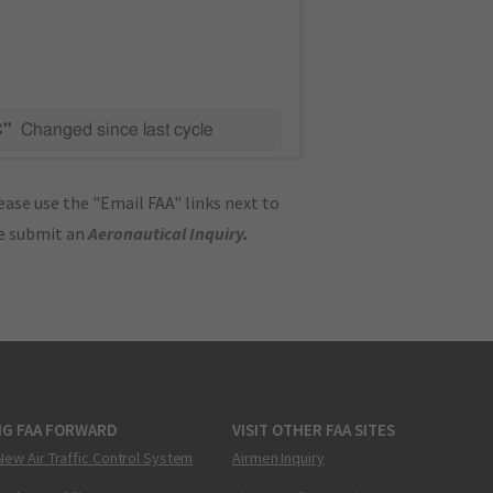
C"
Changed since last cycle
ase use the "Email FAA" links next to
se submit an
Aeronautical Inquiry
.
NG FAA FORWARD
VISIT OTHER FAA SITES
New Air Traffic Control System
Airmen Inquiry