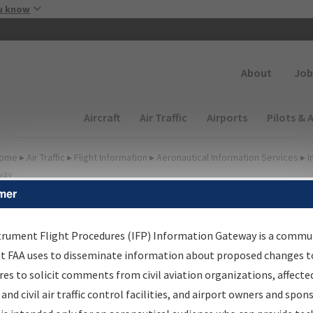
Skip to main content
u know
Secondary
About
Job
Main navigation (Desktop)
Aircraft
Air Traffic
Airports
Pilots & 
ome
▸
Air Traffic
▸
Flight Information
▸
Aeronautical Information Services
▸
I
way
mer
FP Information Gateway
earch Results
trument Flight Procedures (IFP) Information Gateway is a commu
at FAA uses to disseminate information about proposed changes to
es to solicit comments from civil aviation organizations, affecte
IFP
Information Gateway
is your centralized instrument flight
 and civil air traffic control facilities, and airport owners and spon
dures data portal, providing a single-source for: