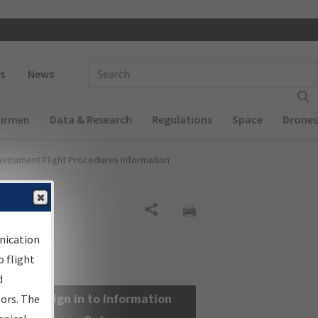
 navigation
Enter Search Term(s):
s
News
Airmen
Data & Research
Regulations
Space
Drones
nstrument Flight Procedures Information
Share
nication
 flight
d
Sign in to Information
sors. The