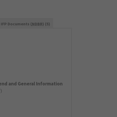
IFP Documents (
NDBR
) (5)
end and General Information
F
)