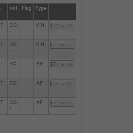
e
Vol
Flag
Type
T,
SC-
MIN
Email FAA
1
T,
SC-
MIN
Email FAA
1
T,
SC-
IAP
Email FAA
1
T,
SC-
IAP
Email FAA
1
T,
SC-
IAP
Email FAA
1