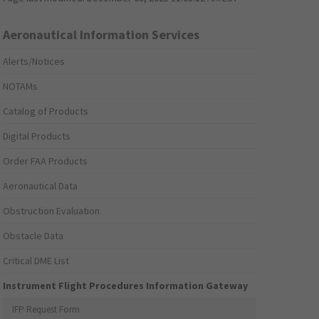
Aeronautical Information Services
Alerts/Notices
NOTAMs
Catalog of Products
Digital Products
Order FAA Products
Aeronautical Data
Obstruction Evaluation
Obstacle Data
Critical DME List
Instrument Flight Procedures Information Gateway
IFP Request Form