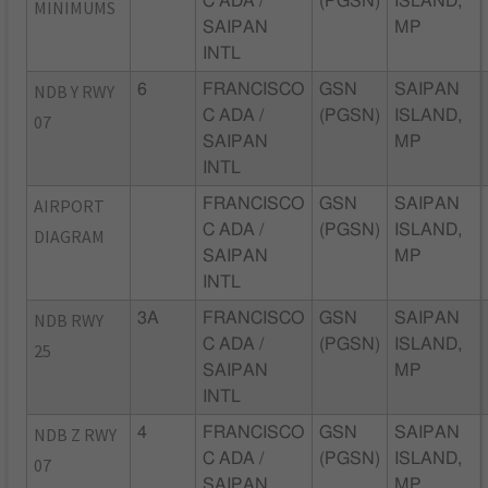
C ADA /
(PGSN)
ISLAND,
MINIMUMS
SAIPAN
MP
INTL
NDB Y RWY
6
FRANCISCO
GSN
SAIPAN
C ADA /
(PGSN)
ISLAND,
07
SAIPAN
MP
INTL
AIRPORT
FRANCISCO
GSN
SAIPAN
C ADA /
(PGSN)
ISLAND,
DIAGRAM
SAIPAN
MP
INTL
NDB RWY
3A
FRANCISCO
GSN
SAIPAN
C ADA /
(PGSN)
ISLAND,
25
SAIPAN
MP
INTL
NDB Z RWY
4
FRANCISCO
GSN
SAIPAN
C ADA /
(PGSN)
ISLAND,
07
SAIPAN
MP