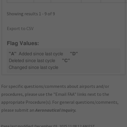
Showing results 1 - 9 of 9
Export to CSV
Flag Values:
"A"
Added since last cycle
"D"
Deleted since last cycle
"C"
Changed since last cycle
For specific questions/comments about airports and/or
procedures, please use the "Email FAA" links next to the
appropriate Procedure(s). For general questions/comments,
please submit an
Aeronautical Inquiry
.
Page last modified:
December 03, 2025 11:08:12 AM EST