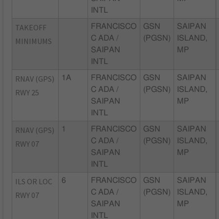
INTL
TAKEOFF
FRANCISCO
GSN
SAIPAN
C ADA /
(PGSN)
ISLAND,
MINIMUMS
SAIPAN
MP
INTL
RNAV (GPS)
1A
FRANCISCO
GSN
SAIPAN
C ADA /
(PGSN)
ISLAND,
RWY 25
SAIPAN
MP
INTL
RNAV (GPS)
1
FRANCISCO
GSN
SAIPAN
C ADA /
(PGSN)
ISLAND,
RWY 07
SAIPAN
MP
INTL
ILS OR LOC
6
FRANCISCO
GSN
SAIPAN
C ADA /
(PGSN)
ISLAND,
RWY 07
SAIPAN
MP
INTL