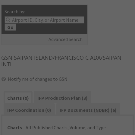
Search by:
Go
Advanced Search
GSN
SAIPAN ISLAND/FRANCISCO C ADA/SAIPAN
INTL
Notify me of changes to GSN
Charts (9)
IFP Production Plan (3)
IFP Coordination (0)
IFP Documents (
NDBR
) (6)
Charts
- All Published Charts, Volume, and Type.