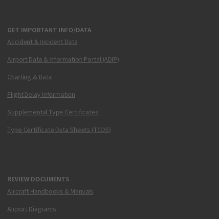
GET IMPORTANT INFO/DATA
Accident & Incident Data
Airport Data & Information Portal (ADIP)
Charting & Data
Flight Delay Information
Supplemental Type Certificates
Type Certificate Data Sheets (TCDS)
REVIEW DOCUMENTS
Aircraft Handbooks & Manuals
Airport Diagrams