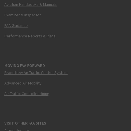
Aviation Handbooks & Manuals
Examiner & Inspector
FAA Guidance
Performance Reports & Plans
MOVING FAA FORWARD
Brand New Air Traffic Control System
Advanced Air Mobility
Air Traffic Controller Hiring
VISIT OTHER FAA SITES
Airmen Inquiry