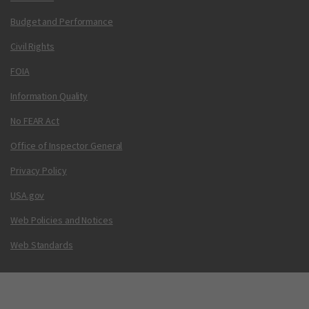
Budget and Performance
Civil Rights
FOIA
Information Quality
No FEAR Act
Office of Inspector General
Privacy Policy
USA.gov
Web Policies and Notices
Web Standards