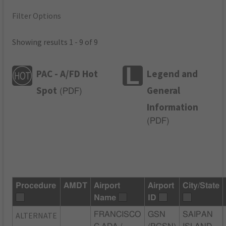
Filter Options
Showing results 1 - 9 of 9
PAC - A/FD Hot
Legend and
Spot
General
(
PDF
)
Information
(
PDF
)
Procedure
AMDT
Airport
Airport
City/State
Name
ID
ALTERNATE
FRANCISCO
GSN
SAIPAN