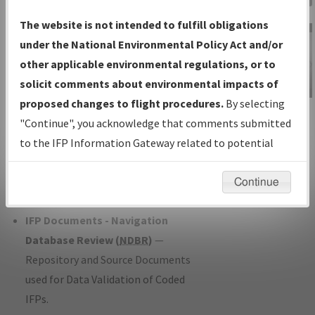
Charts
— All Published Charts,
The website is not intended to fulfill obligations
Volume, and Type*.
under the National Environmental Policy Act and/or
IFP Production Plan
— Current IFPs
other applicable environmental regulations, or to
under Development or Amendments
solicit comments about environmental impacts of
with Tentative Publication Date and
proposed changes to flight procedures.
By selecting
IFP Information
Status.
"Continue", you acknowledge that comments submitted
Gateway
IFP Coordination
— All coordinated
to the IFP Information Gateway related to potential
Instructional Video
developed/amended procedure
environmental impacts will not be considered.
forms forwarded to Flight Check or
Continue
Charting for publication.
IFP Documents - Navigation
Database Review (
NDBR
)
—
Repository and Source Documents
used for Data Validation of Coded
IFPs.