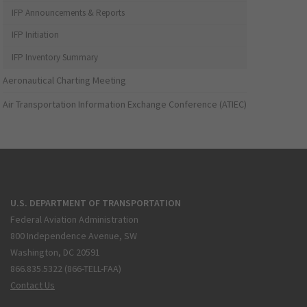
IFP Announcements & Reports
IFP Initiation
IFP Inventory Summary
Aeronautical Charting Meeting
Air Transportation Information Exchange Conference (ATIEC)
U.S. DEPARTMENT OF TRANSPORTATION
Federal Aviation Administration
800 Independence Avenue, SW
Washington, DC 20591
866.835.5322 (866-TELL-FAA)
Contact Us