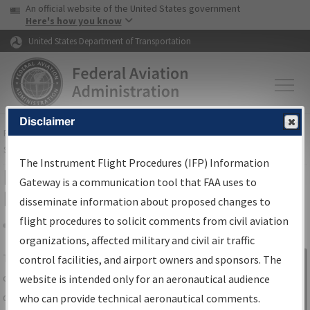
USA Banner
Skip to main content
An official website of the United States government
Skip to page content
Here's how you know
United States Department of Transportation
Disclaimer
FAA
Home
▸
Air Traffic
▸
Flight Information
▸
Aeronautical Information
Services
▸
Instrument Flight Procedures Information Gateway
The Instrument Flight Procedures (IFP) Information
IFP Information Gateway Search
Gateway is a communication tool that FAA uses to
Results
disseminate information about proposed changes to
flight procedures to solicit comments from civil aviation
organizations, affected military and civil air traffic
Share
The
IFP
Information Gateway
is your
control facilities, and airport owners and sponsors. The
Sign in to
centralized instrument flight procedures
website is intended only for an aeronautical audience
Information
data portal, providing a single-source for:
who can provide technical aeronautical comments.
Gateway