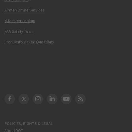
Airmen Online Services
N-Number Lookup
FAA Safety Team
Frequently Asked Questions
DOT Facebook
DOT Twitter
DOT Instagram
DOT LinkedIn
FAA YouTube
Cleared for Takeoff 
POLICIES, RIGHTS & LEGAL
About DOT