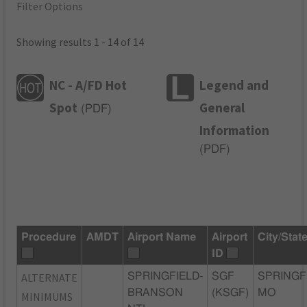
Filter Options
Showing results 1 - 14 of 14
NC - A/FD Hot
Legend and
Spot
General
(
PDF
)
Information
(
PDF
)
Procedure
AMDT
Airport Name
Airport
City/Stat
ID
ALTERNATE
SPRINGFIELD-
SGF
SPRINGF
BRANSON
(KSGF)
MO
MINIMUMS