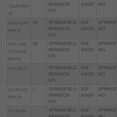
BRANSON
(KSGF)
MO
TACAN RWY
NTL
20
RNAV (GPS)
2D
SPRINGFIELD-
SGF
SPRINGF
BRANSON
(KSGF)
MO
RWY 32
NTL
VOR / DME
0E
SPRINGFIELD-
SGF
SPRINGF
BRANSON
(KSGF)
MO
OR TACAN
NTL
RWY 02
HOT SPOT
SPRINGFIELD-
SGF
SPRINGF
BRANSON
(KSGF)
MO
NTL
ILS OR LOC
1
SPRINGFIELD-
SGF
SPRINGF
BRANSON
(KSGF)
MO
RWY 14
NTL
HI-TACAN
SPRINGFIELD-
SGF
SPRINGF
BRANSON
(KSGF)
MO