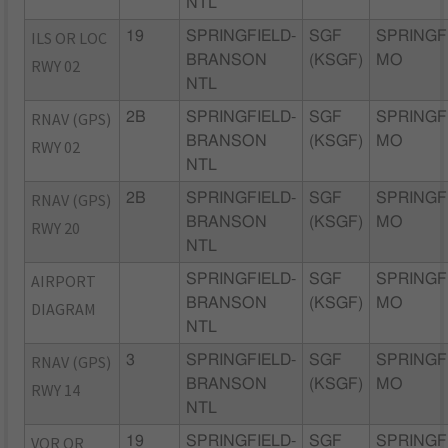
NTL
ILS OR LOC
19
SPRINGFIELD-
SGF
SPRINGF
BRANSON
(KSGF)
MO
RWY 02
NTL
RNAV (GPS)
2B
SPRINGFIELD-
SGF
SPRINGF
BRANSON
(KSGF)
MO
RWY 02
NTL
RNAV (GPS)
2B
SPRINGFIELD-
SGF
SPRINGF
BRANSON
(KSGF)
MO
RWY 20
NTL
AIRPORT
SPRINGFIELD-
SGF
SPRINGF
BRANSON
(KSGF)
MO
DIAGRAM
NTL
RNAV (GPS)
3
SPRINGFIELD-
SGF
SPRINGF
BRANSON
(KSGF)
MO
RWY 14
NTL
VOR OR
19
SPRINGFIELD-
SGF
SPRINGF