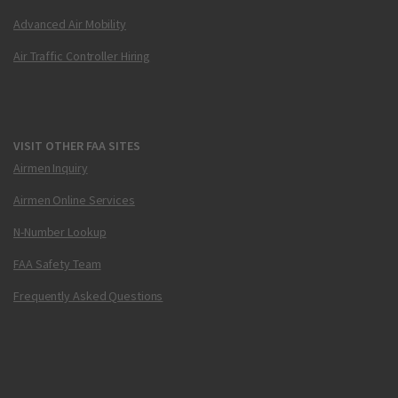
Advanced Air Mobility
Air Traffic Controller Hiring
VISIT OTHER FAA SITES
Airmen Inquiry
Airmen Online Services
N-Number Lookup
FAA Safety Team
Frequently Asked Questions