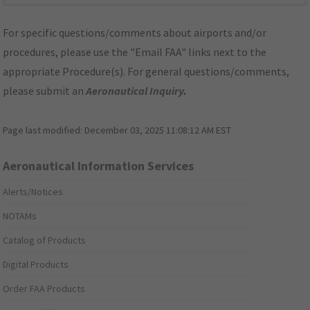
For specific questions/comments about airports and/or
procedures, please use the "Email FAA" links next to the
appropriate Procedure(s). For general questions/comments,
please submit an
Aeronautical Inquiry
.
Page last modified:
December 03, 2025 11:08:12 AM EST
Aeronautical Information Services
Alerts/Notices
NOTAMs
Catalog of Products
Digital Products
Order FAA Products