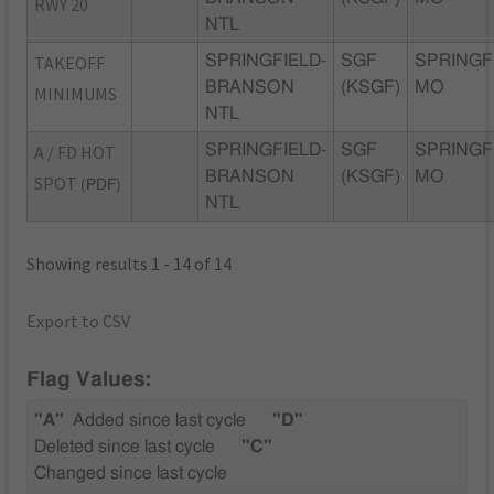
RWY 20
NTL
TAKEOFF
SPRINGFIELD-
SGF
SPRINGF
BRANSON
(KSGF)
MO
MINIMUMS
NTL
A / FD HOT
SPRINGFIELD-
SGF
SPRINGF
BRANSON
(KSGF)
MO
SPOT
(PDF)
NTL
Showing results 1 - 14 of 14
Export to CSV
Flag Values:
"A"
Added since last cycle
"D"
Deleted since last cycle
"C"
Changed since last cycle