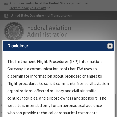
USA Banner
Skip to main content
An official website of the United States government
Skip to page content
Here's how you know
United States Department of Transportation
Disclaimer
FAA
Home
▸
Air Traffic
▸
Flight Information
▸
Aeronautical Information
Services
▸
Instrument Flight Procedures Information Gateway
The Instrument Flight Procedures (IFP) Information
IFP Information Gateway Search
Gateway is a communication tool that FAA uses to
Results
disseminate information about proposed changes to
flight procedures to solicit comments from civil aviation
organizations, affected military and civil air traffic
Share
The
IFP
Information Gateway
is your
control facilities, and airport owners and sponsors. The
Sign in to
centralized instrument flight procedures
website is intended only for an aeronautical audience
Information
data portal, providing a single-source for:
who can provide technical aeronautical comments.
Gateway