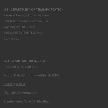
U.S. DEPARTMENT OF TRANSPORTATION
Federal Aviation Administration
800 Independence Avenue, SW
Washington, DC 20591
866.835.5322 (866-TELL-FAA)
Contact Us
GET IMPORTANT INFO/DATA
Accident & Incident Data
Airport Data & Information Portal (ADIP)
Charting & Data
Flight Delay Information
Supplemental Type Certificates