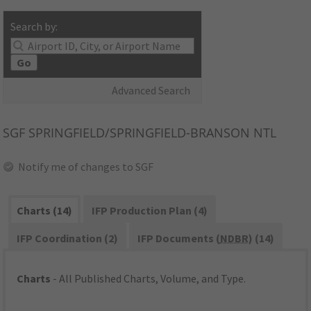
Search by:
Go
Advanced Search
SGF
SPRINGFIELD/SPRINGFIELD-BRANSON NTL
Notify me of changes to SGF
Charts (14)
IFP Production Plan (4)
IFP Coordination (2)
IFP Documents (
NDBR
) (14)
Charts
- All Published Charts, Volume, and Type.