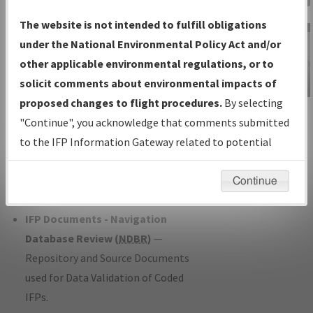
Charts
— All Published Charts,
The website is not intended to fulfill obligations
Volume, and Type*.
under the National Environmental Policy Act and/or
IFP Production Plan
— Current IFPs
other applicable environmental regulations, or to
under Development or Amendments
solicit comments about environmental impacts of
with Tentative Publication Date and
proposed changes to flight procedures.
By selecting
IFP Information
Status.
"Continue", you acknowledge that comments submitted
Gateway
IFP Coordination
— All coordinated
to the IFP Information Gateway related to potential
Instructional Video
developed/amended procedure
environmental impacts will not be considered.
forms forwarded to Flight Check or
Continue
Charting for publication.
IFP Documents - Navigation
Database Review (
NDBR
)
—
Repository and Source Documents
used for Data Validation of Coded
IFPs.