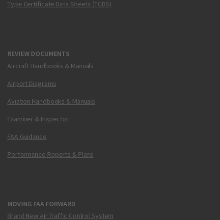
Type Certificate Data Sheets (TCDS)
REVIEW DOCUMENTS
Aircraft Handbooks & Manuals
Airport Diagrams
Aviation Handbooks & Manuals
Examiner & Inspector
FAA Guidance
Performance Reports & Plans
MOVING FAA FORWARD
Brand New Air Traffic Control System