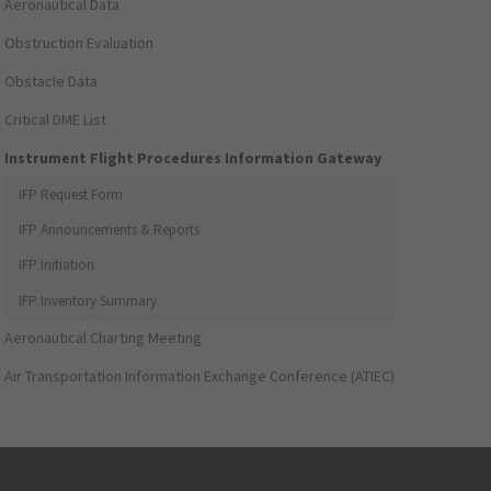
Aeronautical Data
Obstruction Evaluation
Obstacle Data
Critical DME List
Instrument Flight Procedures Information Gateway
IFP Request Form
IFP Announcements & Reports
IFP Initiation
IFP Inventory Summary
Aeronautical Charting Meeting
Air Transportation Information Exchange Conference (ATIEC)