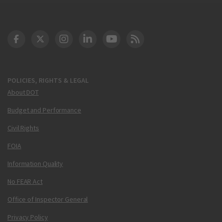
DOT Facebook
DOT Twitter
DOT Instagram
DOT LinkedIn
FAA YouTube
Cleared for Takeoff 
POLICIES, RIGHTS & LEGAL
About DOT
Budget and Performance
Civil Rights
FOIA
Information Quality
No FEAR Act
Office of Inspector General
Privacy Policy