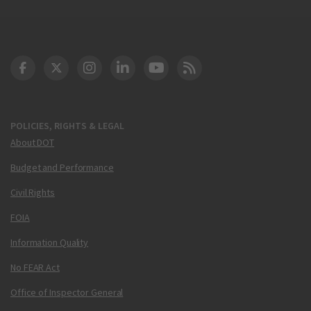
DOT Facebook
DOT Twitter
DOT Instagram
DOT LinkedIn
FAA YouTube
Cleared for Takeoff 
POLICIES, RIGHTS & LEGAL
About DOT
Budget and Performance
Civil Rights
FOIA
Information Quality
No FEAR Act
Office of Inspector General