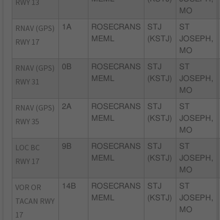
RWY 13
MO
RNAV (GPS)
1A
ROSECRANS
STJ
ST
MEML
(KSTJ)
JOSEPH,
RWY 17
MO
RNAV (GPS)
0B
ROSECRANS
STJ
ST
MEML
(KSTJ)
JOSEPH,
RWY 31
MO
RNAV (GPS)
2A
ROSECRANS
STJ
ST
MEML
(KSTJ)
JOSEPH,
RWY 35
MO
LOC BC
9B
ROSECRANS
STJ
ST
MEML
(KSTJ)
JOSEPH,
RWY 17
MO
VOR OR
14B
ROSECRANS
STJ
ST
MEML
(KSTJ)
JOSEPH,
TACAN RWY
MO
17