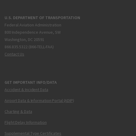
U.S. DEPARTMENT OF TRANSPORTATION
Federal Aviation Administration
800 Independence Avenue, SW
Washington, DC 20591
866.835.5322 (866-TELL-FAA)
Contact Us
GET IMPORTANT INFO/DATA
Accident & Incident Data
Airport Data & Information Portal (ADIP)
Charting & Data
Flight Delay Information
Supplemental Type Certificates