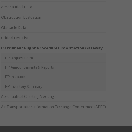
Aeronautical Data
Obstruction Evaluation
Obstacle Data
Critical DME List
Instrument Flight Procedures Information Gateway
IFP Request Form
IFP Announcements & Reports
IFP Initiation
IFP Inventory Summary
Aeronautical Charting Meeting
Air Transportation Information Exchange Conference (ATIEC)