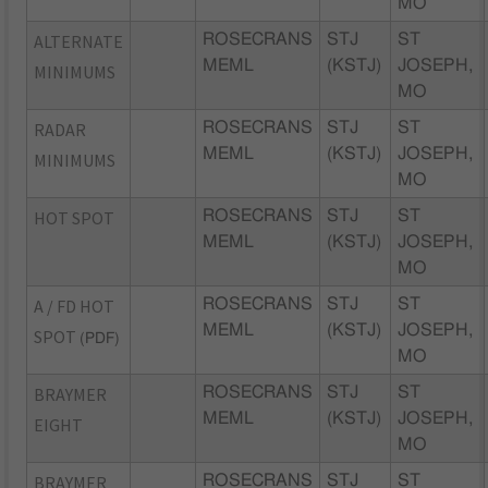
MO
ALTERNATE
ROSECRANS
STJ
ST
MEML
(KSTJ)
JOSEPH,
MINIMUMS
MO
RADAR
ROSECRANS
STJ
ST
MEML
(KSTJ)
JOSEPH,
MINIMUMS
MO
HOT SPOT
ROSECRANS
STJ
ST
MEML
(KSTJ)
JOSEPH,
MO
A / FD HOT
ROSECRANS
STJ
ST
MEML
(KSTJ)
JOSEPH,
SPOT
(PDF)
MO
BRAYMER
ROSECRANS
STJ
ST
MEML
(KSTJ)
JOSEPH,
EIGHT
MO
BRAYMER
ROSECRANS
STJ
ST