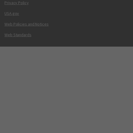
Privacy Policy
USA.gov
Web Policies and Notices
Web Standards