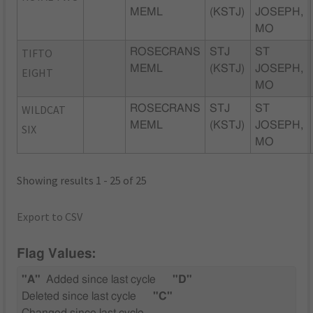
MEML
(KSTJ)
JOSEPH,
MO
TIFTO
ROSECRANS
STJ
ST
MEML
(KSTJ)
JOSEPH,
EIGHT
MO
WILDCAT
ROSECRANS
STJ
ST
MEML
(KSTJ)
JOSEPH,
SIX
MO
Showing results 1 - 25 of 25
Export to CSV
Flag Values:
"A"
Added since last cycle
"D"
Deleted since last cycle
"C"