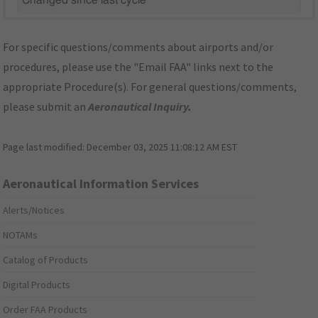
Changed since last cycle
For specific questions/comments about airports and/or
procedures, please use the "Email FAA" links next to the
appropriate Procedure(s). For general questions/comments,
please submit an
Aeronautical Inquiry
.
Page last modified:
December 03, 2025 11:08:12 AM EST
Aeronautical Information Services
Alerts/Notices
NOTAMs
Catalog of Products
Digital Products
Order FAA Products