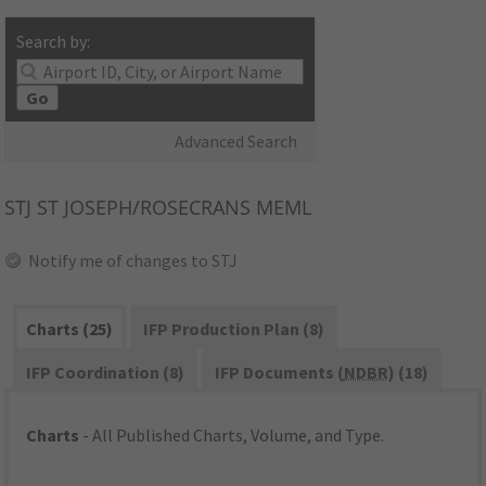
Search by:
Go
Advanced Search
STJ
ST JOSEPH/ROSECRANS MEML
Notify me of changes to STJ
Charts (25)
IFP Production Plan (8)
IFP Coordination (8)
IFP Documents (
NDBR
) (18)
Charts
- All Published Charts, Volume, and Type.