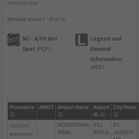
Filter Options
Showing results 1 - 25 of 25
NC - A/FD Hot
Legend and
Spot
General
(
PDF
)
Information
(
PDF
)
Procedure
AMDT
Airport Name
Airport
City/State
ID
TAKEOFF
ROSECRANS
STJ
ST
MEML
(KSTJ)
JOSEPH,
MINIMUMS