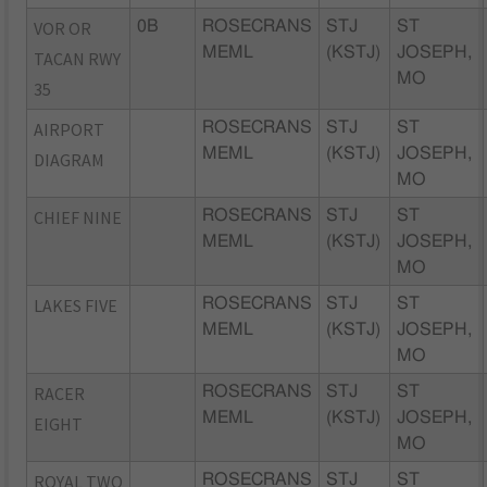
VOR OR
0B
ROSECRANS
STJ
ST
MEML
(KSTJ)
JOSEPH,
TACAN RWY
MO
35
AIRPORT
ROSECRANS
STJ
ST
MEML
(KSTJ)
JOSEPH,
DIAGRAM
MO
CHIEF NINE
ROSECRANS
STJ
ST
MEML
(KSTJ)
JOSEPH,
MO
LAKES FIVE
ROSECRANS
STJ
ST
MEML
(KSTJ)
JOSEPH,
MO
RACER
ROSECRANS
STJ
ST
MEML
(KSTJ)
JOSEPH,
EIGHT
MO
ROYAL TWO
ROSECRANS
STJ
ST