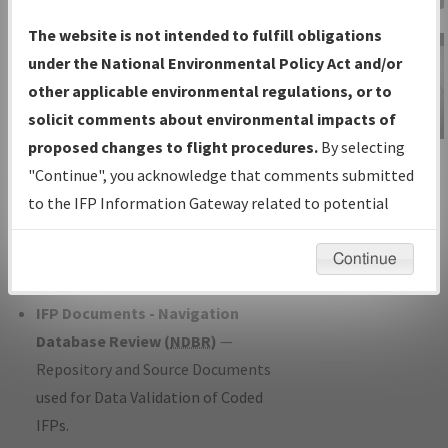
Charts
— All Published Charts,
The website is not intended to fulfill obligations
Volume, and Type*.
under the National Environmental Policy Act and/or
IFP Production Plan
— Current IFPs
other applicable environmental regulations, or to
under Development or Amendments
solicit comments about environmental impacts of
with Tentative Publication Date and
proposed changes to flight procedures.
By selecting
IFP Information
Status.
"Continue", you acknowledge that comments submitted
Gateway
IFP Coordination
— All coordinated
to the IFP Information Gateway related to potential
Instructional Video
developed/amended procedure
environmental impacts will not be considered.
forms forwarded to Flight Check or
Continue
Charting for publication.
IFP Documents - Navigation
Database Review (
NDBR
)
—
Repository and Source Documents
used for Data Validation of Coded
IFPs.