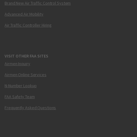
Brand New Air Traffic Control System
Advanced Air Mobility
Air Traffic Controller Hiring
VISIT OTHER FAA SITES
Airmen Inquiry
Airmen Online Services
N-Number Lookup
FAA Safety Team
Frequently Asked Questions