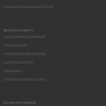
Type Certificate Data Sheets (TCDS)
REVIEW DOCUMENTS
Aircraft Handbooks & Manuals
Airport Diagrams
Aviation Handbooks & Manuals
Examiner & Inspector
FAA Guidance
Performance Reports & Plans
MOVING FAA FORWARD