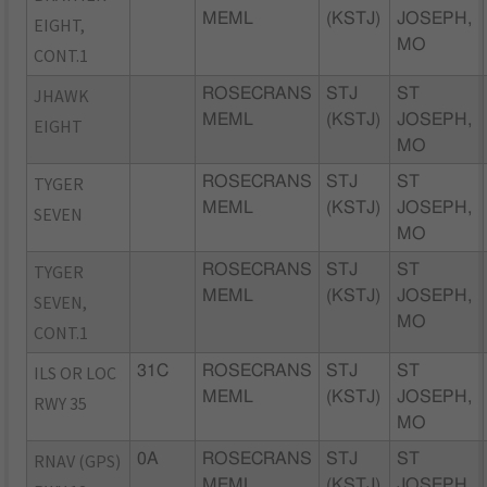
MEML
(KSTJ)
JOSEPH,
EIGHT,
MO
CONT.1
JHAWK
ROSECRANS
STJ
ST
MEML
(KSTJ)
JOSEPH,
EIGHT
MO
TYGER
ROSECRANS
STJ
ST
MEML
(KSTJ)
JOSEPH,
SEVEN
MO
TYGER
ROSECRANS
STJ
ST
MEML
(KSTJ)
JOSEPH,
SEVEN,
MO
CONT.1
ILS OR LOC
31C
ROSECRANS
STJ
ST
MEML
(KSTJ)
JOSEPH,
RWY 35
MO
RNAV (GPS)
0A
ROSECRANS
STJ
ST
MEML
(KSTJ)
JOSEPH,