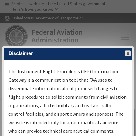
USA Banner
Skip to main content
An official website of the United States government
Skip to page content
Here's how you know
United States Department of Transportation
Disclaimer
FAA
Home
▸
Air Traffic
▸
Flight Information
▸
Aeronautical Information
Services
▸
Instrument Flight Procedures Information Gateway
The Instrument Flight Procedures (IFP) Information
IFP Information Gateway Search
Gateway is a communication tool that FAA uses to
Results
disseminate information about proposed changes to
flight procedures to solicit comments from civil aviation
organizations, affected military and civil air traffic
Share
The
IFP
Information Gateway
is your
control facilities, and airport owners and sponsors. The
Sign in to
centralized instrument flight procedures
website is intended only for an aeronautical audience
Information
data portal, providing a single-source for:
who can provide technical aeronautical comments.
Gateway