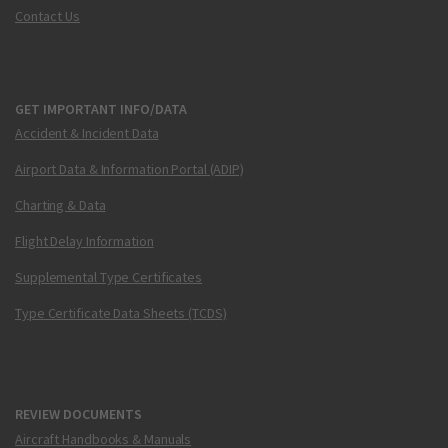
Contact Us
GET IMPORTANT INFO/DATA
Accident & Incident Data
Airport Data & Information Portal (ADIP)
Charting & Data
Flight Delay Information
Supplemental Type Certificates
Type Certificate Data Sheets (TCDS)
REVIEW DOCUMENTS
Aircraft Handbooks & Manuals