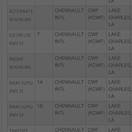
LA
ALTERNATE
CHENNAULT
CWF
LAKE
INTL
(KCWF)
CHARLES,
MINIMUMS
LA
ILS OR LOC
7
CHENNAULT
CWF
LAKE
INTL
(KCWF)
CHARLES,
RWY 15
LA
RADAR
CHENNAULT
CWF
LAKE
INTL
(KCWF)
CHARLES,
MINIMUMS
LA
RNAV (GPS)
1A
CHENNAULT
CWF
LAKE
INTL
(KCWF)
CHARLES,
RWY 15
LA
RNAV (GPS)
1B
CHENNAULT
CWF
LAKE
INTL
(KCWF)
CHARLES,
RWY 33
LA
TAKEOFF
CHENNAULT
CWF
LAKE