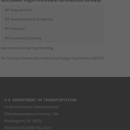
Instrument Flight Procedures Information Gateway
IFP Request Form
IFP Announcements & Reports
IFP Initiation
IFP Inventory Summary
Aeronautical Charting Meeting
Air Transportation Information Exchange Conference (ATIEC)
U.S. DEPARTMENT OF TRANSPORTATION
Federal Aviation Administration
800 Independence Avenue, SW
Washington, DC 20591
866.835.5322 (866-TELL-FAA)