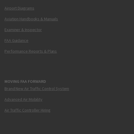
Airport Diagrams
Aviation Handbooks & Manuals
Examiner & Inspector
FAA Guidance
Performance Reports & Plans
MOVING FAA FORWARD
Brand New Air Traffic Control System
Advanced Air Mobility
Air Traffic Controller Hiring