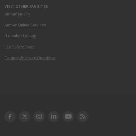
VISIT OTHER FAA SITES
Airmen Inquiry
Airmen Online Services
N-Number Lookup
FAA Safety Team
Frequently Asked Questions
DOT Facebook
DOT Twitter
DOT Instagram
DOT LinkedIn
FAA YouTube
Cleared for Takeoff 