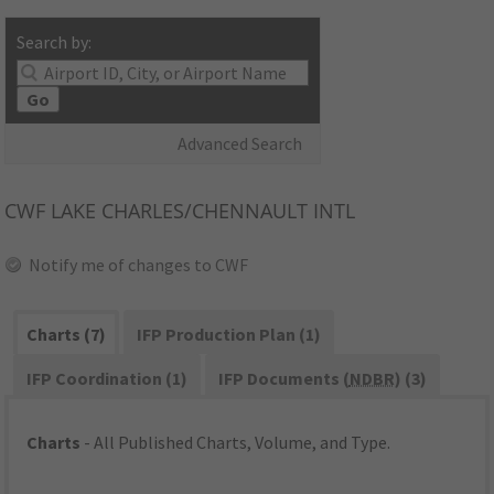
Search by:
Go
Advanced Search
CWF
LAKE CHARLES/CHENNAULT INTL
Notify me of changes to CWF
Charts (7)
IFP Production Plan (1)
IFP Coordination (1)
IFP Documents (
NDBR
) (3)
Charts
- All Published Charts, Volume, and Type.