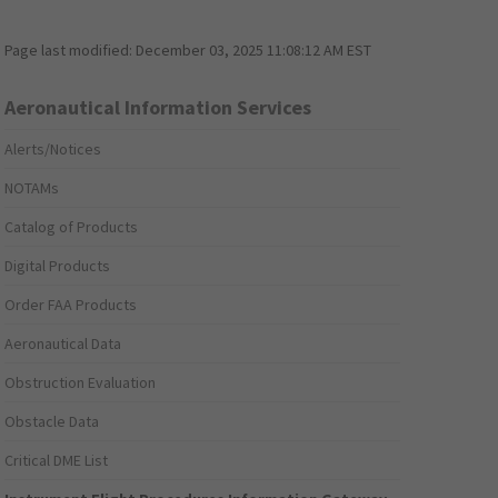
Page last modified:
December 03, 2025 11:08:12 AM EST
Aeronautical Information Services
Alerts/Notices
NOTAMs
Catalog of Products
Digital Products
Order FAA Products
Aeronautical Data
Obstruction Evaluation
Obstacle Data
Critical DME List