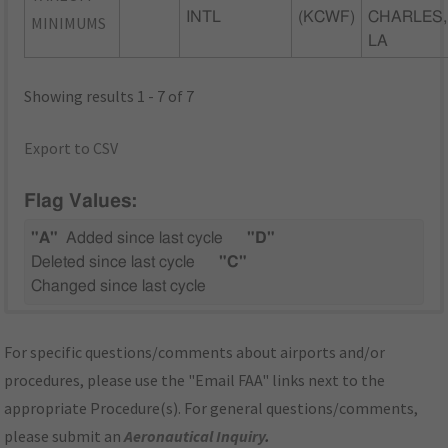
INTL
(KCWF)
CHARLES,
MINIMUMS
LA
Showing results 1 - 7 of 7
Export to CSV
Flag Values:
"A"
Added since last cycle
"D"
Deleted since last cycle
"C"
Changed since last cycle
For specific questions/comments about airports and/or
procedures, please use the "Email FAA" links next to the
appropriate Procedure(s). For general questions/comments,
please submit an
Aeronautical Inquiry
.