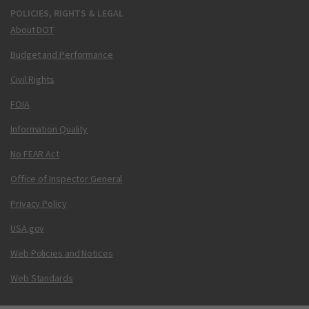
POLICIES, RIGHTS & LEGAL
About DOT
Budget and Performance
Civil Rights
FOIA
Information Quality
No FEAR Act
Office of Inspector General
Privacy Policy
USA.gov
Web Policies and Notices
Web Standards