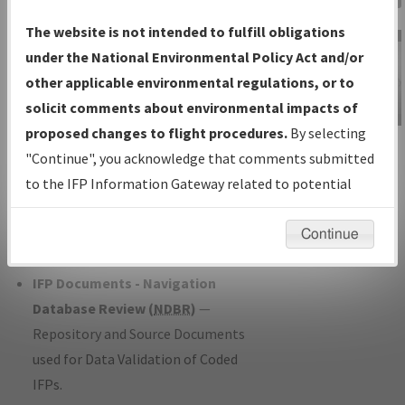
Charts
— All Published Charts,
The website is not intended to fulfill obligations
Volume, and Type*.
under the National Environmental Policy Act and/or
IFP Production Plan
— Current IFPs
other applicable environmental regulations, or to
under Development or Amendments
solicit comments about environmental impacts of
with Tentative Publication Date and
proposed changes to flight procedures.
By selecting
IFP Information
Status.
"Continue", you acknowledge that comments submitted
Gateway
IFP Coordination
— All coordinated
to the IFP Information Gateway related to potential
Instructional Video
developed/amended procedure
environmental impacts will not be considered.
forms forwarded to Flight Check or
Continue
Charting for publication.
IFP Documents - Navigation
Database Review (
NDBR
)
—
Repository and Source Documents
used for Data Validation of Coded
IFPs.