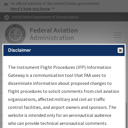
USA Banner
Skip to main content
An official website of the United States government
Skip to page content
Here's how you know
United States Department of Transportation
Disclaimer
FAA
Home
▸
Air Traffic
▸
Flight Information
▸
Aeronautical Information
Services
▸
Instrument Flight Procedures Information Gateway
The Instrument Flight Procedures (IFP) Information
IFP Information Gateway Search
Gateway is a communication tool that FAA uses to
Results
disseminate information about proposed changes to
flight procedures to solicit comments from civil aviation
organizations, affected military and civil air traffic
Share
The
IFP
Information Gateway
is your
control facilities, and airport owners and sponsors. The
Sign in to
centralized instrument flight procedures
website is intended only for an aeronautical audience
Information
data portal, providing a single-source for:
who can provide technical aeronautical comments.
Gateway