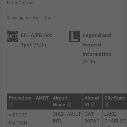
Filter Options
Showing results 1 - 7 of 7
SC - A/FD Hot
Legend and
Spot
General
(
PDF
)
Information
(
PDF
)
Procedure
AMDT
Airport
Airport
City/State
Name
ID
AIRPORT
CHENNAULT
CWF
LAKE
INTL
(KCWF)
CHARLES,
DIAGRAM