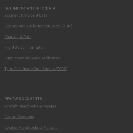
GET IMPORTANT INFO/DATA
Accident & Incident Data
Airport Data & Information Portal (ADIP)
Charting & Data
Flight Delay Information
Supplemental Type Certificates
Type Certificate Data Sheets (TCDS)
REVIEW DOCUMENTS
Aircraft Handbooks & Manuals
Airport Diagrams
Aviation Handbooks & Manuals