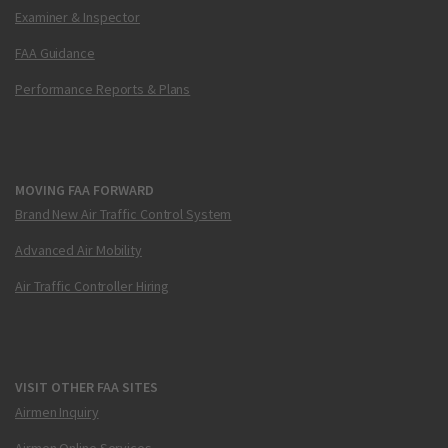
Examiner & Inspector
FAA Guidance
Performance Reports & Plans
MOVING FAA FORWARD
Brand New Air Traffic Control System
Advanced Air Mobility
Air Traffic Controller Hiring
VISIT OTHER FAA SITES
Airmen Inquiry
Airmen Online Services