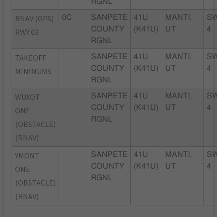
RGNL
RNAV (GPS)
0C
SANPETE
41U
MANTI,
S
COUNTY
(K41U)
UT
4
RWY 03
RGNL
TAKEOFF
SANPETE
41U
MANTI,
S
COUNTY
(K41U)
UT
4
MINIMUMS
RGNL
WUXOT
SANPETE
41U
MANTI,
S
COUNTY
(K41U)
UT
4
ONE
RGNL
(OBSTACLE)
(RNAV)
YMONT
SANPETE
41U
MANTI,
S
COUNTY
(K41U)
UT
4
ONE
RGNL
(OBSTACLE)
(RNAV)