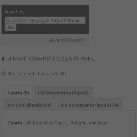
Search by:
Go
Advanced Search
41U
MANTI/SANPETE COUNTY RGNL
Notify me of changes to 41U
Charts (5)
IFP Production Plan (0)
IFP Coordination (0)
IFP Documents (
NDBR
) (4)
Charts
- All Published Charts, Volume, and Type.