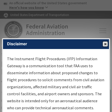
USA Banner
Skip to main content
An official website of the United States government
Skip to page content
Here's how you know
United States Department of Transportation
Disclaimer
FAA
Home
▸
Air Traffic
▸
Flight Information
▸
Aeronautical Information
Services
▸
Instrument Flight Procedures Information Gateway
The Instrument Flight Procedures (IFP) Information
IFP Information Gateway Search
Gateway is a communication tool that FAA uses to
Results
disseminate information about proposed changes to
flight procedures to solicit comments from civil aviation
organizations, affected military and civil air traffic
Share
The
IFP
Information Gateway
is your
control facilities, and airport owners and sponsors. The
Sign in to
centralized instrument flight procedures
website is intended only for an aeronautical audience
Information
data portal, providing a single-source for:
who can provide technical aeronautical comments.
Gateway