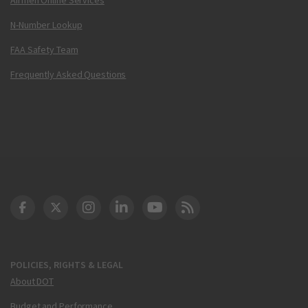
N-Number Lookup
FAA Safety Team
Frequently Asked Questions
DOT Facebook
DOT Twitter
DOT Instagram
DOT LinkedIn
FAA YouTube
Cleared for Takeoff 
POLICIES, RIGHTS & LEGAL
About DOT
Budget and Performance