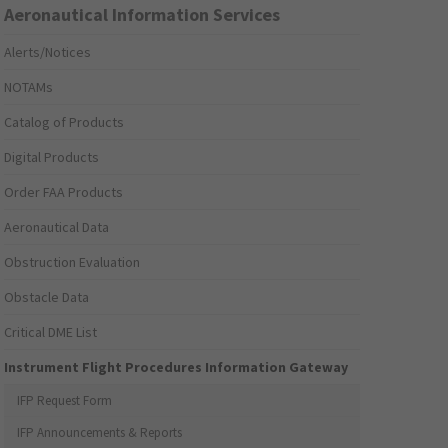
Aeronautical Information Services
Alerts/Notices
NOTAMs
Catalog of Products
Digital Products
Order FAA Products
Aeronautical Data
Obstruction Evaluation
Obstacle Data
Critical DME List
Instrument Flight Procedures Information Gateway
IFP Request Form
IFP Announcements & Reports