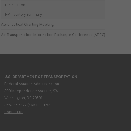
IFP Initiation
IFP Inventory Summary
Aeronautical Charting Meeting
Air Transportation Information Exchange Conference (ATIEC)
U.S. DEPARTMENT OF TRANSPORTATION
Federal Aviation Administration
800 Independence Avenue, SW
Washington, DC 20591
866.835.5322 (866-TELL-FAA)
Contact Us