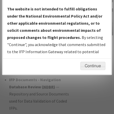
Charts
— All Published Charts,
The website is not intended to fulfill obligations
Volume, and Type*.
under the National Environmental Policy Act and/or
IFP Production Plan
— Current IFPs
other applicable environmental regulations, or to
under Development or Amendments
solicit comments about environmental impacts of
with Tentative Publication Date and
proposed changes to flight procedures.
By selecting
IFP Information
Status.
"Continue", you acknowledge that comments submitted
Gateway
IFP Coordination
— All coordinated
to the IFP Information Gateway related to potential
Instructional Video
developed/amended procedure
environmental impacts will not be considered.
forms forwarded to Flight Check or
Continue
Charting for publication.
IFP Documents - Navigation
Database Review (
NDBR
)
—
Repository and Source Documents
used for Data Validation of Coded
IFPs.