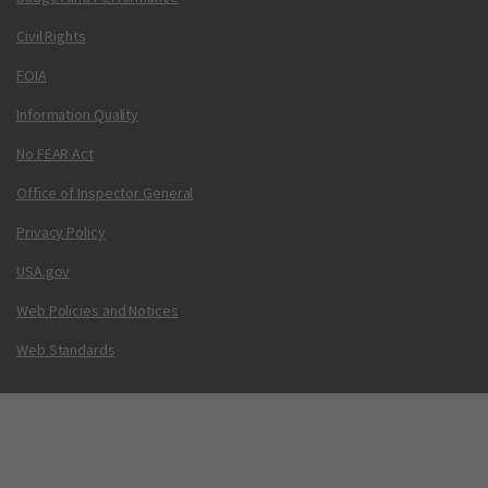
Civil Rights
FOIA
Information Quality
No FEAR Act
Office of Inspector General
Privacy Policy
USA.gov
Web Policies and Notices
Web Standards