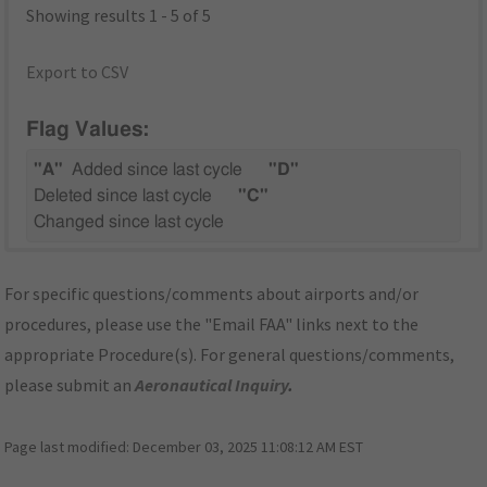
Showing results 1 - 5 of 5
Export to CSV
Flag Values:
"A"
Added since last cycle
"D"
Deleted since last cycle
"C"
Changed since last cycle
For specific questions/comments about airports and/or
procedures, please use the "Email FAA" links next to the
appropriate Procedure(s). For general questions/comments,
please submit an
Aeronautical Inquiry
.
Page last modified:
December 03, 2025 11:08:12 AM EST