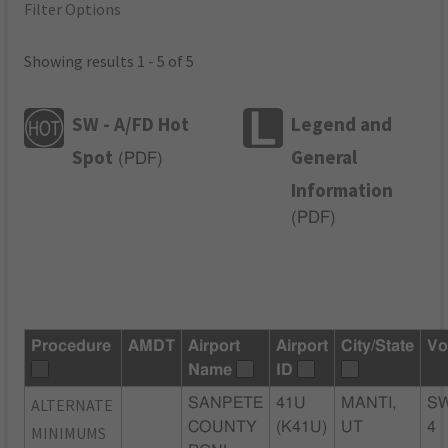
Filter Options
Showing results 1 - 5 of 5
SW - A/FD Hot
Legend and
Spot
General
(
PDF
)
Information
(
PDF
)
Procedure
AMDT
Airport
Airport
City/State
Vo
Name
ID
ALTERNATE
SANPETE
41U
MANTI,
S
COUNTY
(K41U)
UT
4
MINIMUMS