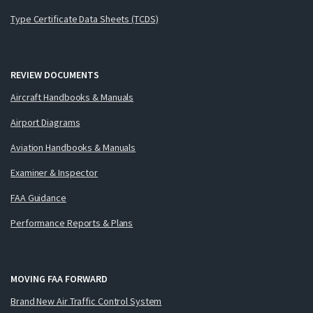
Type Certificate Data Sheets (TCDS)
REVIEW DOCUMENTS
Aircraft Handbooks & Manuals
Airport Diagrams
Aviation Handbooks & Manuals
Examiner & Inspector
FAA Guidance
Performance Reports & Plans
MOVING FAA FORWARD
Brand New Air Traffic Control System