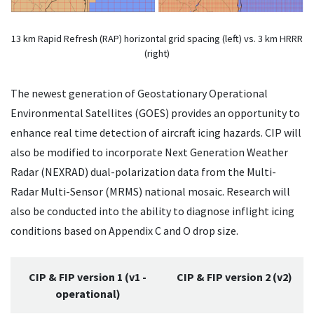
13 km Rapid Refresh (RAP) horizontal grid spacing (left) vs. 3 km HRRR
(right)
The newest generation of Geostationary Operational
Environmental Satellites (GOES) provides an opportunity to
enhance real time detection of aircraft icing hazards. CIP will
also be modified to incorporate Next Generation Weather
Radar (NEXRAD) dual-polarization data from the Multi-
Radar Multi-Sensor (MRMS) national mosaic. Research will
also be conducted into the ability to diagnose inflight icing
conditions based on Appendix C and O drop size.
CIP & FIP version 1 (v1 -
CIP & FIP version 2 (v2)
operational)