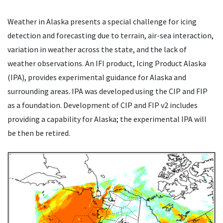
Weather in Alaska presents a special challenge for icing
detection and forecasting due to terrain, air-sea interaction,
variation in weather across the state, and the lack of
weather observations. An IFI product, Icing Product Alaska
(IPA), provides experimental guidance for Alaska and
surrounding areas. IPA was developed using the CIP and FIP
as a foundation. Development of CIP and FIP v2 includes
providing a capability for Alaska; the experimental IPA will
be then be retired.