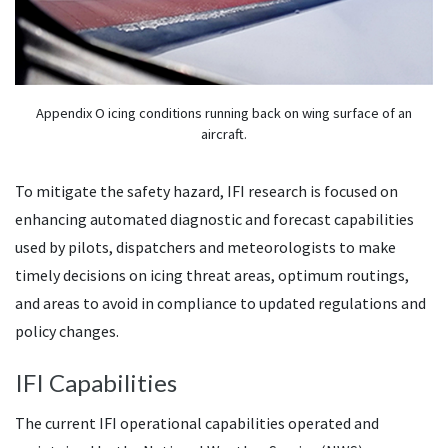
Appendix O icing conditions running back on wing surface of an
aircraft.
To mitigate the safety hazard, IFI research is focused on
enhancing automated diagnostic and forecast capabilities
used by pilots, dispatchers and meteorologists to make
timely decisions on icing threat areas, optimum routings,
and areas to avoid in compliance to updated regulations and
policy changes.
IFI Capabilities
The current IFI operational capabilities operated and