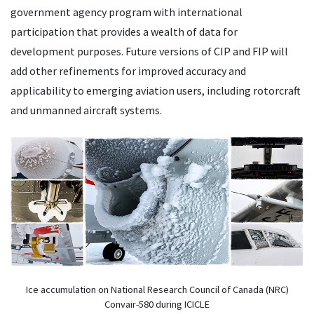
government agency program with international
participation that provides a wealth of data for
development purposes. Future versions of CIP and FIP will
add other refinements for improved accuracy and
applicability to emerging aviation users, including rotorcraft
and unmanned aircraft systems.
Ice accumulation on National Research Council of Canada (NRC)
Convair-580 during ICICLE