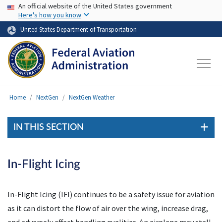
USA Banner
Skip to main content
An official website of the United States government
Here's how you know
United States Department of Transportation
Home
NextGen
NextGen Weather
IN THIS SECTION
In-Flight Icing
In-Flight Icing (IFI) continues to be a safety issue for aviation
as it can distort the flow of air over the wing, increase drag,