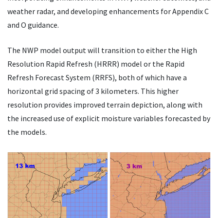
weather radar, and developing enhancements for Appendix C
and O guidance.
The NWP model output will transition to either the High
Resolution Rapid Refresh (HRRR) model or the Rapid
Refresh Forecast System (RRFS), both of which have a
horizontal grid spacing of 3 kilometers. This higher
resolution provides improved terrain depiction, along with
the increased use of explicit moisture variables forecasted by
the models.