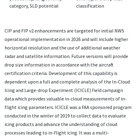
category, SLD potential
classification
CIP and FIP v2 enhancements are targeted for initial NWS
operational implementation in 2026 and will include higher
horizontal resolution and the use of additional weather
radar and satellite information. Future versions will provide
drop size information in accordance with the aircraft
certification criteria. Development of this capability is
dependent upon a full and complete analysis of the In-Cloud
Icing and Large-drop Experiment (ICICLE) field campaign
data which provides valuable in-cloud measurements of in-
flight icing parameters. ICICLE was a FAA sponsored program
conducted in the winter of 2019 to collect data to evaluate
icing products and advance the understanding of cloud
processes leading to in-flight icing. It was a multi-