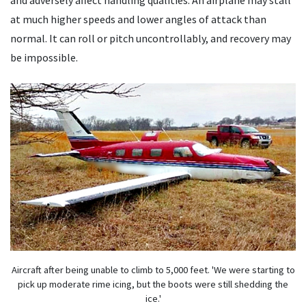
and adversely affect handling qualities. An airplane may stall
at much higher speeds and lower angles of attack than
normal. It can roll or pitch uncontrollably, and recovery may
be impossible.
Aircraft after being unable to climb to 5,000 feet. 'We were starting to
pick up moderate rime icing, but the boots were still shedding the
ice.'