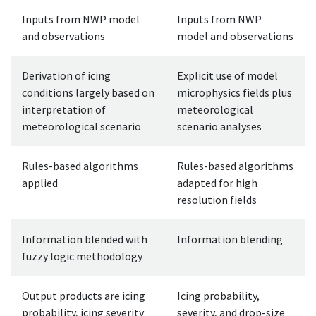
Inputs from NWP model
Inputs from NWP
and observations
model and observations
Derivation of icing
Explicit use of model
conditions largely based on
microphysics fields plus
interpretation of
meteorological
meteorological scenario
scenario analyses
Rules-based algorithms
Rules-based algorithms
applied
adapted for high
resolution fields
Information blended with
Information blending
fuzzy logic methodology
Output products are icing
Icing probability,
probability, icing severity
severity, and drop-size