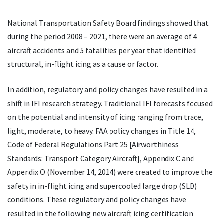
National Transportation Safety Board findings showed that
during the period 2008 – 2021, there were an average of 4
aircraft accidents and 5 fatalities per year that identified
structural, in-flight icing as a cause or factor.
In addition, regulatory and policy changes have resulted in a
shift in IFI research strategy. Traditional IFI forecasts focused
on the potential and intensity of icing ranging from trace,
light, moderate, to heavy. FAA policy changes in Title 14,
Code of Federal Regulations Part 25 [Airworthiness
Standards: Transport Category Aircraft], Appendix C and
Appendix O (November 14, 2014) were created to improve the
safety in in-flight icing and supercooled large drop (SLD)
conditions. These regulatory and policy changes have
resulted in the following new aircraft icing certification