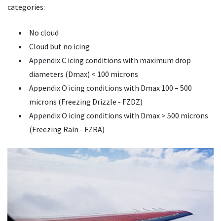
categories:
No cloud
Cloud but no icing
Appendix C icing conditions with maximum drop
diameters (Dmax) < 100 microns
Appendix O icing conditions with Dmax 100 – 500
microns (Freezing Drizzle - FZDZ)
Appendix O icing conditions with Dmax > 500 microns
(Freezing Rain - FZRA)