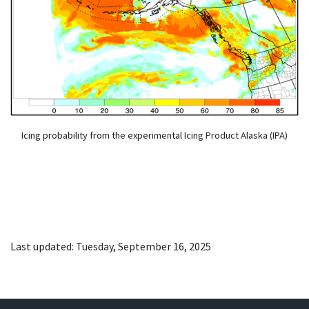
Icing probability from the experimental Icing Product Alaska (IPA)
Last updated: Tuesday, September 16, 2025