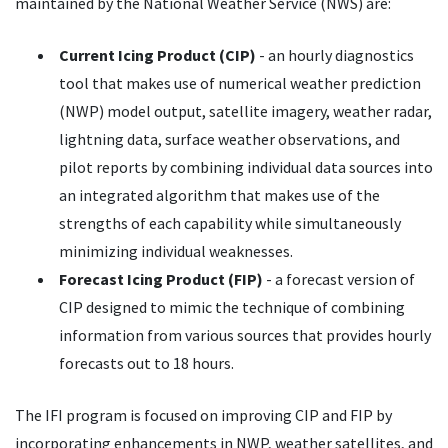
maintained by the National Weather Service (NWS) are:
Current Icing Product (CIP)
- an hourly diagnostics
tool that makes use of numerical weather prediction
(NWP) model output, satellite imagery, weather radar,
lightning data, surface weather observations, and
pilot reports by combining individual data sources into
an integrated algorithm that makes use of the
strengths of each capability while simultaneously
minimizing individual weaknesses.
Forecast Icing Product (FIP)
- a forecast version of
CIP designed to mimic the technique of combining
information from various sources that provides hourly
forecasts out to 18 hours.
The IFI program is focused on improving CIP and FIP by
incorporating enhancements in NWP, weather satellites, and