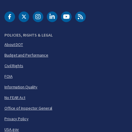
DOT Facebook
DOT Twitter
DOT Instagram
DOT LinkedIn
FAA YouTube
Cleared for Takeoff 
POLICIES, RIGHTS & LEGAL
About DOT
Budget and Performance
Civil Rights
FOIA
Information Quality
No FEAR Act
Office of Inspector General
Privacy Policy
USA.gov