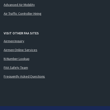
Advanced Air Mobility
Air Traffic Controller Hiring
VISIT OTHER FAA SITES
Airmen Inquiry
Airmen Online Services
N-Number Lookup
FAA Safety Team
Frequently Asked Questions