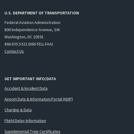
U.S. DEPARTMENT OF TRANSPORTATION
Federal Aviation Administration
800 Independence Avenue, SW
Washington, DC 20591
866.835.5322 (866-TELL-FAA)
Contact Us
GET IMPORTANT INFO/DATA
Accident & Incident Data
Airport Data & Information Portal (ADIP)
Charting & Data
Flight Delay Information
Supplemental Type Certificates