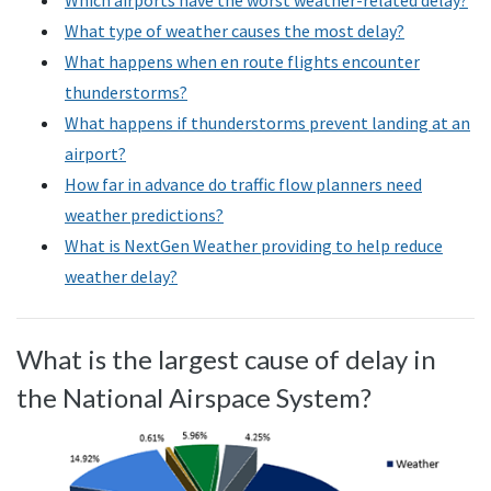
Which airports have the worst weather-related delay?
What type of weather causes the most delay?
What happens when en route flights encounter
thunderstorms?
What happens if thunderstorms prevent landing at an
airport?
How far in advance do traffic flow planners need
weather predictions?
What is NextGen Weather providing to help reduce
weather delay?
What is the largest cause of delay in
the National Airspace System?