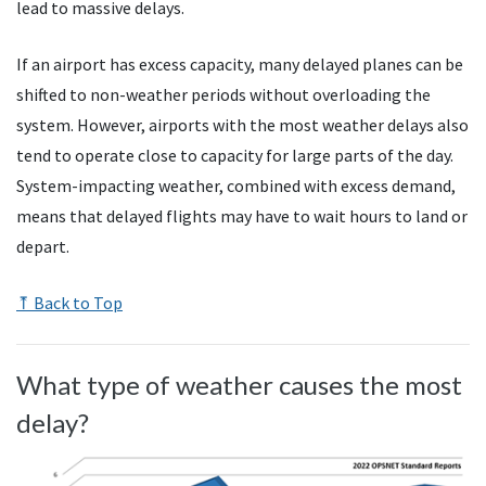
lead to massive delays.
If an airport has excess capacity, many delayed planes can be
shifted to non-weather periods without overloading the
system. However, airports with the most weather delays also
tend to operate close to capacity for large parts of the day.
System-impacting weather, combined with excess demand,
means that delayed flights may have to wait hours to land or
depart.
⤒ Back to Top
What type of weather causes the most
delay?