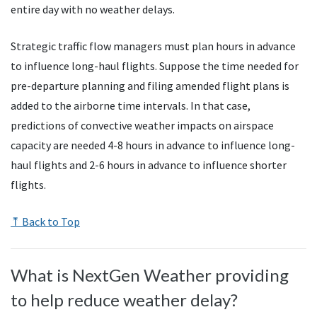
entire day with no weather delays.
Strategic traffic flow managers must plan hours in advance
to influence long-haul flights. Suppose the time needed for
pre-departure planning and filing amended flight plans is
added to the airborne time intervals. In that case,
predictions of convective weather impacts on airspace
capacity are needed 4-8 hours in advance to influence long-
haul flights and 2-6 hours in advance to influence shorter
flights.
⤒ Back to Top
What is NextGen Weather providing
to help reduce weather delay?