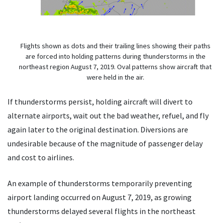
Flights shown as dots and their trailing lines showing their paths
are forced into holding patterns during thunderstorms in the
northeast region August 7, 2019. Oval patterns show aircraft that
were held in the air.
If thunderstorms persist, holding aircraft will divert to
alternate airports, wait out the bad weather, refuel, and fly
again later to the original destination. Diversions are
undesirable because of the magnitude of passenger delay
and cost to airlines.
An example of thunderstorms temporarily preventing
airport landing occurred on August 7, 2019, as growing
thunderstorms delayed several flights in the northeast