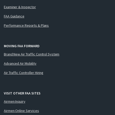
Examiner & Inspector
FAA Guidance
Performance Reports & Plans
MOVING FAA FORWARD
Brand New Air Traffic Control System
Advanced Air Mobility
Air Traffic Controller Hiring
VISIT OTHER FAA SITES
Airmen Inquiry
Airmen Online Services