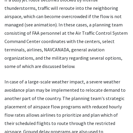
thunderstorms, traffic will reroute into the neighboring
airspace, which can become overcrowded if the flow is not
managed (see animation). In these cases, a planning team
consisting of FAA personnel at the Air Traffic Control System
Command Center coordinates with the centers, select
terminals, airlines, NAVCANADA, general aviation
organizations, and the military regarding several options,
some of which are discussed below.
In case of a large-scale weather impact, a severe weather
avoidance plan may be implemented to relocate demand to
another part of the country. The planning team's strategic
placement of airspace flow programs with reduced hourly
flow rates allows airlines to prioritize and plan which of
their scheduled flights to route through the restricted
airspace. Ground delay programs are also used to