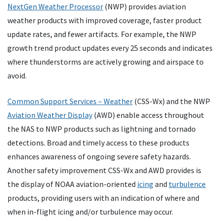
NextGen Weather Processor
(NWP) provides aviation
weather products with improved coverage, faster product
update rates, and fewer artifacts. For example, the NWP
growth trend product updates every 25 seconds and indicates
where thunderstorms are actively growing and airspace to
avoid.
Common Support Services – Weather
(CSS-Wx) and the NWP
Aviation Weather Display
(AWD) enable access throughout
the NAS to NWP products such as lightning and tornado
detections. Broad and timely access to these products
enhances awareness of ongoing severe safety hazards.
Another safety improvement CSS-Wx and AWD provides is
the display of NOAA aviation-oriented
icing
and
turbulence
products, providing users with an indication of where and
when in-flight icing and/or turbulence may occur.