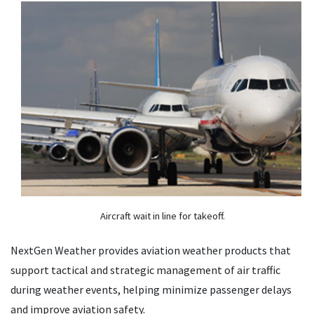
Aircraft wait in line for takeoff.
NextGen Weather provides aviation weather products that
support tactical and strategic management of air traffic
during weather events, helping minimize passenger delays
and improve aviation safety.