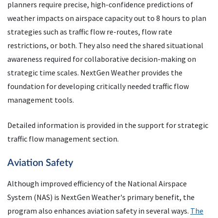
planners require precise, high-confidence predictions of
weather impacts on airspace capacity out to 8 hours to plan
strategies such as traffic flow re-routes, flow rate
restrictions, or both. They also need the shared situational
awareness required for collaborative decision-making on
strategic time scales. NextGen Weather provides the
foundation for developing critically needed traffic flow
management tools.
Detailed information is provided in the support for strategic
traffic flow management section.
Aviation Safety
Although improved efficiency of the National Airspace
System (NAS) is NextGen Weather's primary benefit, the
program also enhances aviation safety in several ways.
The