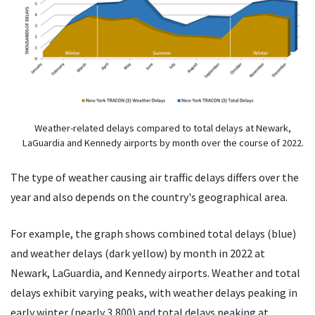
Weather-related delays compared to total delays at Newark,
LaGuardia and Kennedy airports by month over the course of 2022.
The type of weather causing air traffic delays differs over the
year and also depends on the country's geographical area.
For example, the graph shows combined total delays (blue)
and weather delays (dark yellow) by month in 2022 at
Newark, LaGuardia, and Kennedy airports. Weather and total
delays exhibit varying peaks, with weather delays peaking in
early winter (nearly 3,800) and total delays peaking at