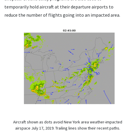
temporarily hold aircraft at their departure airports to
reduce the number of flights going into an impacted area.
Aircraft shown as dots avoid New York area weather-impacted
airspace July 17, 2019. Trailing lines show their recent paths.