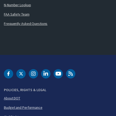
N-Number Lookup
FAA Safety Team
Frequently Asked Questions
DOT Facebook
DOT Twitter
DOT Instagram
DOT LinkedIn
FAA YouTube
Cleared for Takeoff 
POLICIES, RIGHTS & LEGAL
About DOT
Budget and Performance