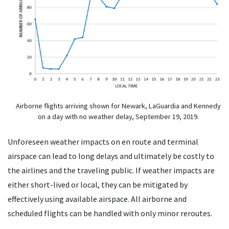
Airborne flights arriving shown for Newark, LaGuardia and Kennedy
on a day with no weather delay, September 19, 2019.
Unforeseen weather impacts on en route and terminal
airspace can lead to long delays and ultimately be costly to
the airlines and the traveling public. If weather impacts are
either short-lived or local, they can be mitigated by
effectively using available airspace. All airborne and
scheduled flights can be handled with only minor reroutes.