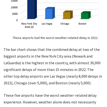
These airports had the worst weather-related delay in 2022.
The bar chart shows that the combined delay at two of the
biggest airports in the New York City area (Newark and
LaGuardia) is the highest in the country, with almost 30,000
significant delays of more than 15 minutes in 2022. The
other top delay airports are Las Vegas (nearly 8,000 delays in
2022), Chicago (over 5,000), and Boston (nearly 5,000).
These five airports have the worst weather-related delay
experience. However, weather alone does not necessarily