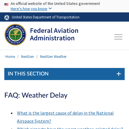
USA Banner
Skip to main content
An official website of the United States government
Here's how you know
United States Department of Transportation
Home
NextGen
NextGen Weather
IN THIS SECTION
FAQ: Weather Delay
What is the largest cause of delay in the National
Airspace System?