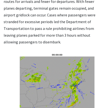
routes for arrivals and fewer for departures. With fewer
planes departing, terminal gates remain occupied, and
airport gridlock can occur. Cases where passengers were
stranded for excessive periods led the Department of
Transportation to pass a rule prohibiting airlines from
leaving planes parked for more than 3 hours without
allowing passengers to disembark.