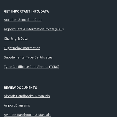
GET IMPORTANT INFO/DATA
Accident & Incident Data
Airport Data & Information Portal (ADIP)
Charting & Data
Flight Delay Information
Supplemental Type Certificates
Type Certificate Data Sheets (TCDS)
REVIEW DOCUMENTS
Aircraft Handbooks & Manuals
Airport Diagrams
Aviation Handbooks & Manuals