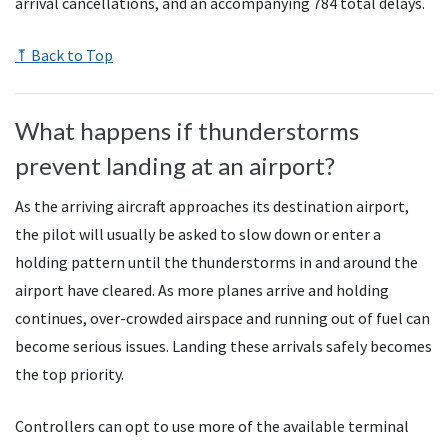
arrival cancellations, and an accompanying 784 total delays.
⤒ Back to Top
What happens if thunderstorms
prevent landing at an airport?
As the arriving aircraft approaches its destination airport,
the pilot will usually be asked to slow down or enter a
holding pattern until the thunderstorms in and around the
airport have cleared. As more planes arrive and holding
continues, over-crowded airspace and running out of fuel can
become serious issues. Landing these arrivals safely becomes
the top priority.
Controllers can opt to use more of the available terminal