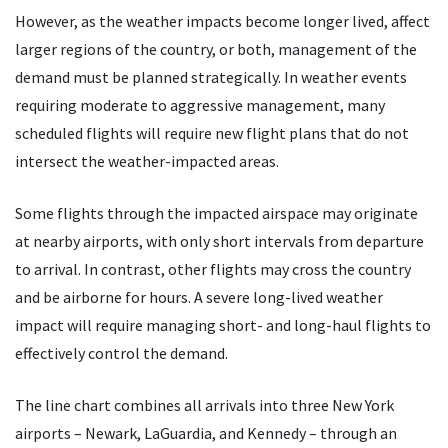
However, as the weather impacts become longer lived, affect
larger regions of the country, or both, management of the
demand must be planned strategically. In weather events
requiring moderate to aggressive management, many
scheduled flights will require new flight plans that do not
intersect the weather-impacted areas.
Some flights through the impacted airspace may originate
at nearby airports, with only short intervals from departure
to arrival. In contrast, other flights may cross the country
and be airborne for hours. A severe long-lived weather
impact will require managing short- and long-haul flights to
effectively control the demand.
The line chart combines all arrivals into three New York
airports – Newark, LaGuardia, and Kennedy – through an