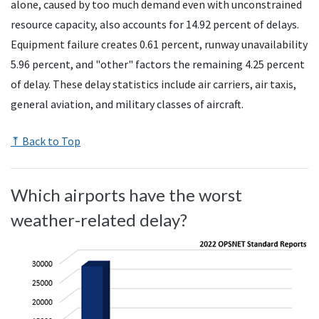
alone, caused by too much demand even with unconstrained
resource capacity, also accounts for 14.92 percent of delays.
Equipment failure creates 0.61 percent, runway unavailability
5.96 percent, and "other" factors the remaining 4.25 percent
of delay. These delay statistics include air carriers, air taxis,
general aviation, and military classes of aircraft.
⤒ Back to Top
Which airports have the worst
weather-related delay?