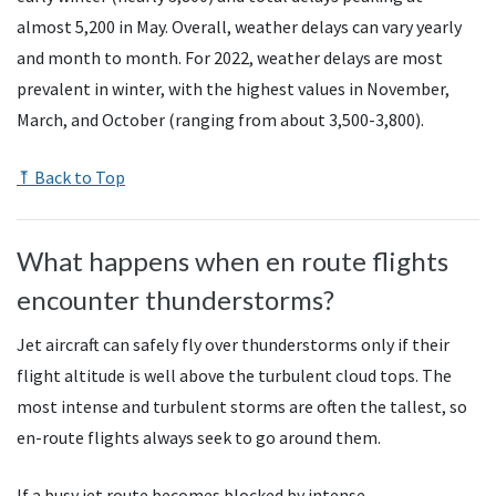
almost 5,200 in May. Overall, weather delays can vary yearly
and month to month. For 2022, weather delays are most
prevalent in winter, with the highest values in November,
March, and October (ranging from about 3,500-3,800).
⤒ Back to Top
What happens when en route flights
encounter thunderstorms?
Jet aircraft can safely fly over thunderstorms only if their
flight altitude is well above the turbulent cloud tops. The
most intense and turbulent storms are often the tallest, so
en-route flights always seek to go around them.
If a busy jet route becomes blocked by intense