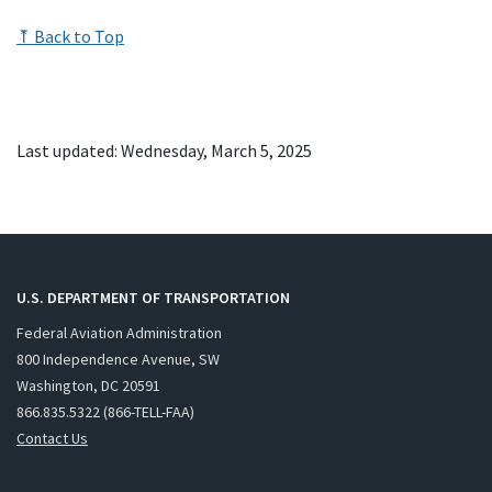
⤒ Back to Top
Last updated: Wednesday, March 5, 2025
U.S. DEPARTMENT OF TRANSPORTATION
Federal Aviation Administration
800 Independence Avenue, SW
Washington, DC 20591
866.835.5322 (866-TELL-FAA)
Contact Us