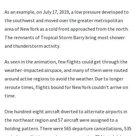
As an example, on July 17, 2019, a low pressure developed to
the southwest and moved over the greater metropolitan
area of New York as a cold front approached from the north.
The remnants of Tropical Storm Barry bring most shower
and thunderstorm activity.
As seen in the animation, few flights could get through the
weather-impacted airspace, and many of them were routed
around active regions to avoid the weather. Due to longer
reroute times, flights bound for New York couldn’t arrive on
time.
One hundred-eight aircraft diverted to alternate airports in
the northeast region and 57 aircraft were assigned to a
holding pattern. There were 565 departure cancellations, 535