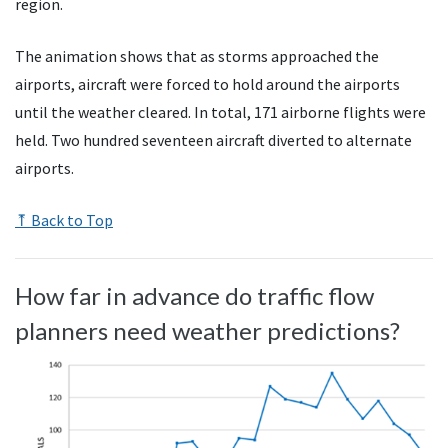
region.
The animation shows that as storms approached the
airports, aircraft were forced to hold around the airports
until the weather cleared. In total, 171 airborne flights were
held. Two hundred seventeen aircraft diverted to alternate
airports.
⤒ Back to Top
How far in advance do traffic flow
planners need weather predictions?