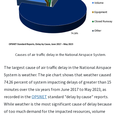
Causes of air traffic delay in the National Airspace System.
The largest cause of air traffic delay in the National Airspace
System is weather. The pie chart shows that weather caused
74.26 percent of system impacting delays of greater than 15
minutes over the six years from June 2017 to May 2023, as
recorded in the
OPSNET
standard "delay by cause" reports.
While weather is the most significant cause of delay because
of too much demand for the impacted resources, volume