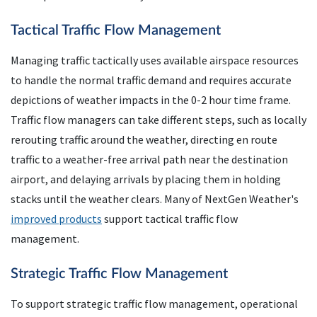
Tactical Traffic Flow Management
Managing traffic tactically uses available airspace resources
to handle the normal traffic demand and requires accurate
depictions of weather impacts in the 0-2 hour time frame.
Traffic flow managers can take different steps, such as locally
rerouting traffic around the weather, directing en route
traffic to a weather-free arrival path near the destination
airport, and delaying arrivals by placing them in holding
stacks until the weather clears. Many of NextGen Weather's
improved products
support tactical traffic flow
management.
Strategic Traffic Flow Management
To support strategic traffic flow management, operational