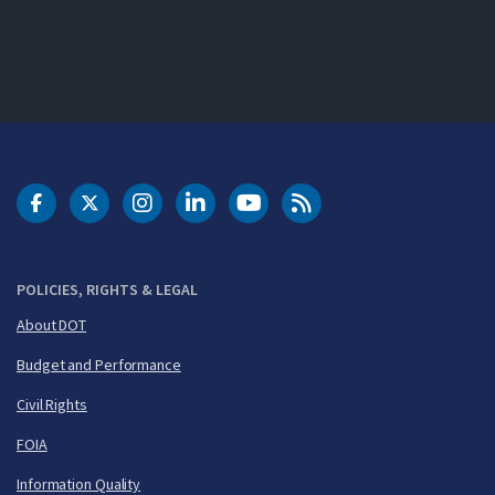
DOT Facebook
DOT Twitter
DOT Instagram
DOT LinkedIn
FAA YouTube
Cleared for Takeoff 
POLICIES, RIGHTS & LEGAL
About DOT
Budget and Performance
Civil Rights
FOIA
Information Quality