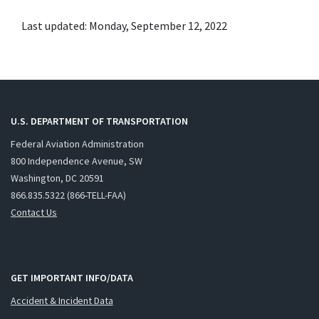
Last updated: Monday, September 12, 2022
U.S. DEPARTMENT OF TRANSPORTATION
Federal Aviation Administration
800 Independence Avenue, SW
Washington, DC 20591
866.835.5322 (866-TELL-FAA)
Contact Us
GET IMPORTANT INFO/DATA
Accident & Incident Data