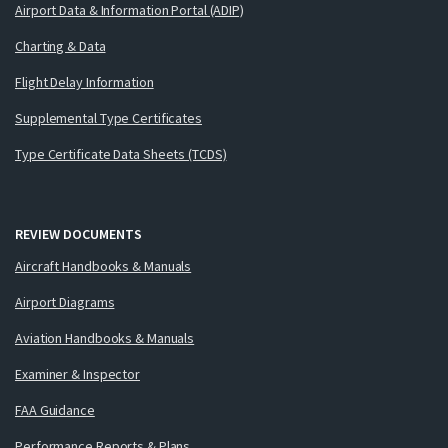
Airport Data & Information Portal (ADIP)
Charting & Data
Flight Delay Information
Supplemental Type Certificates
Type Certificate Data Sheets (TCDS)
REVIEW DOCUMENTS
Aircraft Handbooks & Manuals
Airport Diagrams
Aviation Handbooks & Manuals
Examiner & Inspector
FAA Guidance
Performance Reports & Plans