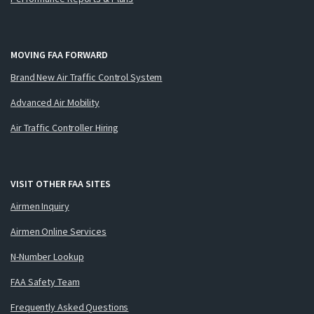
MOVING FAA FORWARD
Brand New Air Traffic Control System
Advanced Air Mobility
Air Traffic Controller Hiring
VISIT OTHER FAA SITES
Airmen Inquiry
Airmen Online Services
N-Number Lookup
FAA Safety Team
Frequently Asked Questions