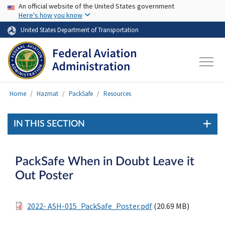
USA Banner
Skip to main content
An official website of the United States government
Here's how you know
United States Department of Transportation
Home
Hazmat
PackSafe
Resources
IN THIS SECTION
PackSafe When in Doubt Leave it
Out Poster
2022- ASH-015_PackSafe_Poster.pdf
(20.69 MB)