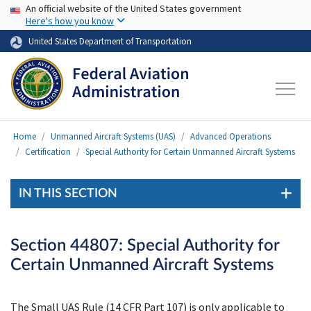
USA Banner
Skip to main content
An official website of the United States government
Here's how you know
United States Department of Transportation
Home
Unmanned Aircraft Systems (UAS)
Advanced Operations
Certification
Special Authority for Certain Unmanned Aircraft Systems
IN THIS SECTION
Section 44807: Special Authority for
Certain Unmanned Aircraft Systems
The Small UAS Rule (14 CFR Part 107) is only applicable to