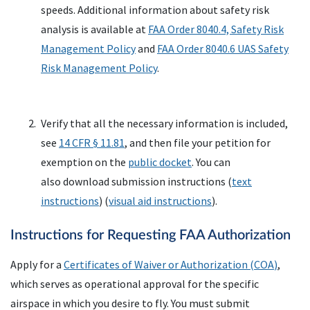
speeds. Additional information about safety risk
analysis is available at
FAA
Order 8040.4, Safety Risk
Management Policy
and
FAA
Order 8040.6
UAS
Safety
Risk Management Policy
.
Verify that all the necessary information is included,
see
14 CFR § 11.81
, and then file your petition for
exemption on the
public docket
. You can
also download submission instructions (
text
instructions
) (
visual aid instructions
).
Instructions for Requesting FAA Authorization
Apply for a
Certificates of Waiver or Authorization (
COA
)
,
which serves as operational approval for the specific
airspace in which you desire to fly. You must submit