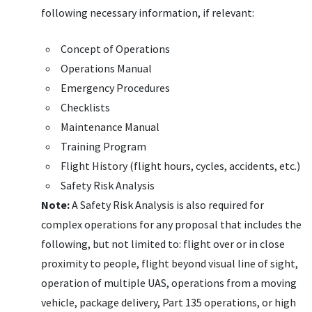
following necessary information, if relevant:
Concept of Operations
Operations Manual
Emergency Procedures
Checklists
Maintenance Manual
Training Program
Flight History (flight hours, cycles, accidents, etc.)
Safety Risk Analysis
Note:
A Safety Risk Analysis is also required for
complex operations for any proposal that includes the
following, but not limited to: flight over or in close
proximity to people, flight beyond visual line of sight,
operation of multiple
UAS
, operations from a moving
vehicle, package delivery, Part 135 operations, or high