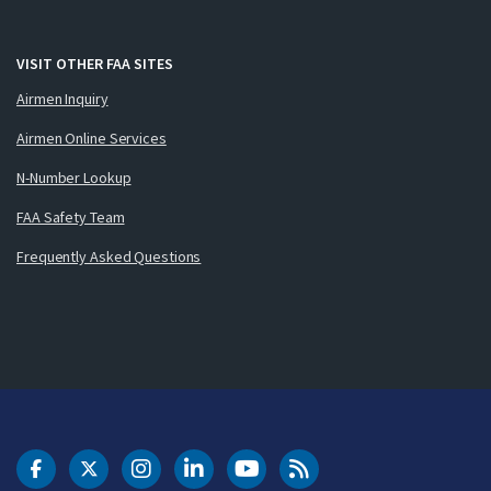
VISIT OTHER FAA SITES
Airmen Inquiry
Airmen Online Services
N-Number Lookup
FAA Safety Team
Frequently Asked Questions
DOT Facebook
DOT Twitter
DOT Instagram
DOT LinkedIn
FAA YouTube
Cleared for Takeoff 