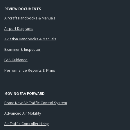
REVIEW DOCUMENTS
Aircraft Handbooks & Manuals
Airport Diagrams
Aviation Handbooks & Manuals
Examiner & Inspector
FAA Guidance
Performance Reports & Plans
MOVING FAA FORWARD
Brand New Air Traffic Control System
Advanced Air Mobility
Air Traffic Controller Hiring