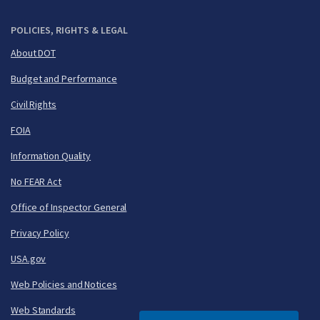
POLICIES, RIGHTS & LEGAL
About DOT
Budget and Performance
Civil Rights
FOIA
Information Quality
No FEAR Act
Office of Inspector General
Privacy Policy
USA.gov
Web Policies and Notices
Web Standards