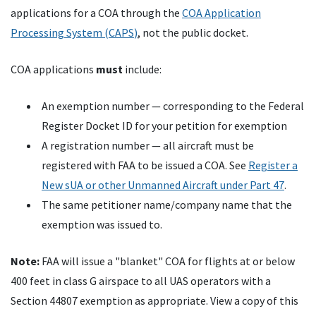
applications for a
COA
through the
COA
Application
Processing System (
CAPS
)
, not the public docket.
COA
applications
must
include:
An exemption number — corresponding to the Federal
Register Docket
ID
for your petition for exemption
A registration number — all aircraft must be
registered with
FAA
to be issued a
COA
. See
Register a
New
sUA
or other Unmanned Aircraft under Part 47
.
The same petitioner name/company name that the
exemption was issued to.
Note:
FAA
will issue a "blanket"
COA
for flights at or below
400 feet in class G airspace to all
UAS
operators with a
Section 44807 exemption as appropriate. View a copy of this