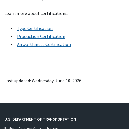
Learn more about certifications:
Type Certification
Production Certification
Airworthiness Certification
Last updated: Wednesday, June 10, 2026
U.S. DEPARTMENT OF TRANSPORTATION
Federal Aviation Administration