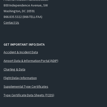
800 Independence Avenue, SW
Washington, DC 20591
866.835.5322 (866-TELL-FAA)
Contact Us
GET IMPORTANT INFO/DATA
Accident & Incident Data
Airport Data & Information Portal (ADIP)
Charting & Data
Flight Delay Information
Supplemental Type Certificates
Type Certificate Data Sheets (TCDS)