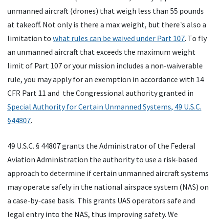
unmanned aircraft (drones) that weigh less than 55 pounds
at takeoff. Not only is there a max weight, but there's also a
limitation to
what rules can be waived under Part 107
. To fly
an unmanned aircraft that exceeds the maximum weight
limit of Part 107 or your mission includes a non-waiverable
rule, you may apply for an exemption in accordance with 14
CFR Part 11 and the Congressional authority granted in
Special Authority for Certain Unmanned Systems, 49 U.S.C.
§44807
.
49 U.S.C. § 44807 grants the Administrator of the Federal
Aviation Administration the authority to use a risk-based
approach to determine if certain unmanned aircraft systems
may operate safely in the national airspace system (NAS) on
a case-by-case basis. This grants UAS operators safe and
legal entry into the NAS, thus improving safety. We