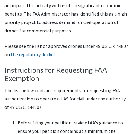
anticipate this activity will result in significant economic
benefits. The FAA Administrator has identified this as a high
priority project to address demand for civil operation of
drones for commercial purposes.
Please see the list of approved drones under 49 U.S.C. § 44807
on
the regulatory docket
.
Instructions for Requesting FAA
Exemption
The list below contains requirements for requesting
FAA
authorization to operate a
UAS
for civil under the authority
of 49
U.S.C.
§44807.
Before filing your petition, review
FAA
's guidance to
ensure your petition contains at a minimum the