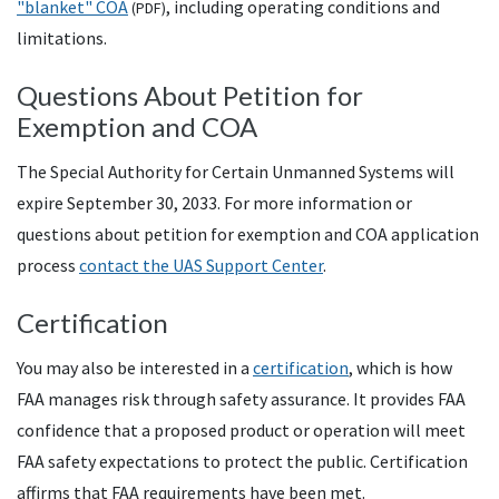
"blanket"
COA
, including operating conditions and
(
PDF
)
limitations.
Questions About Petition for
Exemption and COA
The Special Authority for Certain Unmanned Systems will
expire September 30, 2033. For more information or
questions about petition for exemption and COA application
process
contact the
UAS
Support Center
.
Certification
You may also be interested in a
certification
, which is how
FAA
manages risk through safety assurance. It provides
FAA
confidence that a proposed product or operation will meet
FAA
safety expectations to protect the public. Certification
affirms that
FAA
requirements have been met.