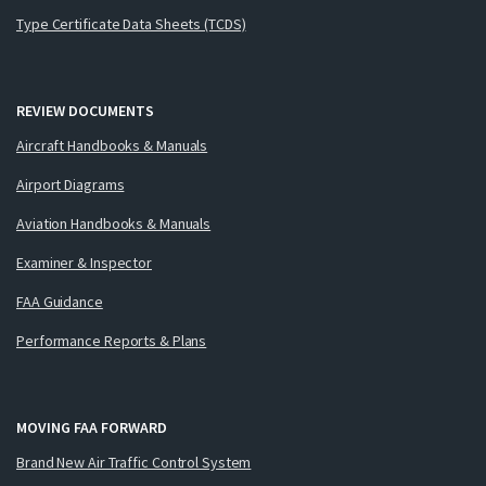
Type Certificate Data Sheets (TCDS)
REVIEW DOCUMENTS
Aircraft Handbooks & Manuals
Airport Diagrams
Aviation Handbooks & Manuals
Examiner & Inspector
FAA Guidance
Performance Reports & Plans
MOVING FAA FORWARD
Brand New Air Traffic Control System