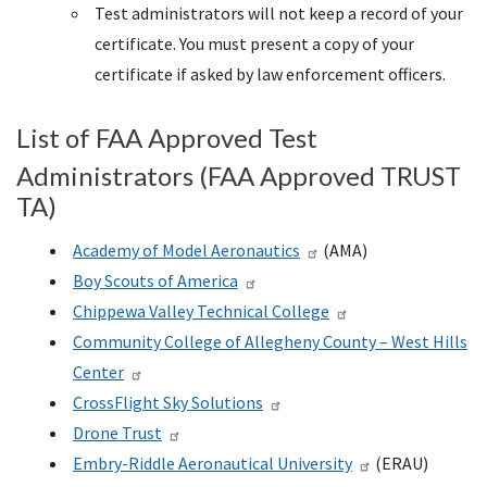
Test administrators will not keep a record of your
certificate. You must present a copy of your
certificate if asked by law enforcement officers.
List of FAA Approved Test
Administrators (FAA Approved TRUST
TA)
Academy of Model Aeronautics
(AMA)
Boy Scouts of America
Chippewa Valley Technical College
Community College of Allegheny County – West Hills
Center
CrossFlight Sky Solutions
Drone Trust
Embry-Riddle Aeronautical University
(ERAU)