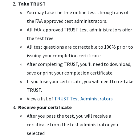
Take
TRUST
You may take the free online test through any of
the
FAA
approved test administrators.
All
FAA
-approved
TRUST
test administrators offer
the test free.
All test questions are correctable to 100% prior to
issuing your completion certificate.
After completing
TRUST
, you'll need to download,
save or print your completion certificate.
If you lose your certificate, you will need to re-take
TRUST
.
View a list of
TRUST
Test Administrators
Receive your certificate
After you pass the test, you will receive a
certificate from the test administrator you
selected.