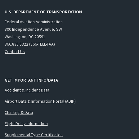
U.S. DEPARTMENT OF TRANSPORTATION
Federal Aviation Administration
800 Independence Avenue, SW
Washington, DC 20591
866.835.5322 (866-TELL-FAA)
Contact Us
GET IMPORTANT INFO/DATA
Accident & Incident Data
Airport Data & Information Portal (ADIP)
Charting & Data
Flight Delay Information
Supplemental Type Certificates