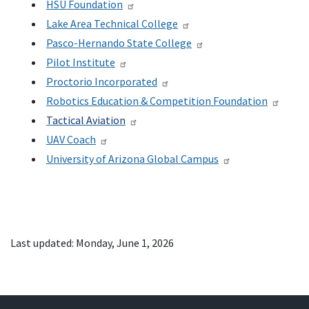
HSU Foundation
Lake Area Technical College
Pasco-Hernando State College
Pilot Institute
Proctorio Incorporated
Robotics Education & Competition Foundation
Tactical Aviation
UAV Coach
University of Arizona Global Campus
Last updated: Monday, June 1, 2026