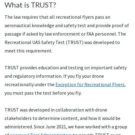
What is TRUST?
The law requires that all recreational flyers pass an
aeronautical knowledge and safety test and provide proof of
passage if asked by law enforcement or FAA personnel. The
Recreational UAS Safety Test (TRUST) was developed to
meet this requirement.
TRUST provides education and testing on important safety
and regulatory information. If you fly your drone
recreationally under the
Exception for Recreational Flyers
,
you must pass the test before you fly.
TRUST was developed in collaboration with drone
stakeholders to determine content, and how it would be
administered. Since June 2021, we have worked with a group