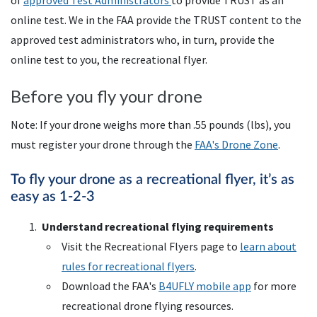
of
approved Test Administrators
to provide TRUST as an
online test. We in the FAA provide the TRUST content to the
approved test administrators who, in turn, provide the
online test to you, the recreational flyer.
Before you fly your drone
Note: If your drone weighs more than .55 pounds (lbs), you
must register your drone through the
FAA
's Drone Zone
.
To fly your drone as a recreational flyer, it’s as
easy as 1-2-3
Understand recreational flying requirements
Visit the Recreational Flyers page to
learn about
rules for recreational flyers
.
Download the
FAA
's
B4UFLY
mobile app
for more
recreational drone flying resources.