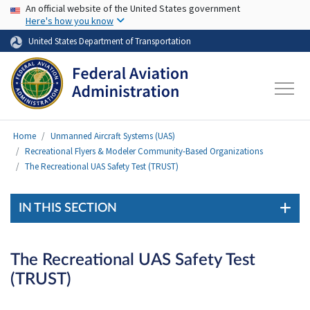
USA Banner
Skip to main content
An official website of the United States government
Here's how you know
United States Department of Transportation
Home
Unmanned Aircraft Systems (UAS)
Recreational Flyers & Modeler Community-Based Organizations
The Recreational UAS Safety Test (TRUST)
IN THIS SECTION
The Recreational UAS Safety Test
(TRUST)