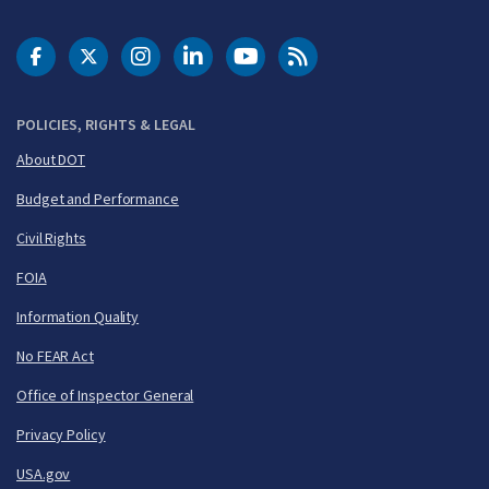
DOT Facebook
DOT Twitter
DOT Instagram
DOT LinkedIn
FAA YouTube
Cleared for Takeoff 
POLICIES, RIGHTS & LEGAL
About DOT
Budget and Performance
Civil Rights
FOIA
Information Quality
No FEAR Act
Office of Inspector General
Privacy Policy
USA.gov