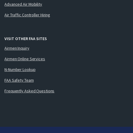
Advanced Air Mobility
Air Traffic Controller Hiring
VISIT OTHER FAA SITES
Airmen Inquiry
Airmen Online Services
N-Number Lookup
FAA Safety Team
Frequently Asked Questions