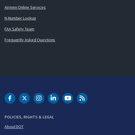
Airmen Online Services
N-Number Lookup
FAA Safety Team
Frequently Asked Questions
DOT Facebook
DOT Twitter
DOT Instagram
DOT LinkedIn
FAA YouTube
Cleared for Takeoff 
POLICIES, RIGHTS & LEGAL
About DOT