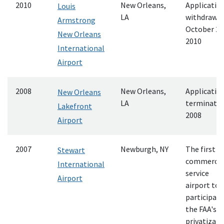
2010
New Orleans,
Applicatio
Louis
LA
withdrawn
Armstrong
October 21
New Orleans
2010
International
Airport
2008
New Orleans,
Applicatio
New Orleans
LA
terminate
Lakefront
2008
Airport
2007
Newburgh, NY
The first
Stewart
commercia
International
service
Airport
airport to
participate
the FAA's
privatizati