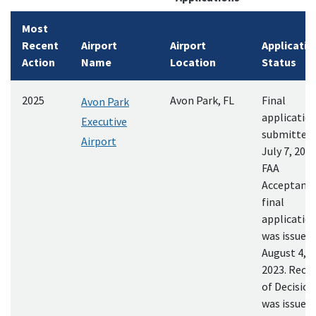
Most
Recent
Airport
Airport
Applicatio
Action
Name
Location
Status
2025
Avon Park, FL
Final
Avon Park
applicatio
Executive
submitted
Airport
July 7, 2023
FAA
Acceptance
final
applicatio
was issued
August 4,
2023. Reco
of Decision
was issued