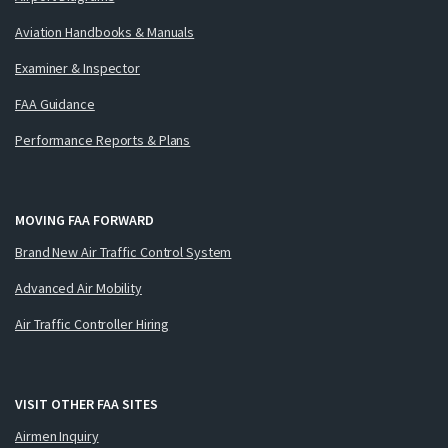
Aviation Handbooks & Manuals
Examiner & Inspector
FAA Guidance
Performance Reports & Plans
MOVING FAA FORWARD
Brand New Air Traffic Control System
Advanced Air Mobility
Air Traffic Controller Hiring
VISIT OTHER FAA SITES
Airmen Inquiry