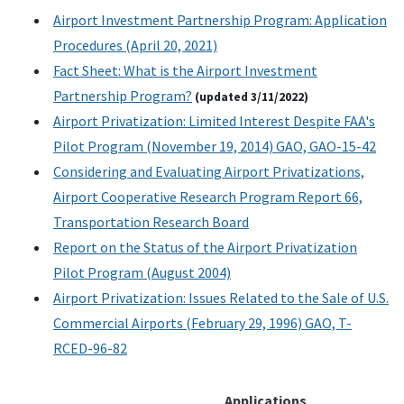
Airport Investment Partnership Program: Application
Procedures (April 20, 2021)
Fact Sheet: What is the Airport Investment
Partnership Program?
(updated 3/11/2022)
Airport Privatization: Limited Interest Despite FAA's
Pilot Program (November 19, 2014) GAO, GAO-15-42
Considering and Evaluating Airport Privatizations,
Airport Cooperative Research Program Report 66,
Transportation Research Board
Report on the Status of the Airport Privatization
Pilot Program (August 2004)
Airport Privatization: Issues Related to the Sale of U.S.
Commercial Airports (February 29, 1996) GAO, T-
RCED-96-82
Applications