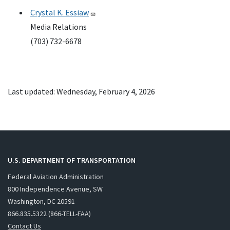
Crystal K. Essiaw
Media Relations
(703) 732-6678
Last updated: Wednesday, February 4, 2026
U.S. DEPARTMENT OF TRANSPORTATION
Federal Aviation Administration
800 Independence Avenue, SW
Washington, DC 20591
866.835.5322 (866-TELL-FAA)
Contact Us