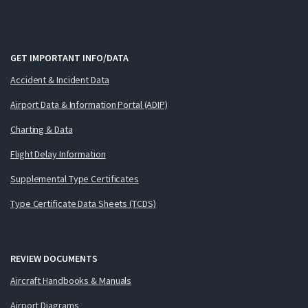
GET IMPORTANT INFO/DATA
Accident & Incident Data
Airport Data & Information Portal (ADIP)
Charting & Data
Flight Delay Information
Supplemental Type Certificates
Type Certificate Data Sheets (TCDS)
REVIEW DOCUMENTS
Aircraft Handbooks & Manuals
Airport Diagrams