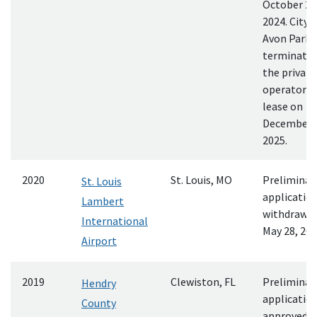
October 29
2024. City o
Avon Park
terminate
the private
operator’s
lease on
December 
2025.
2020
St. Louis, MO
Preliminar
St. Louis
applicatio
Lambert
withdrawn
International
May 28, 20
Airport
2019
Clewiston, FL
Preliminar
Hendry
applicatio
County
approved