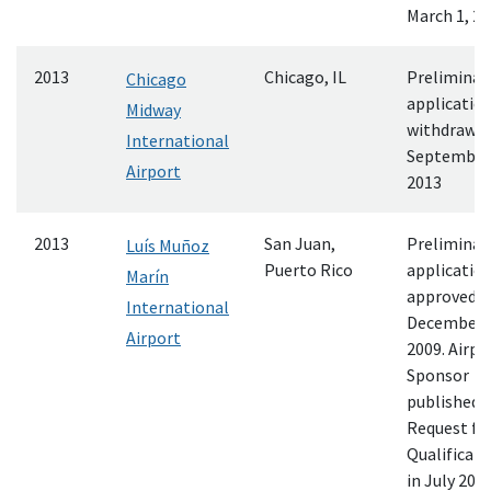
March 1, 2
2013
Chicago, IL
Preliminar
Chicago
applicatio
Midway
withdrawn
International
September 
Airport
2013
2013
San Juan,
Preliminar
Luís Muñoz
Puerto Rico
applicatio
Marín
approved
International
December 
Airport
2009. Airpo
Sponsor
published 
Request fo
Qualificati
in July 2011