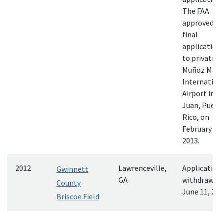
The FAA
approved t
final
applicatio
to privatiz
Muñoz Mar
Internatio
Airport in 
Juan, Puer
Rico, on
February 25
2013.
2012
Lawrenceville,
Applicatio
Gwinnett
GA
withdrawn
County
June 11, 20
Briscoe Field