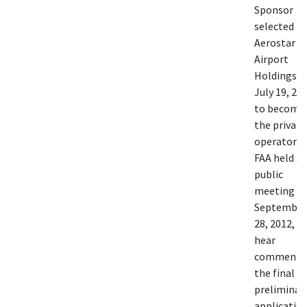
Sponsor
selected
Aerostar
Airport
Holdings o
July 19, 20
to become
the private
operator. 
FAA held a
public
meeting o
September
28, 2012, t
hear
comments
the final
preliminar
application