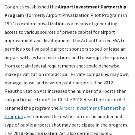
Congress established the
Airport Investment Partnership
Program
(formerly Airport Privatization Pilot Program) in
1997 to explore privatization as a means of generating
access to various sources of private capital for airport
improvement and development. The Act authorized FAA to
permit up to five public airport sponsors to sell or lease an
airport with certain restrictions and to exempt the sponsor
from certain federal requirements that could otherwise
make privatization impractical. Private companies may own,
manage, lease, and develop public airports. The 2012
Reauthorization Act increased the number of airports than
can participate from 5 to 10. The 2018 Reauthorization Act
renamed the program the
Airport Investment Partnership
Program
and removed the restriction on the number and
type of public airports that may participate in the program.
The 2018 Reauthorization Act also permitted public