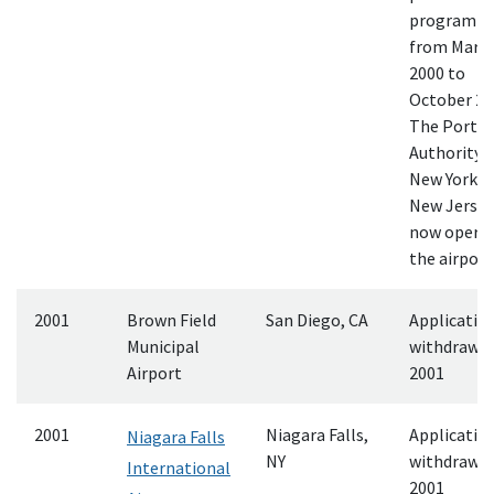
program
from Marc
2000 to
October 20
The Port
Authority o
New York a
New Jersey
now opera
the airport
2001
Brown Field
San Diego, CA
Applicatio
Municipal
withdrawn
Airport
2001
2001
Niagara Falls,
Applicatio
Niagara Falls
NY
withdrawn
International
2001