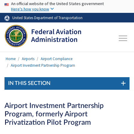
USA Banner
Skip to main content
An official website of the United States government
Here's how you know
United States Department of Transportation
Home
Airports
Airport Compliance
Airport Investment Partnership Program
IN THIS SECTION
Airport Investment Partnership
Program, formerly Airport
Privatization Pilot Program