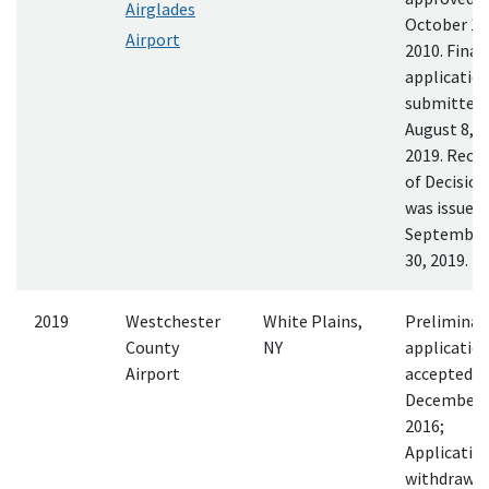
Airglades
October 18
Airport
2010. Final
applicatio
submitted
August 8,
2019. Reco
of Decision
was issued
September
30, 2019.
2019
Westchester
White Plains,
Preliminar
County
NY
applicatio
Airport
accepted
December 
2016;
Applicatio
withdrawn