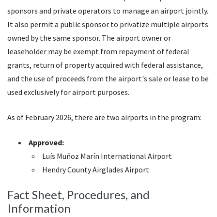
sponsors and private operators to manage an airport jointly.
It also permit a public sponsor to privatize multiple airports
owned by the same sponsor. The airport owner or
leaseholder may be exempt from repayment of federal
grants, return of property acquired with federal assistance,
and the use of proceeds from the airport's sale or lease to be
used exclusively for airport purposes.
As of February 2026, there are two airports in the program:
Approved:
Luís Muñoz Marín International Airport
Hendry County Airglades Airport
Fact Sheet, Procedures, and
Information