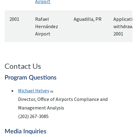
Airport
2001
Rafael
Aguadilla, PR
Applicatio
Hernández
withdrawn
Airport
2001
Contact Us
Program Questions
Michael Helvey
Director, Office of Airports Compliance and
Management Analysis
(202) 267-3085
Media Inquiries