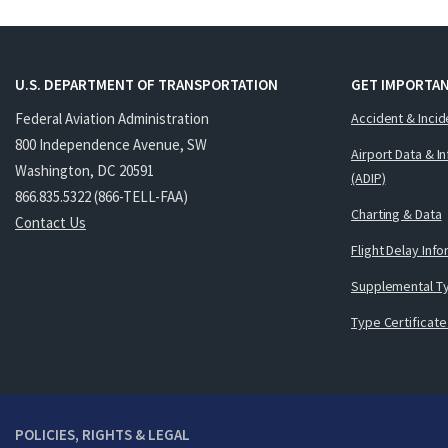
U.S. DEPARTMENT OF TRANSPORTATION
GET IMPORTAN
Federal Aviation Administration
Accident & Incid
800 Independence Avenue, SW
Airport Data & I
Washington, DC 20591
(ADIP)
866.835.5322 (866-TELL-FAA)
Charting & Data
Contact Us
Flight Delay Inf
Supplemental Ty
Type Certificate
POLICIES, RIGHTS & LEGAL