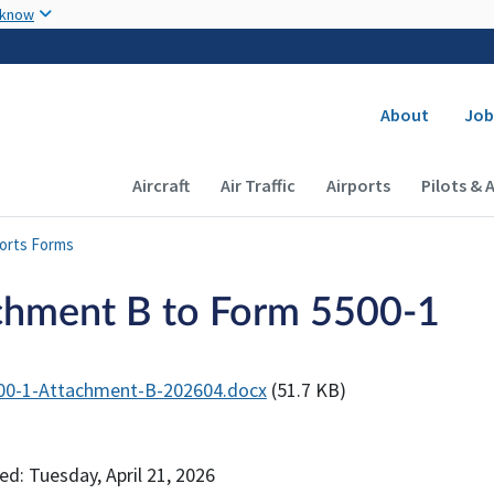
Skip to main content
 know
Secondary
About
Job
Main navigation (Desktop)
Aircraft
Air Traffic
Airports
Pilots & 
ports Forms
chment B to Form 5500-1
00-1-Attachment-B-202604.docx
(51.7 KB)
ed: Tuesday, April 21, 2026