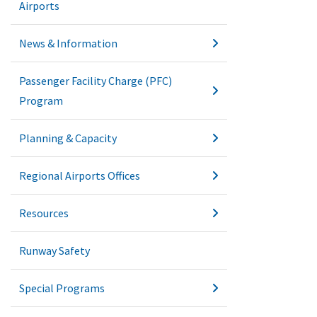
Airports
News & Information
Passenger Facility Charge (PFC)
Program
Planning & Capacity
Regional Airports Offices
Resources
Runway Safety
Special Programs