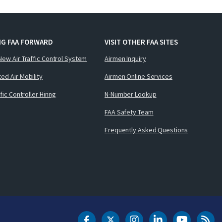
NG FAA FORWARD
VISIT OTHER FAA SITES
New Air Traffic Control System
Airmen Inquiry
ed Air Mobility
Airmen Online Services
ffic Controller Hiring
N-Number Lookup
FAA Safety Team
Frequently Asked Questions