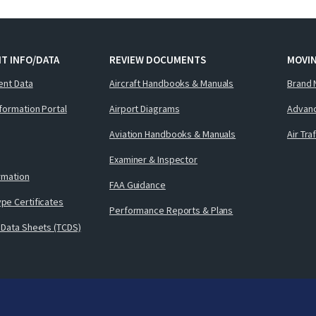
T INFO/DATA
REVIEW DOCUMENTS
MOVI
ent Data
Aircraft Handbooks & Manuals
Brand 
nformation Portal
Airport Diagrams
Advanc
Aviation Handbooks & Manuals
Air Tra
Examiner & Inspector
ormation
FAA Guidance
pe Certificates
Performance Reports & Plans
 Data Sheets (TCDS)