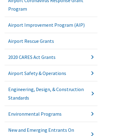
Airport Coronavirus Response Grant
Program
Airport Improvement Program (AIP)
Airport Rescue Grants
2020 CARES Act Grants
Airport Safety & Operations
Engineering, Design, & Construction
Standards
Environmental Programs
New and Emerging Entrants On