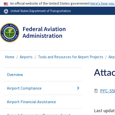
USA Banner
An official website of the United States government
Here's how you
United States Department of Transportation
Home
Airports
Tools and Resources for Airport Projects
Air
Atta
Overview
Airport Compliance
PFC-55
Airport Financial Assistance
Last updat