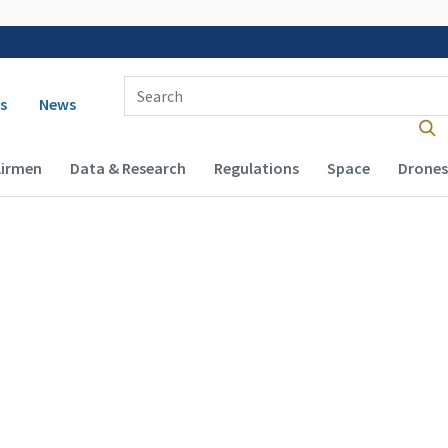
Enter Search Term(s):
 navigation
s
News
Airmen
Data & Research
Regulations
Space
Drones