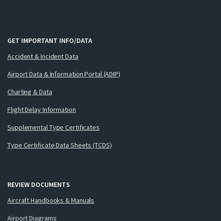
GET IMPORTANT INFO/DATA
Accident & Incident Data
Airport Data & Information Portal (ADIP)
Charting & Data
Flight Delay Information
Supplemental Type Certificates
Type Certificate Data Sheets (TCDS)
REVIEW DOCUMENTS
Aircraft Handbooks & Manuals
Airport Diagrams