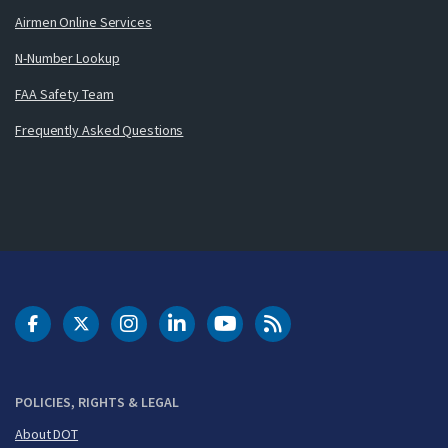
Airmen Online Services
N-Number Lookup
FAA Safety Team
Frequently Asked Questions
DOT Facebook
DOT Twitter
DOT Instagram
DOT LinkedIn
FAA YouTube
Cleared for Takeoff 
POLICIES, RIGHTS & LEGAL
About DOT