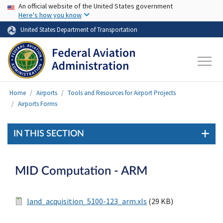
USA Banner
Skip to main content
An official website of the United States government
Here's how you know
United States Department of Transportation
Home
Airports
Tools and Resources for Airport Projects
Airports Forms
IN THIS SECTION
MID Computation - ARM
land_acquisition_5100-123_arm.xls
(29 KB)