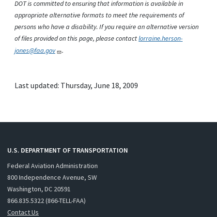
DOT is committed to ensuring that information is available in
appropriate alternative formats to meet the requirements of
persons who have a disability. If you require an alternative version
of files provided on this page, please contact
lorraine.herson-
jones@faa.gov
.
Last updated: Thursday, June 18, 2009
U.S. DEPARTMENT OF TRANSPORTATION
Federal Aviation Administration
800 Independence Avenue, SW
Washington, DC 20591
866.835.5322 (866-TELL-FAA)
Contact Us