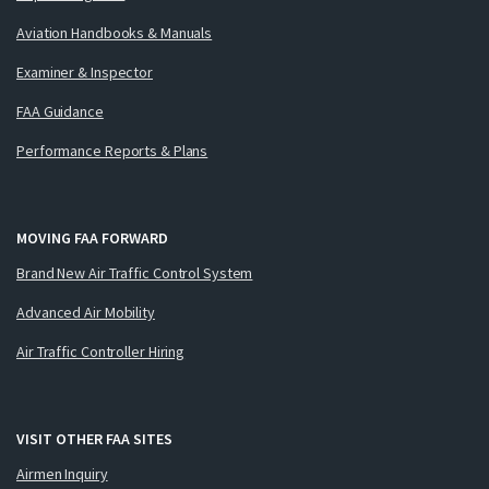
Aviation Handbooks & Manuals
Examiner & Inspector
FAA Guidance
Performance Reports & Plans
MOVING FAA FORWARD
Brand New Air Traffic Control System
Advanced Air Mobility
Air Traffic Controller Hiring
VISIT OTHER FAA SITES
Airmen Inquiry