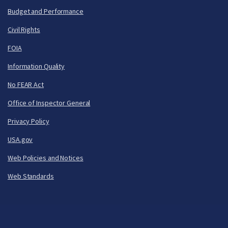
Budget and Performance
Civil Rights
FOIA
Information Quality
No FEAR Act
Office of Inspector General
Privacy Policy
USA.gov
Web Policies and Notices
Web Standards