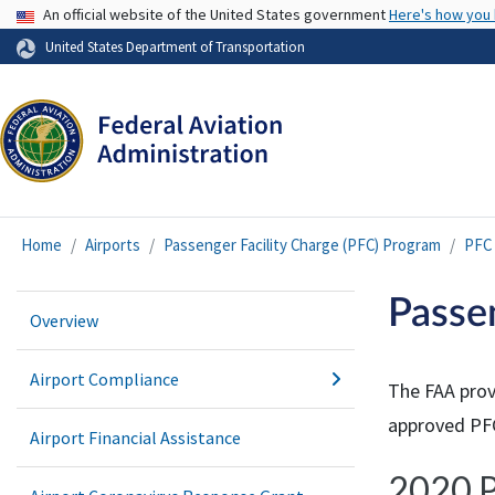
USA Banner
An official website of the United States government
Here's how you
United States Department of Transportation
Home
Airports
Passenger Facility Charge (PFC) Program
PFC 
Passe
Overview
Airport Compliance
The FAA prov
approved PFC
Airport Financial Assistance
2020 P