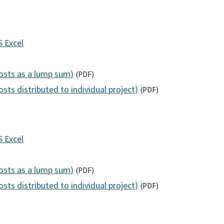
S
Excel
costs as a lump sum)
(
PDF
)
sts distributed to individual project)
(
PDF
)
S
Excel
costs as a lump sum)
(
PDF
)
sts distributed to individual project)
(
PDF
)