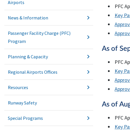
Airports
PFC Ap
Key Pas
News & Information
Approv
Approve
Passenger Facility Charge (PFC)
Program
As of Se
Planning & Capacity
PFC Ap
Key Pas
Regional Airports Offices
Approv
Resources
Approve
Runway Safety
As of Au
PFC Ap
Special Programs
Key Pas