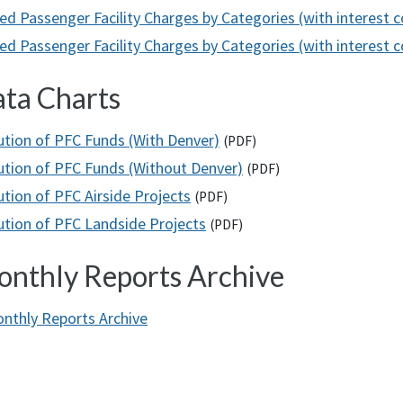
ed Passenger Facility Charges by Categories (with interest 
d Passenger Facility Charges by Categories (with interest co
ta Charts
bution of PFC Funds (With Denver)
(
PDF
)
bution of PFC Funds (Without Denver)
(
PDF
)
ution of PFC Airside Projects
(
PDF
)
bution of PFC Landside Projects
(
PDF
)
nthly Reports Archive
nthly Reports Archive