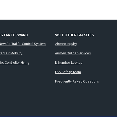
NG FAA FORWARD
VISIT OTHER FAA SITES
New Air Traffic Control System
Airmen Inquiry
ed Air Mobility
Airmen Online Services
ffic Controller Hiring
N-Number Lookup
FAA Safety Team
Frequently Asked Questions