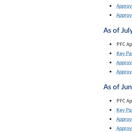
Approv
Approve
As of Jul
PFC Ap
Key Pas
Approv
Approve
As of Ju
PFC Ap
Key Pas
Approv
Approve