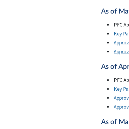
As of Ma
PFC Ap
Key Pas
Approv
Approve
As of Apr
PFC Ap
Key Pas
Approv
Approve
As of Ma