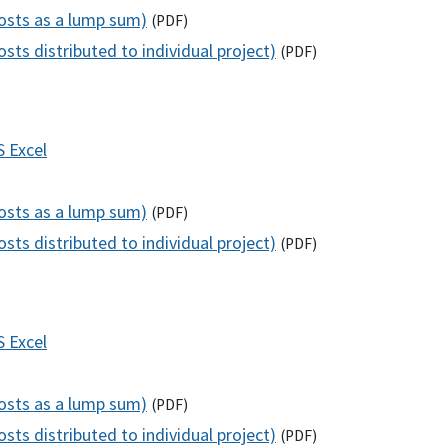
costs as a lump sum)
(
PDF
)
sts distributed to individual project)
(
PDF
)
S
Excel
costs as a lump sum)
(
PDF
)
sts distributed to individual project)
(
PDF
)
S
Excel
costs as a lump sum)
(
PDF
)
sts distributed to individual project)
(
PDF
)