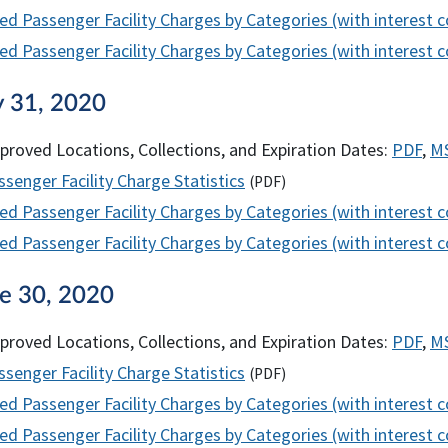
ed Passenger Facility Charges by Categories (with interest 
d Passenger Facility Charges by Categories (with interest co
y 31, 2020
proved Locations, Collections, and Expiration Dates:
PDF
,
M
senger Facility Charge Statistics
(
PDF
)
ed Passenger Facility Charges by Categories (with interest 
d Passenger Facility Charges by Categories (with interest co
ne 30, 2020
proved Locations, Collections, and Expiration Dates:
PDF
,
M
senger Facility Charge Statistics
(
PDF
)
ed Passenger Facility Charges by Categories (with interest 
d Passenger Facility Charges by Categories (with interest co