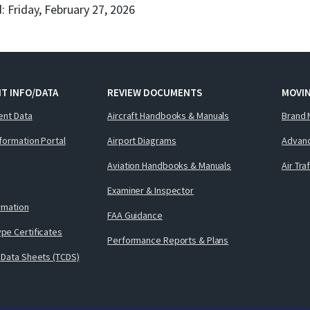
: Friday, February 27, 2026
T INFO/DATA
REVIEW DOCUMENTS
MOVI
ent Data
Aircraft Handbooks & Manuals
Brand 
nformation Portal
Airport Diagrams
Advanc
Aviation Handbooks & Manuals
Air Tra
Examiner & Inspector
ormation
FAA Guidance
pe Certificates
Performance Reports & Plans
 Data Sheets (TCDS)