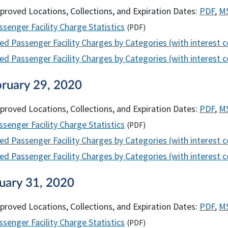
proved Locations, Collections, and Expiration Dates:
PDF
,
M
senger Facility Charge Statistics
(
PDF
)
ed Passenger Facility Charges by Categories (with interest 
d Passenger Facility Charges by Categories (with interest co
bruary 29, 2020
proved Locations, Collections, and Expiration Dates:
PDF
,
M
senger Facility Charge Statistics
(
PDF
)
ed Passenger Facility Charges by Categories (with interest 
d Passenger Facility Charges by Categories (with interest co
nuary 31, 2020
proved Locations, Collections, and Expiration Dates:
PDF
,
M
senger Facility Charge Statistics
(
PDF
)