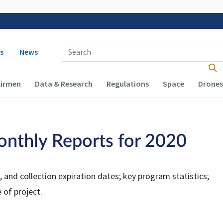
 navigation
Enter Search Term(s):
s
News
Airmen
Data & Research
Regulations
Space
Drones
onthly Reports for 2020
 and collection expiration dates; key program statistics;
 of project.