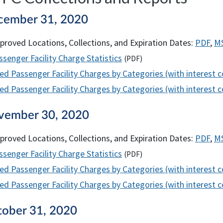
cember 31, 2020
proved Locations, Collections, and Expiration Dates:
PDF
,
M
senger Facility Charge Statistics
(
PDF
)
ed Passenger Facility Charges by Categories (with interest 
d Passenger Facility Charges by Categories (with interest co
vember 30, 2020
proved Locations, Collections, and Expiration Dates:
PDF
,
M
senger Facility Charge Statistics
(
PDF
)
ed Passenger Facility Charges by Categories (with interest 
d Passenger Facility Charges by Categories (with interest co
tober 31, 2020