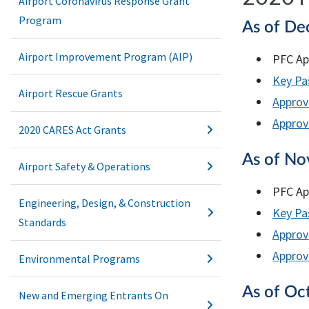
Airport Coronavirus Response Grant
Program
As of De
Airport Improvement Program (AIP)
PFC Ap
Key Pas
Airport Rescue Grants
Approv
Approve
2020 CARES Act Grants
As of No
Airport Safety & Operations
PFC Ap
Engineering, Design, & Construction
Key Pas
Standards
Approv
Approve
Environmental Programs
As of Oc
New and Emerging Entrants On