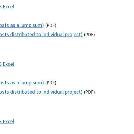
S
Excel
costs as a lump sum)
(
PDF
)
sts distributed to individual project)
(
PDF
)
S
Excel
costs as a lump sum)
(
PDF
)
sts distributed to individual project)
(
PDF
)
S
Excel