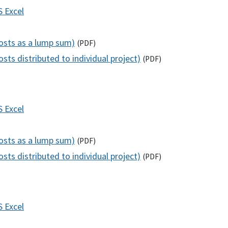
S
Excel
costs as a lump sum)
(
PDF
)
sts distributed to individual project)
(
PDF
)
S
Excel
costs as a lump sum)
(
PDF
)
sts distributed to individual project)
(
PDF
)
S
Excel