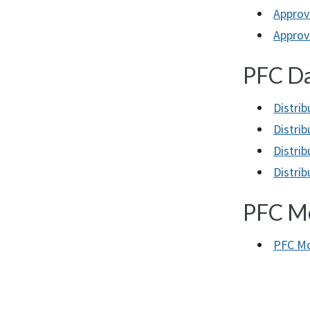
Approv
Approve
PFC Da
Distri
Distri
Distrib
Distri
PFC Mo
PFC Mo