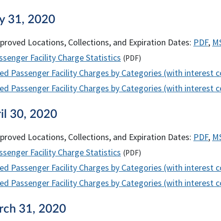
y 31, 2020
proved Locations, Collections, and Expiration Dates:
PDF
,
M
senger Facility Charge Statistics
(
PDF
)
ed Passenger Facility Charges by Categories (with interest 
d Passenger Facility Charges by Categories (with interest co
il 30, 2020
proved Locations, Collections, and Expiration Dates:
PDF
,
M
senger Facility Charge Statistics
(
PDF
)
ed Passenger Facility Charges by Categories (with interest 
d Passenger Facility Charges by Categories (with interest co
rch 31, 2020