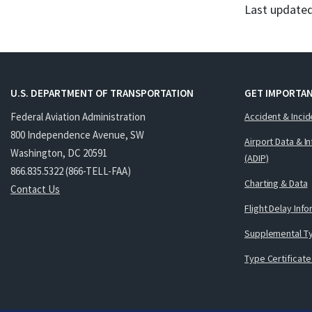
Last updated
U.S. DEPARTMENT OF TRANSPORTATION
GET IMPORTAN
Federal Aviation Administration
Accident & Incid
800 Independence Avenue, SW
Airport Data & I
Washington, DC 20591
(ADIP)
866.835.5322 (866-TELL-FAA)
Charting & Data
Contact Us
Flight Delay Inf
Supplemental Ty
Type Certificate