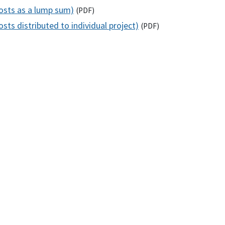
costs as a lump sum)
(
PDF
)
sts distributed to individual project)
(
PDF
)