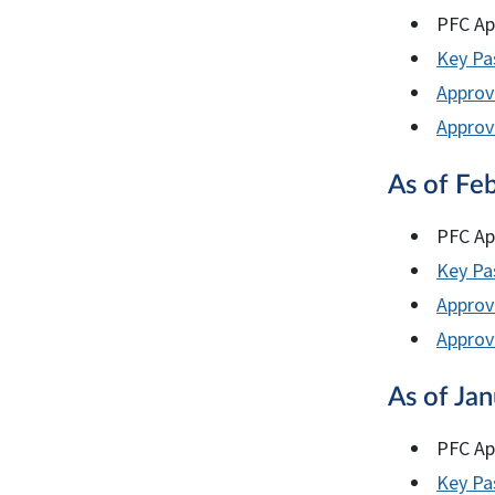
PFC Ap
Key Pas
Approv
Approve
As of Fe
PFC Ap
Key Pas
Approv
Approve
As of Ja
PFC Ap
Key Pas