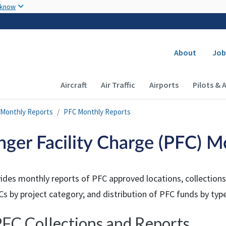
Skip to main content
 know
Secondary
About
Job
Main navigation (Desktop)
Aircraft
Air Traffic
Airports
Pilots & 
Monthly Reports
PFC Monthly Reports
nger Facility Charge (PFC) M
ides monthly reports of PFC approved locations, collections,
s by project category; and distribution of PFC funds by type
FC Collections and Reports