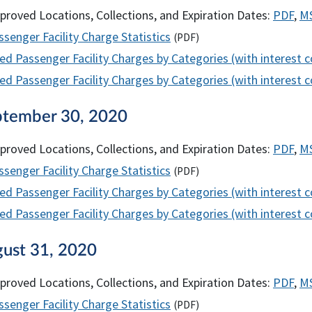
proved Locations, Collections, and Expiration Dates:
PDF
,
M
senger Facility Charge Statistics
(
PDF
)
ed Passenger Facility Charges by Categories (with interest 
d Passenger Facility Charges by Categories (with interest co
ptember 30, 2020
proved Locations, Collections, and Expiration Dates:
PDF
,
M
senger Facility Charge Statistics
(
PDF
)
ed Passenger Facility Charges by Categories (with interest 
d Passenger Facility Charges by Categories (with interest co
gust 31, 2020
proved Locations, Collections, and Expiration Dates:
PDF
,
M
senger Facility Charge Statistics
(
PDF
)