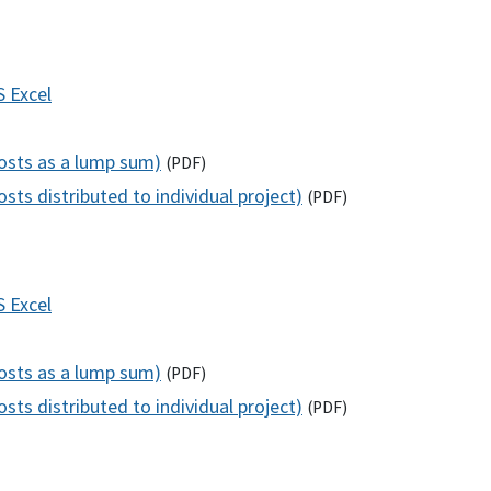
S
Excel
costs as a lump sum)
(
PDF
)
sts distributed to individual project)
(
PDF
)
S
Excel
costs as a lump sum)
(
PDF
)
sts distributed to individual project)
(
PDF
)