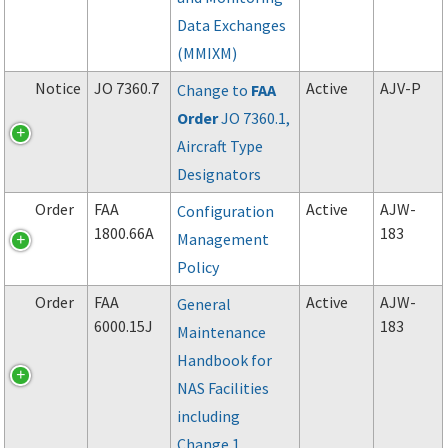
Data Exchanges
(MMIXM)
Notice
JO 7360.7
Active
AJV-P
Change to
FAA
Order
JO 7360.1,
Aircraft Type
Designators
Order
FAA
Active
AJW-
Configuration
1800.66A
183
Management
Policy
Order
FAA
Active
AJW-
General
6000.15J
183
Maintenance
Handbook for
NAS Facilities
including
Change 1