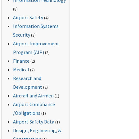
(8)
Airport Safety
(4)
Information Systems
Security
(3)
Airport Improvement
Program (AIP)
(2)
Finance
(2)
Medical
(2)
Research and
Development
(2)
Aircraft and Airmen
(1)
Airport Compliance
/Obligations
(1)
Airport Safety Data
(1)
Design, Engineering, &
Construction