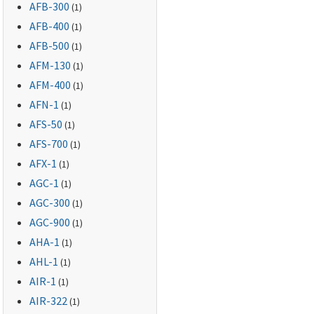
AFB-300
(1)
AFB-400
(1)
AFB-500
(1)
AFM-130
(1)
AFM-400
(1)
AFN-1
(1)
AFS-50
(1)
AFS-700
(1)
AFX-1
(1)
AGC-1
(1)
AGC-300
(1)
AGC-900
(1)
AHA-1
(1)
AHL-1
(1)
AIR-1
(1)
AIR-322
(1)