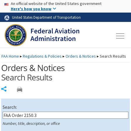
USA Banner
Skip to main content
An official website of the United States government
Skip to page content
Here's how you know
United States Department of Transportation
FAA
Home
▸
Regulations & Policies
▸
Orders & Notices
▸
Search Results
Orders & Notices
Search Results
Share
Search:
Number, title, description, or office