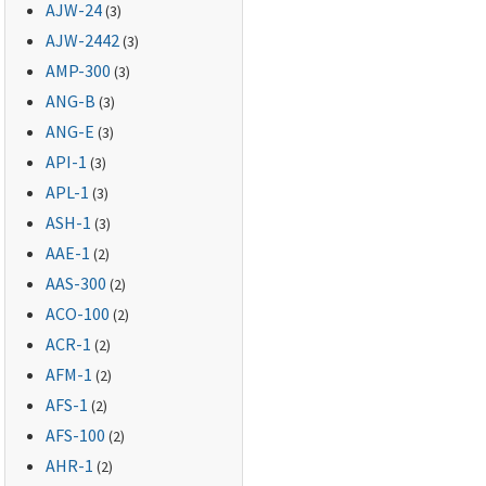
AJW-24
(3)
AJW-2442
(3)
AMP-300
(3)
ANG-B
(3)
ANG-E
(3)
API-1
(3)
APL-1
(3)
ASH-1
(3)
AAE-1
(2)
AAS-300
(2)
ACO-100
(2)
ACR-1
(2)
AFM-1
(2)
AFS-1
(2)
AFS-100
(2)
AHR-1
(2)