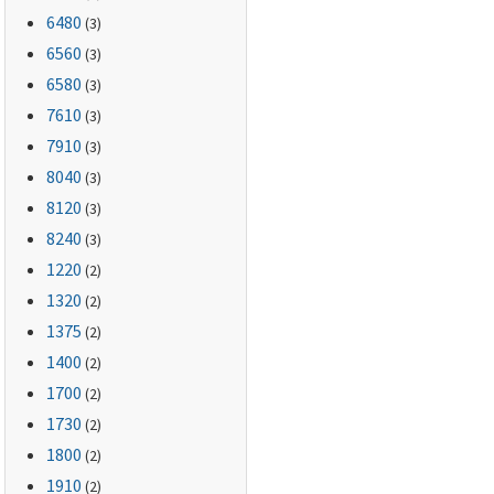
6480
(3)
6560
(3)
6580
(3)
7610
(3)
7910
(3)
8040
(3)
8120
(3)
8240
(3)
1220
(2)
1320
(2)
1375
(2)
1400
(2)
1700
(2)
1730
(2)
1800
(2)
1910
(2)