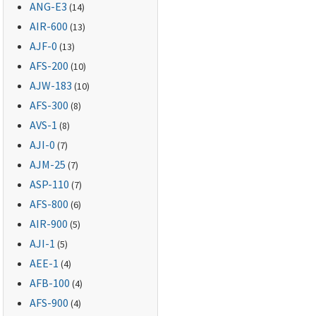
ANG-E3
(14)
AIR-600
(13)
AJF-0
(13)
AFS-200
(10)
AJW-183
(10)
AFS-300
(8)
AVS-1
(8)
AJI-0
(7)
AJM-25
(7)
ASP-110
(7)
AFS-800
(6)
AIR-900
(5)
AJI-1
(5)
AEE-1
(4)
AFB-100
(4)
AFS-900
(4)