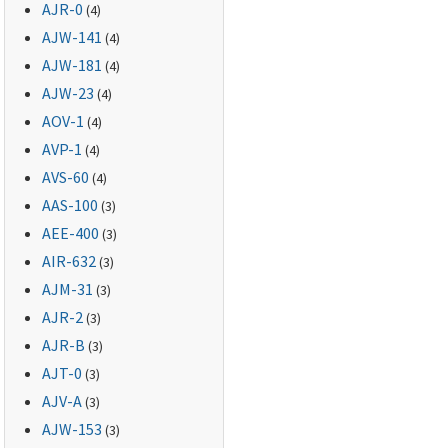
AJR-0
(4)
AJW-141
(4)
AJW-181
(4)
AJW-23
(4)
AOV-1
(4)
AVP-1
(4)
AVS-60
(4)
AAS-100
(3)
AEE-400
(3)
AIR-632
(3)
AJM-31
(3)
AJR-2
(3)
AJR-B
(3)
AJT-0
(3)
AJV-A
(3)
AJW-153
(3)