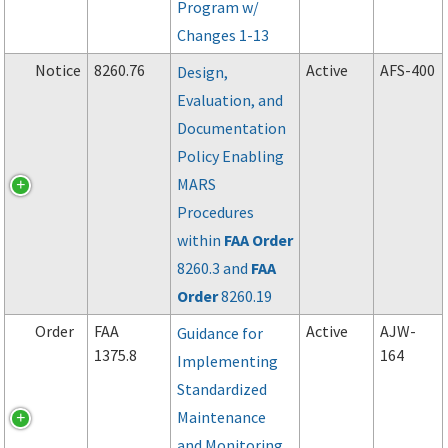
Program w/
Changes 1-13
Notice
8260.76
Active
AFS-400
Design,
Evaluation, and
Documentation
Policy Enabling
MARS
Procedures
within
FAA
Order
8260.3 and
FAA
Order
8260.19
Order
FAA
Active
AJW-
Guidance for
1375.8
164
Implementing
Standardized
Maintenance
and Monitoring