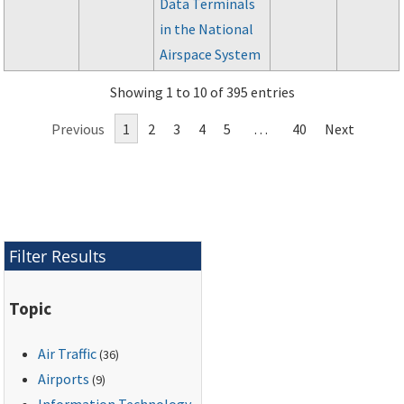
Data Terminals
in the National
Airspace System
Showing 1 to 10 of 395 entries
Previous
1
2
3
4
5
…
40
Next
Filter Results
Topic
Air Traffic
(36)
Airports
(9)
Information Technology