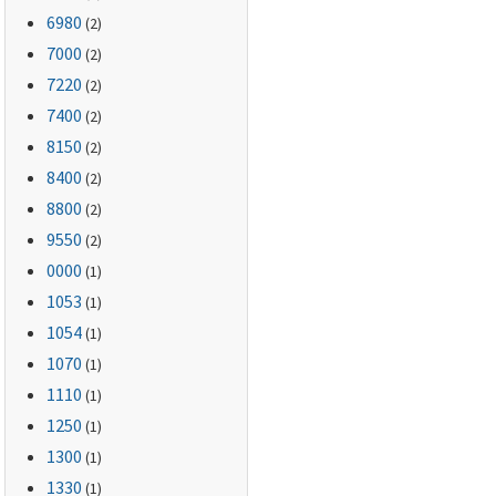
6980
(2)
7000
(2)
7220
(2)
7400
(2)
8150
(2)
8400
(2)
8800
(2)
9550
(2)
0000
(1)
1053
(1)
1054
(1)
1070
(1)
1110
(1)
1250
(1)
1300
(1)
1330
(1)