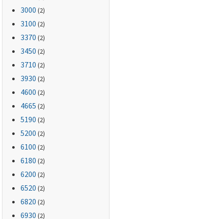
3000
(2)
3100
(2)
3370
(2)
3450
(2)
3710
(2)
3930
(2)
4600
(2)
4665
(2)
5190
(2)
5200
(2)
6100
(2)
6180
(2)
6200
(2)
6520
(2)
6820
(2)
6930
(2)