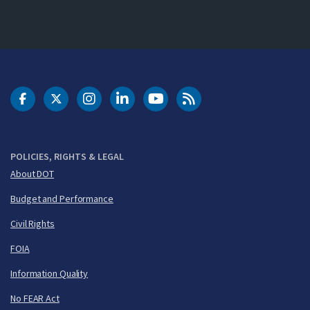
DOT Facebook
DOT Twitter
DOT Instagram
DOT LinkedIn
FAA YouTube
Cleared for Takeoff 
POLICIES, RIGHTS & LEGAL
About DOT
Budget and Performance
Civil Rights
FOIA
Information Quality
No FEAR Act