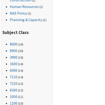
(1)
Human Resources
(1)
NAS Policy
(1)
Planning & Capacity
(1)
Subject Class
8000
(24)
8900
(20)
3900
(16)
1600
(14)
6000
(14)
7110
(14)
7210
(13)
8260
(13)
1050
(11)
1100
(10)