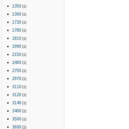
1350
(1)
1360
(1)
1720
(1)
1780
(1)
1810
(1)
1990
(1)
2150
(1)
2400
(1)
2700
(1)
2970
(1)
3110
(1)
3120
(1)
3140
(1)
3400
(1)
3500
(1)
3600
(1)