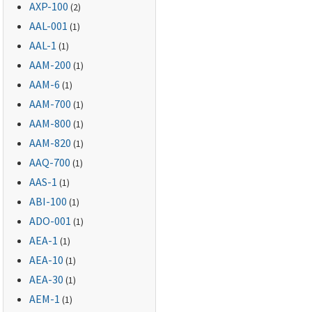
AXP-100
(2)
AAL-001
(1)
AAL-1
(1)
AAM-200
(1)
AAM-6
(1)
AAM-700
(1)
AAM-800
(1)
AAM-820
(1)
AAQ-700
(1)
AAS-1
(1)
ABI-100
(1)
ADO-001
(1)
AEA-1
(1)
AEA-10
(1)
AEA-30
(1)
AEM-1
(1)