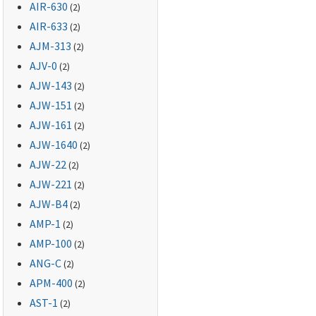
AIR-630
(2)
AIR-633
(2)
AJM-313
(2)
AJV-0
(2)
AJW-143
(2)
AJW-151
(2)
AJW-161
(2)
AJW-1640
(2)
AJW-22
(2)
AJW-221
(2)
AJW-B4
(2)
AMP-1
(2)
AMP-100
(2)
ANG-C
(2)
APM-400
(2)
AST-1
(2)