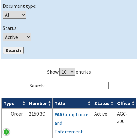
Document type:
Status:
Show
entries
Search:
Type
Number
Title
Status
Office
Orders & Notices search results
Order
2150.3C
Active
AGC-
FAA
Compliance
300
and
Enforcement