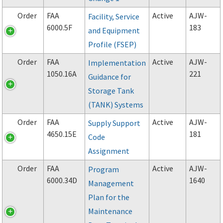
Order
FAA
Active
AJW-
Facility, Service
6000.5F
183
and Equipment
Profile (FSEP)
Order
FAA
Active
AJW-
Implementation
1050.16A
221
Guidance for
Storage Tank
(TANK) Systems
Order
FAA
Active
AJW-
Supply Support
4650.15E
181
Code
Assignment
Order
FAA
Active
AJW-
Program
6000.34D
1640
Management
Plan for the
Maintenance