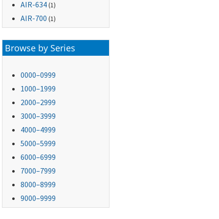
AIR-634
(1)
AIR-700
(1)
Browse by Series
0000–0999
1000–1999
2000–2999
3000–3999
4000–4999
5000–5999
6000–6999
7000–7999
8000–8999
9000–9999