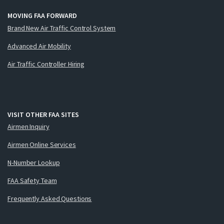
MOVING FAA FORWARD
Brand New Air Traffic Control System
Advanced Air Mobility
Air Traffic Controller Hiring
VISIT OTHER FAA SITES
Airmen Inquiry
Airmen Online Services
N-Number Lookup
FAA Safety Team
Frequently Asked Questions