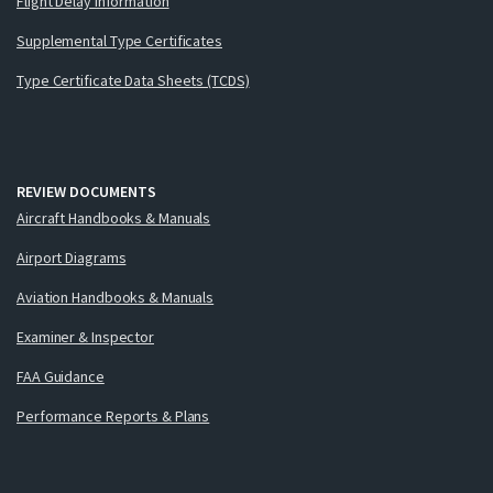
Flight Delay Information
Supplemental Type Certificates
Type Certificate Data Sheets (TCDS)
REVIEW DOCUMENTS
Aircraft Handbooks & Manuals
Airport Diagrams
Aviation Handbooks & Manuals
Examiner & Inspector
FAA Guidance
Performance Reports & Plans