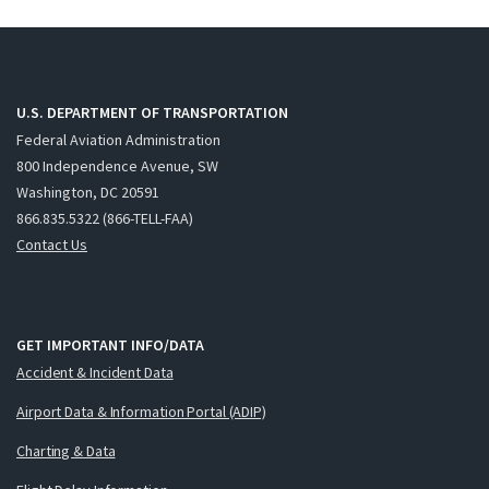
U.S. DEPARTMENT OF TRANSPORTATION
Federal Aviation Administration
800 Independence Avenue, SW
Washington, DC 20591
866.835.5322 (866-TELL-FAA)
Contact Us
GET IMPORTANT INFO/DATA
Accident & Incident Data
Airport Data & Information Portal (ADIP)
Charting & Data