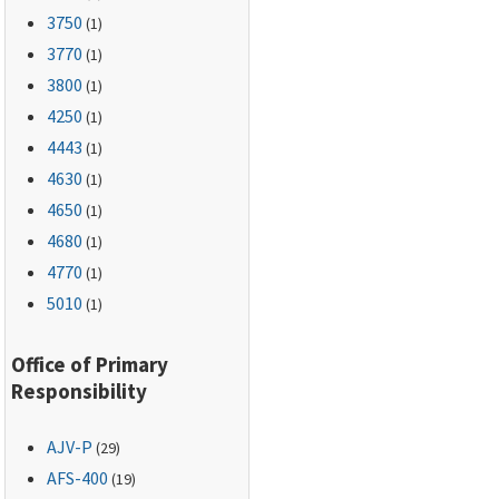
3750
(1)
3770
(1)
3800
(1)
4250
(1)
4443
(1)
4630
(1)
4650
(1)
4680
(1)
4770
(1)
5010
(1)
Office of Primary
Responsibility
AJV-P
(29)
AFS-400
(19)