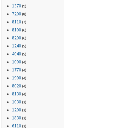
1370
(9)
7200
(8)
8110
(7)
8100
(6)
8200
(6)
1240
(5)
4040
(5)
1000
(4)
1770
(4)
1900
(4)
8020
(4)
8130
(4)
1030
(3)
1200
(3)
1830
(3)
6110
(3)